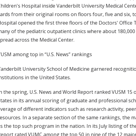
hildren's Hospital inside Vanderbilt University Medical Ce
ards from their original rooms on floors four, five and six, t
ospital opened the first three floors of the Doctors' Office
any of the pediatric outpatient clinics where about 180,000 
pread across the Medical Center.
VUSM among top in “U.S. News” rankings
anderbilt University School of Medicine garnered recognit
nstitutions in the United States.
n the spring, U.S. News and World Report ranked VUSM 15 ou
tates in its annual scoring of graduate and professional sc
verage of different indicators such as research activity, pee
esources. In a separate section of the same rankings, the
s the top such program in the nation. In its July listing of 
eport rated VUMC among the top 50 in nine of the 12 major 