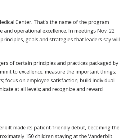
Medical Center. That's the name of the program
 and operational excellence. In meetings Nov. 22
nciples, goals and strategies that leaders say will
rs of certain principles and practices packaged by
commit to excellence; measure the important things;
s; focus on employee satisfaction; build individual
icate at all levels; and recognize and reward
erbilt made its patient-friendly debut, becoming the
pproximately 150 children staying at the Vanderbilt