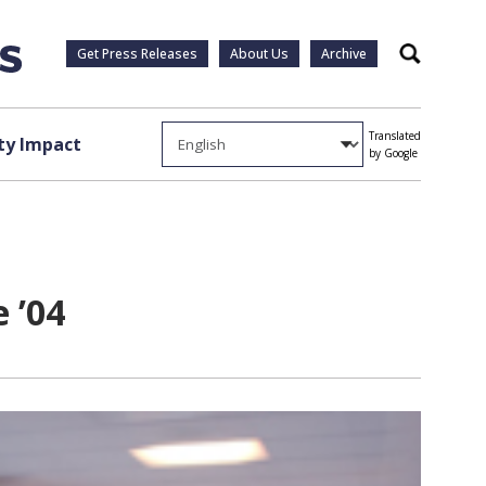
Get Press Releases
About Us
Archive
Search
Translated
y Impact
by Google
e ’04