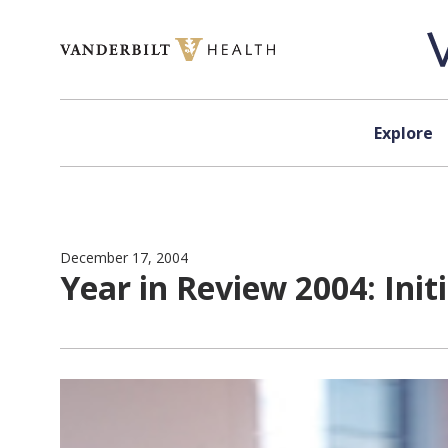
Skip to content
Explore
December 17, 2004
Year in Review 2004: Init