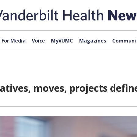
For Media
Voice
MyVUMC
Magazines
Communit
iatives, moves, projects defin