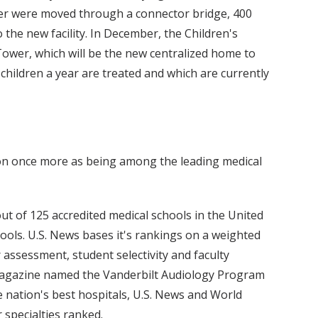
nter were moved through a connector bridge, 400
o the new facility. In December, the Children's
 Tower, which will be the new centralized home to
children a year are treated and which are currently
ion once more as being among the leading medical
t of 125 accredited medical schools in the United
hools. U.S. News bases it's rankings on a weighted
r assessment, student selectivity and faculty
 magazine named the Vanderbilt Audiology Program
the nation's best hospitals, U.S. News and World
specialties ranked.