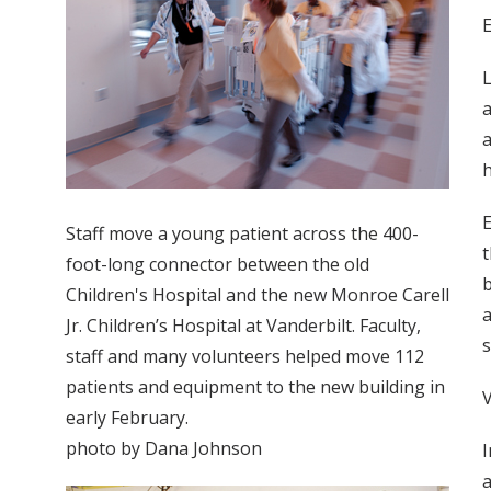
L
a
a
h
E
Staff move a young patient across the 400-
t
foot-long connector between the old
b
Children's Hospital and the new Monroe Carell
a
Jr. Children’s Hospital at Vanderbilt. Faculty,
s
staff and many volunteers helped move 112
patients and equipment to the new building in
early February.
photo by Dana Johnson
I
a