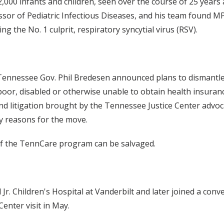
00 infants and children, seen over the course of 25 years a
fessor of Pediatric Infectious Diseases, and his team found 
aling the No. 1 culprit, respiratory syncytial virus (RSV).
l Tennessee Gov. Phil Bredesen announced plans to dismantl
 poor, disabled or otherwise unable to obtain health insura
nd litigation brought by the Tennessee Justice Center advoc
ry reasons for the move.
 of the TennCare program can be salvaged.
Jr. Children's Hospital at Vanderbilt and later joined a con
enter visit in May.