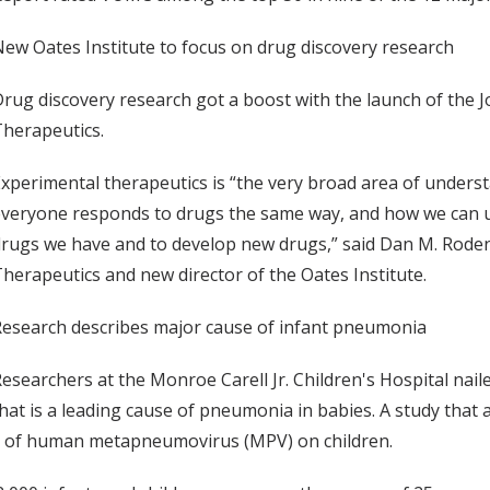
ew Oates Institute to focus on drug discovery research
rug discovery research got a boost with the launch of the J
herapeutics.
xperimental therapeutics is “the very broad area of under
veryone responds to drugs the same way, and how we can u
rugs we have and to develop new drugs,” said Dan M. Roden
herapeutics and new director of the Oates Institute.
esearch describes major cause of infant pneumonia
esearchers at the Monroe Carell Jr. Children's Hospital nail
hat is a leading cause of pneumonia in babies. A study tha
t of human metapneumovirus (MPV) on children.