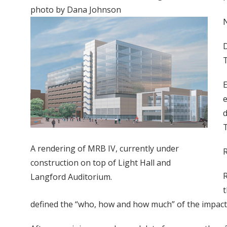
photo by Dana Johnson
N
D
T
E
e
d
T
A rendering of MRB IV, currently under
R
construction on top of Light Hall and
R
Langford Auditorium.
t
defined the “who, how and how much” of the impac