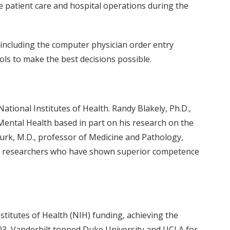
e patient care and hospital operations during the
, including the computer physician order entry
ols to make the best decisions possible.
ional Institutes of Health. Randy Blakely, Ph.D.,
Mental Health based in part on his research on the
urk, M.D., professor of Medicine and Pathology,
nor researchers who have shown superior competence
stitutes of Health (NIH) funding, achieving the
03, Vanderbilt topped Duke University and UCLA for