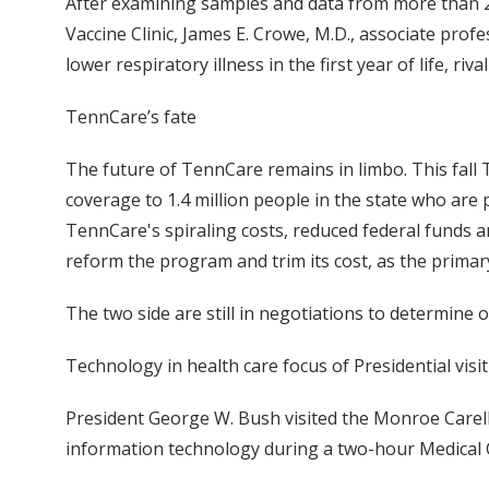
After examining samples and data from more than 2,0
Vaccine Clinic, James E. Crowe, M.D., associate pro
lower respiratory illness in the first year of life, riv
TennCare’s fate
The future of TennCare remains in limbo. This fal
coverage to 1.4 million people in the state who are
TennCare's spiraling costs, reduced federal funds a
reform the program and trim its cost, as the prima
The two side are still in negotiations to determine
Technology in health care focus of Presidential visit
President George W. Bush visited the Monroe Carell 
information technology during a two-hour Medical C