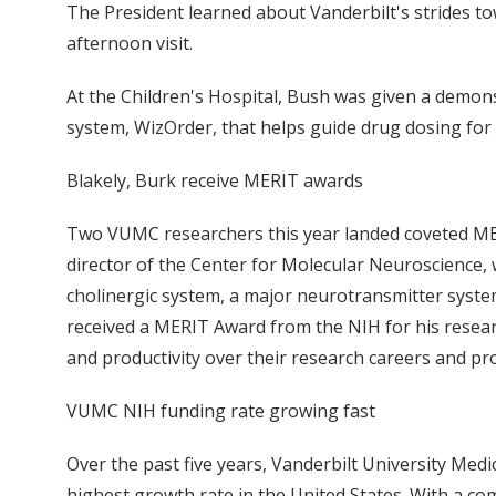
The President learned about Vanderbilt's strides to
afternoon visit.
At the Children's Hospital, Bush was given a demons
system, WizOrder, that helps guide drug dosing for p
Blakely, Burk receive MERIT awards
Two VUMC researchers this year landed coveted MERI
director of the Center for Molecular Neuroscience,
cholinergic system, a major neurotransmitter syste
received a MERIT Award from the NIH for his resea
and productivity over their research careers and pr
VUMC NIH funding rate growing fast
Over the past five years, Vanderbilt University Med
highest growth rate in the United States. With a c