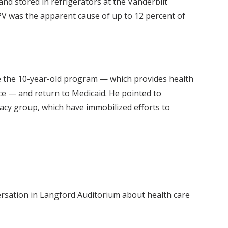
nd stored in refrigerators at the Vanderbilt
MPV was the apparent cause of up to 12 percent of
e the 10-year-old program — which provides health
nce — and return to Medicaid. He pointed to
acy group, which have immobilized efforts to
versation in Langford Auditorium about health care