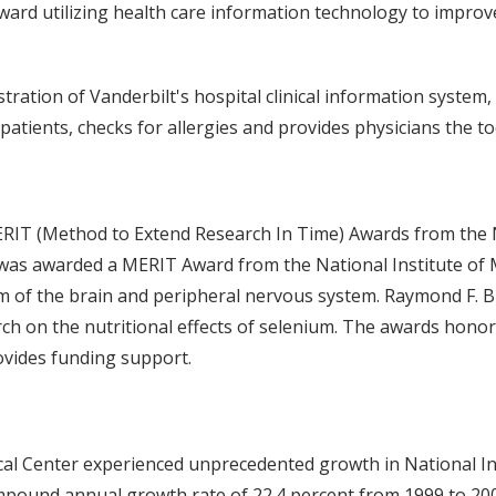
ward utilizing health care information technology to improv
tration of Vanderbilt's hospital clinical information system
atients, checks for allergies and provides physicians the to
T (Method to Extend Research In Time) Awards from the Nat
 was awarded a MERIT Award from the National Institute of 
m of the brain and peripheral nervous system. Raymond F. B
rch on the nutritional effects of selenium. The awards ho
ovides funding support.
ical Center experienced unprecedented growth in National In
ompound annual growth rate of 22.4 percent from 1999 to 20