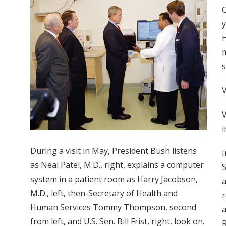
C
y
H
m
s
V
i
During a visit in May, President Bush listens
I
as Neal Patel, M.D., right, explains a computer
S
system in a patient room as Harry Jacobson,
a
M.D., left, then-Secretary of Health and
r
Human Services Tommy Thompson, second
a
from left, and U.S. Sen. Bill Frist, right, look on.
R