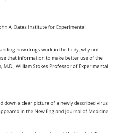
ohn A. Oates Institute for Experimental
standing how drugs work in the body, why not
se that information to make better use of the
, M.D., William Stokes Professor of Experimental
ed down a clear picture of a newly described virus
t appeared in the New England Journal of Medicine