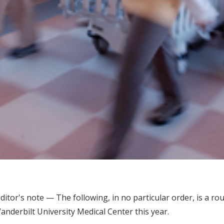
ditor's note — The following, in no particular order, is a 
anderbilt University Medical Center this year.