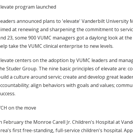
Elevate program launched
eaders announced plans to 'elevate' Vanderbilt University 
imed at renewing and sharpening the commitment to service
nd 23, some 900 VUMC managers got a daylong look at the pri
elp take the VUMC clinical enterprise to new levels.
levate centers on the adoption by VUMC leaders and manage
he Studer Group. The nine basic principles of elevate are: 
uild a culture around servic; create and develop great leader
ccountability; align behaviors with goals and values; commun
uccess.
VCH on the move
n February the Monroe Carell Jr. Children's Hospital at Vand
rea's first free-standing, full-service children's hospital. A