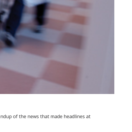
roundup of the news that made headlines at