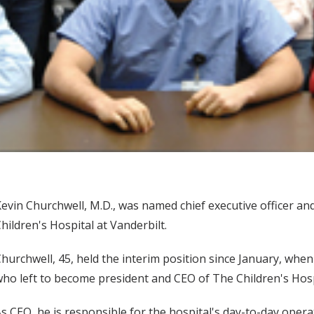
evin Churchwell, M.D., was named chief executive officer and
hildren's Hospital at Vanderbilt.
hurchwell, 45, held the interim position since January, when 
ho left to become president and CEO of The Children's Hosp
s CEO, he is responsible for the hospital's day-to-day oper