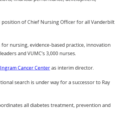
position of Chief Nursing Officer for all Vanderbilt
n for nursing, evidence-based practice, innovation
 leaders and VUMC’s 3,000 nurses.
-Ingram Cancer Center
as interim director.
tional search is under way for a successor to Ray
ordinates all diabetes treatment, prevention and