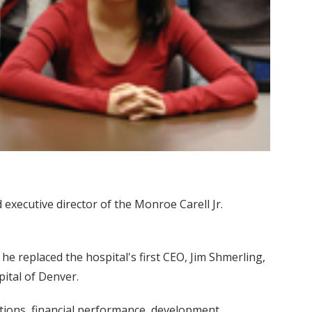
 executive director of the Monroe Carell Jr.
he replaced the hospital's first CEO, Jim Shmerling,
ital of Denver.
ations, financial performance, development,