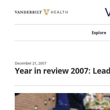
Skip to content
Explore
December 21, 2007
Year in review 2007: Lea