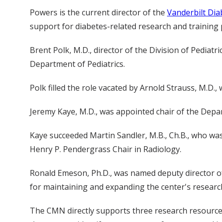
Powers is the current director of the
Vanderbilt Dia
support for diabetes-related research and training
Brent Polk, M.D., director of the Division of Pedia
Department of Pediatrics.
Polk filled the role vacated by Arnold Strauss, M.D., 
Jeremy Kaye, M.D., was appointed chair of the Depa
Kaye succeeded Martin Sandler, M.B., Ch.B., who was
Henry P. Pendergrass Chair in Radiology.
Ronald Emeson, Ph.D., was named deputy director o
for maintaining and expanding the center's resear
The CMN directly supports three research resource