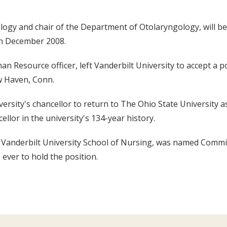
ogy and chair of the Department of Otolaryngology, will be
 in December 2008.
an Resource officer, left Vanderbilt University to accept a 
w Haven, Conn.
ersity's chancellor to return to The Ohio State University a
llor in the university's 134-year history.
at Vanderbilt University School of Nursing, was named Comm
 ever to hold the position.