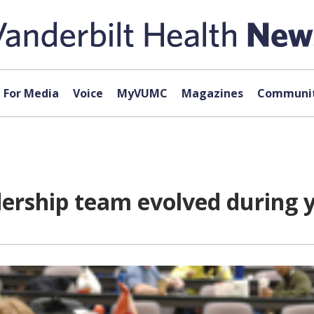
For Media
Voice
MyVUMC
Magazines
Communit
dership team evolved during 