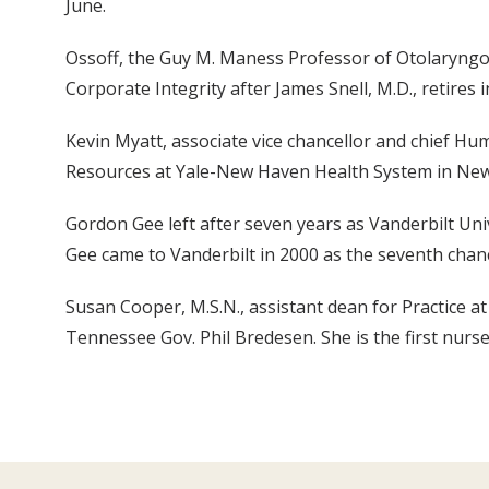
June.
Ossoff, the Guy M. Maness Professor of Otolaryngol
Corporate Integrity after James Snell, M.D., retires
Kevin Myatt, associate vice chancellor and chief Hum
Resources at Yale-New Haven Health System in Ne
Gordon Gee left after seven years as Vanderbilt Univ
Gee came to Vanderbilt in 2000 as the seventh chance
Susan Cooper, M.S.N., assistant dean for Practice 
Tennessee Gov. Phil Bredesen. She is the first nurse