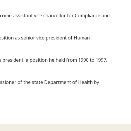
come assistant vice chancellor for Compliance and
position as senior vice president of Human
s president, a position he held from 1990 to 1997.
issioner of the state Department of Health by