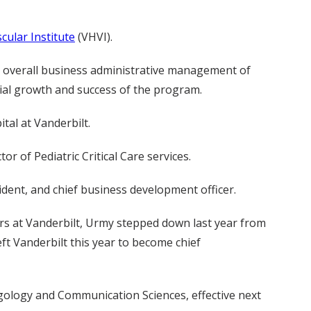
cular Institute
(VHVI).
he overall business administrative management of
cial growth and success of the program.
ital at Vanderbilt.
r of Pediatric Critical Care services.
ident, and chief business development officer.
rs at Vanderbilt, Urmy stepped down last year from
left Vanderbilt this year to become chief
yngology and Communication Sciences, effective next