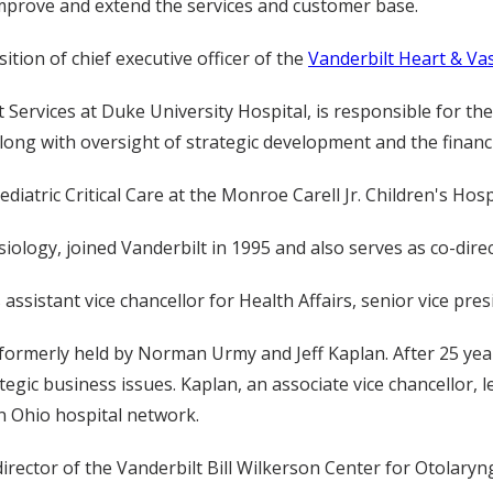
improve and extend the services and customer base.
tion of chief executive officer of the
Vanderbilt Heart & Vas
t Services at Duke University Hospital, is responsible for t
, along with oversight of strategic development and the finan
diatric Critical Care at the Monroe Carell Jr. Children's Hosp
ology, joined Vanderbilt in 1995 and also serves as co-directo
sistant vice chancellor for Health Affairs, senior vice pres
ormerly held by Norman Urmy and Jeff Kaplan. After 25 yea
ategic business issues. Kaplan, an associate vice chancellor, 
n Ohio hospital network.
s director of the Vanderbilt Bill Wilkerson Center for Otolar