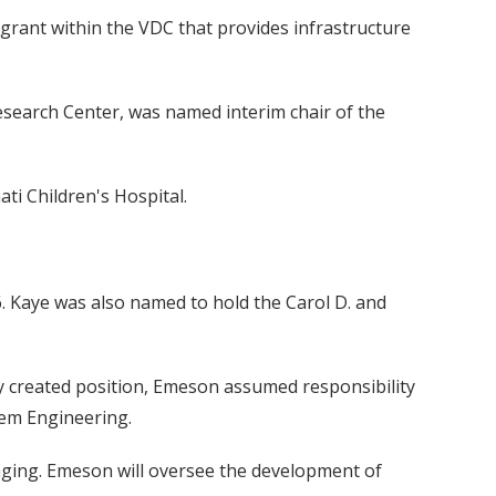
rant within the VDC that provides infrastructure
Research Center, was named interim chair of the
ati Children's Hospital.
6. Kaye was also named to hold the Carol D. and
y created position, Emeson assumed responsibility
tem Engineering.
ging. Emeson will oversee the development of