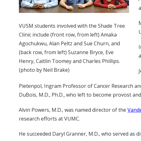
a
M
VUSM students involved with the Shade Tree
U
Clinic include (front row, from left) Amaka
Agochukwu, Alan Peltz and Sue Churn, and
I
(back row, from left) Suzanne Bryce, Eve
a
Henry, Caitlin Toomey and Charles Phillips.
(photo by Neil Brake)
J
Pietenpol, Ingram Professor of Cancer Research and 
DuBois, M.D., Ph.D., who left to become provost and
Alvin Powers, M.D., was named director of the
Vande
research efforts at VUMC.
He succeeded Daryl Granner, M.D., who served as dir