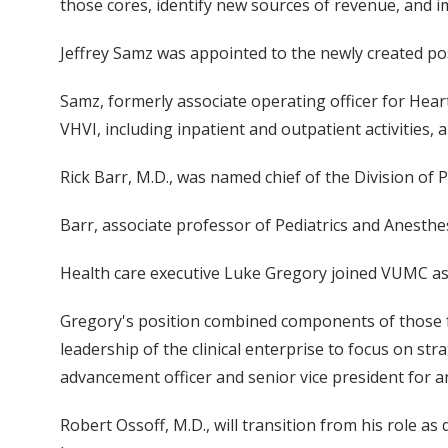
those cores, identify new sources of revenue, and 
Jeffrey Samz was appointed to the newly created posi
Samz, formerly associate operating officer for Hear
VHVI, including inpatient and outpatient activities
Rick Barr, M.D., was named chief of the Division of Pe
Barr, associate professor of Pediatrics and Anesthesi
Health care executive Luke Gregory joined VUMC as as
Gregory's position combined components of those f
leadership of the clinical enterprise to focus on str
advancement officer and senior vice president for a
Robert Ossoff, M.D., will transition from his role a