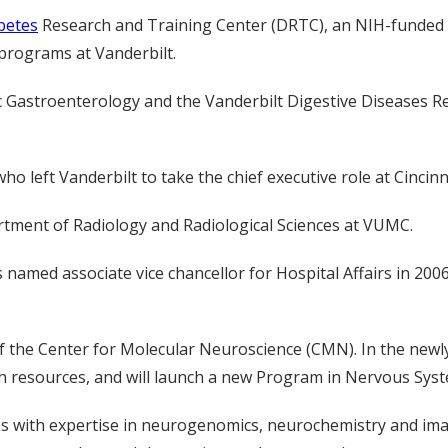
betes
Research and Training Center (DRTC), an NIH-funded g
 programs at Vanderbilt.
tric Gastroenterology and the Vanderbilt Digestive Diseases 
who left Vanderbilt to take the chief executive role at Cincinn
rtment of Radiology and Radiological Sciences at VUMC.
 named associate vice chancellor for Hospital Affairs in 200
f the Center for Molecular Neuroscience (CMN). In the newl
ch resources, and will launch a new Program in Nervous Sys
s with expertise in neurogenomics, neurochemistry and ima