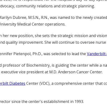
dvocacy, community relations and strategic planning.
arilyn Dubree, M.S.N., R.N., was named to the newly created 
niversity Medical Center operations.
n her new position, she sets the strategic mission and visio
nd quality improvement. She will continue to oversee nurse
ennifer Pietenpol, Ph.D., was selected to lead the
Vanderbilt
professor of Biochemistry, is guiding the center while a na
 executive vice president at M.D. Anderson Cancer Center.
rbilt Diabetes
Center (VDC), a comprehensive center that co
ector since the center's establishment in 1993.