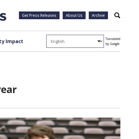
Get Press Releases
About Us
Archive
Search
Translated
y Impact
by Google
year