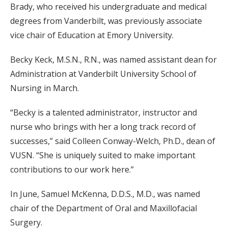
Brady, who received his undergraduate and medical
degrees from Vanderbilt, was previously associate
vice chair of Education at Emory University.
Becky Keck, M.S.N., R.N., was named assistant dean for
Administration at Vanderbilt University School of
Nursing in March.
“Becky is a talented administrator, instructor and
nurse who brings with her a long track record of
successes,” said Colleen Conway-Welch, Ph.D., dean of
VUSN. “She is uniquely suited to make important
contributions to our work here.”
In June, Samuel McKenna, D.D.S., M.D., was named
chair of the Department of Oral and Maxillofacial
Surgery.