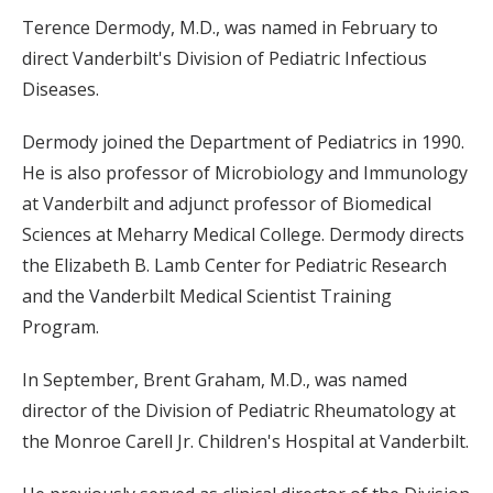
Terence Dermody, M.D., was named in February to
direct Vanderbilt's Division of Pediatric Infectious
Diseases.
Dermody joined the Department of Pediatrics in 1990.
He is also professor of Microbiology and Immunology
at Vanderbilt and adjunct professor of Biomedical
Sciences at Meharry Medical College. Dermody directs
the Elizabeth B. Lamb Center for Pediatric Research
and the Vanderbilt Medical Scientist Training
Program.
In September, Brent Graham, M.D., was named
director of the Division of Pediatric Rheumatology at
the Monroe Carell Jr. Children's Hospital at Vanderbilt.