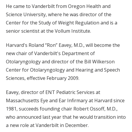
He came to Vanderbilt from Oregon Health and
Science University, where he was director of the
Center for the Study of Weight Regulation and is a
senior scientist at the Vollum Institute.
Harvard's Roland “Ron” Eavey, M.D., will become the
new chair of Vanderbilt's Department of
Otolaryngology and director of the Bill Wilkerson
Center for Otolaryngology and Hearing and Speech
Sciences, effective February 2009.
Eavey, director of ENT Pediatric Services at
Massachusetts Eye and Ear Infirmary at Harvard since
1981, succeeds founding chair Robert Ossoff, M.D.,
who announced last year that he would transition into
a new role at Vanderbilt in December.