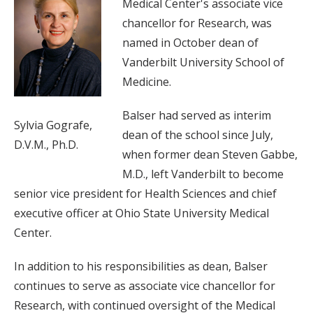
Medical Center's associate vice
chancellor for Research, was
named in October dean of
Vanderbilt University School of
Medicine.
Balser had served as interim
Sylvia Gografe,
dean of the school since July,
D.V.M., Ph.D.
when former dean Steven Gabbe,
M.D., left Vanderbilt to become
senior vice president for Health Sciences and chief
executive officer at Ohio State University Medical
Center.
In addition to his responsibilities as dean, Balser
continues to serve as associate vice chancellor for
Research, with continued oversight of the Medical