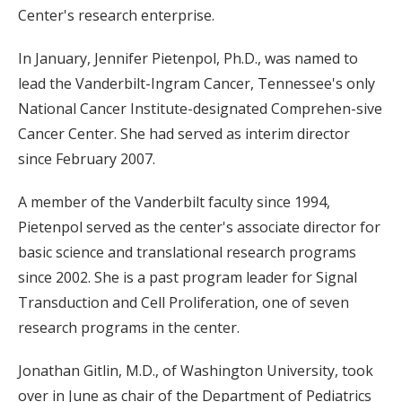
Center's research enterprise.
In January, Jennifer Pietenpol, Ph.D., was named to
lead the Vanderbilt-Ingram Cancer, Tennessee's only
National Cancer Institute-designated Comprehen-sive
Cancer Center. She had served as interim director
since February 2007.
A member of the Vanderbilt faculty since 1994,
Pietenpol served as the center's associate director for
basic science and translational research programs
since 2002. She is a past program leader for Signal
Transduction and Cell Proliferation, one of seven
research programs in the center.
Jonathan Gitlin, M.D., of Washington University, took
over in June as chair of the Department of Pediatrics