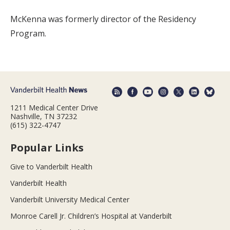
McKenna was formerly director of the Residency
Program.
1211 Medical Center Drive
Nashville, TN 37232
(615) 322-4747
Popular Links
Give to Vanderbilt Health
Vanderbilt Health
Vanderbilt University Medical Center
Monroe Carell Jr. Children’s Hospital at Vanderbilt