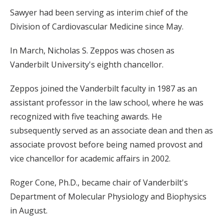
Sawyer had been serving as interim chief of the
Division of Cardiovascular Medicine since May.
In March, Nicholas S. Zeppos was chosen as
Vanderbilt University's eighth chancellor.
Zeppos joined the Vanderbilt faculty in 1987 as an
assistant professor in the law school, where he was
recognized with five teaching awards. He
subsequently served as an associate dean and then as
associate provost before being named provost and
vice chancellor for academic affairs in 2002.
Roger Cone, Ph.D., became chair of Vanderbilt's
Department of Molecular Physiology and Biophysics
in August.