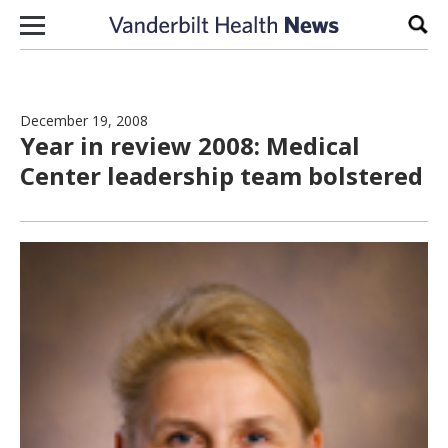
Skip to content
Sear
December 19, 2008
Year in review 2008: Medical
Center leadership team bolstered