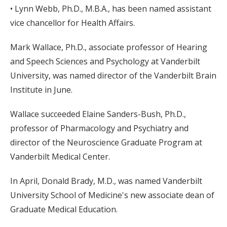
• Lynn Webb, Ph.D., M.B.A., has been named assistant
vice chancellor for Health Affairs.
Mark Wallace, Ph.D., associate professor of Hearing
and Speech Sciences and Psychology at Vanderbilt
University, was named director of the Vanderbilt Brain
Institute in June.
Wallace succeeded Elaine Sanders-Bush, Ph.D.,
professor of Pharmacology and Psychiatry and
director of the Neuroscience Graduate Program at
Vanderbilt Medical Center.
In April, Donald Brady, M.D., was named Vanderbilt
University School of Medicine's new associate dean of
Graduate Medical Education.