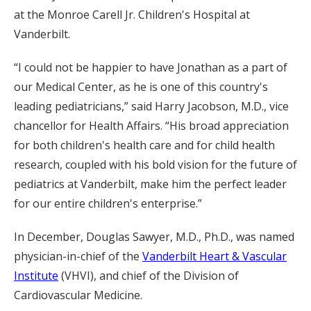
at the Monroe Carell Jr. Children's Hospital at
Vanderbilt.
“I could not be happier to have Jonathan as a part of
our Medical Center, as he is one of this country's
leading pediatricians,” said Harry Jacobson, M.D., vice
chancellor for Health Affairs. “His broad appreciation
for both children's health care and for child health
research, coupled with his bold vision for the future of
pediatrics at Vanderbilt, make him the perfect leader
for our entire children's enterprise.”
In December, Douglas Sawyer, M.D., Ph.D., was named
physician-in-chief of the
Vanderbilt Heart & Vascular
Institute
(VHVI), and chief of the Division of
Cardiovascular Medicine.