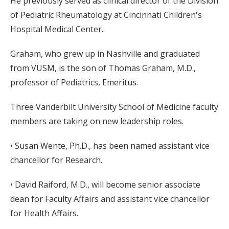
He previously served as clinical director of the Division
of Pediatric Rheumatology at Cincinnati Children's
Hospital Medical Center.
Graham, who grew up in Nashville and graduated
from VUSM, is the son of Thomas Graham, M.D.,
professor of Pediatrics, Emeritus.
Three Vanderbilt University School of Medicine faculty
members are taking on new leadership roles.
• Susan Wente, Ph.D., has been named assistant vice
chancellor for Research.
• David Raiford, M.D., will become senior associate
dean for Faculty Affairs and assistant vice chancellor
for Health Affairs.