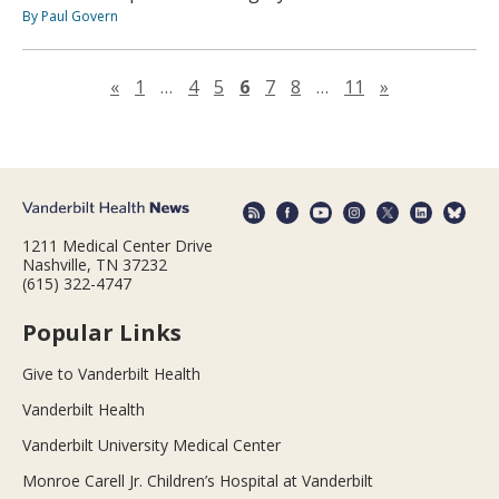
By Paul Govern
Previous page
Next page
«
1
…
4
5
6
7
8
…
11
»
1211 Medical Center Drive
Nashville, TN 37232
(615) 322-4747
Popular Links
Give to Vanderbilt Health
Vanderbilt Health
Vanderbilt University Medical Center
Monroe Carell Jr. Children’s Hospital at Vanderbilt