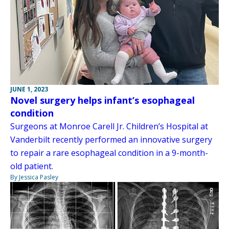
JUNE 1, 2023
Novel surgery helps infant’s esophageal
condition
Surgeons at Monroe Carell Jr. Children’s Hospital at
Vanderbilt recently performed an innovative surgery
to repair a rare esophageal condition in a 9-month-
old patient.
By Jessica Pasley