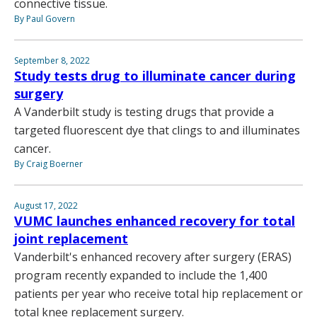
connective tissue.
By Paul Govern
September 8, 2022
Study tests drug to illuminate cancer during
surgery
A Vanderbilt study is testing drugs that provide a
targeted fluorescent dye that clings to and illuminates
cancer.
By Craig Boerner
August 17, 2022
VUMC launches enhanced recovery for total
joint replacement
Vanderbilt's enhanced recovery after surgery (ERAS)
program recently expanded to include the 1,400
patients per year who receive total hip replacement or
total knee replacement surgery.