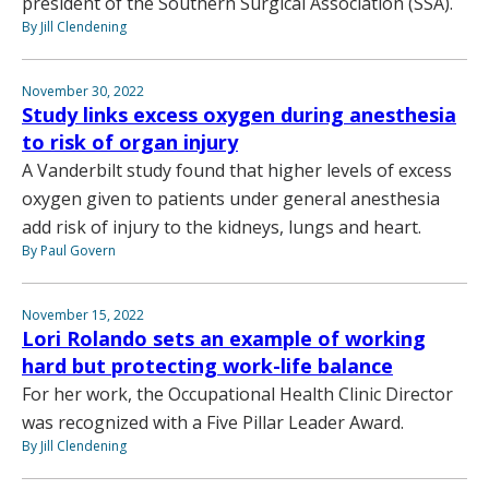
president of the Southern Surgical Association (SSA).
By Jill Clendening
November 30, 2022
Study links excess oxygen during anesthesia
to risk of organ injury
A Vanderbilt study found that higher levels of excess
oxygen given to patients under general anesthesia
add risk of injury to the kidneys, lungs and heart.
By Paul Govern
November 15, 2022
Lori Rolando sets an example of working
hard but protecting work-life balance
For her work, the Occupational Health Clinic Director
was recognized with a Five Pillar Leader Award.
By Jill Clendening