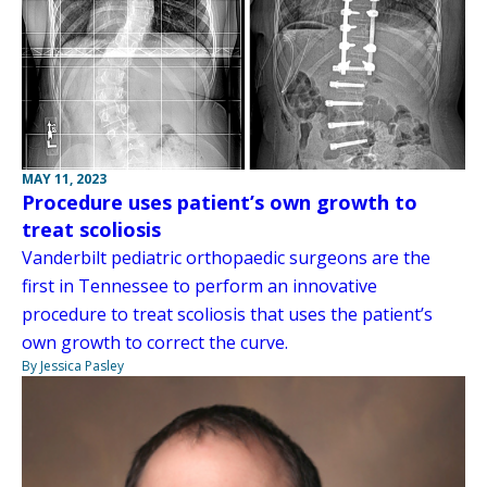
MAY 11, 2023
Procedure uses patient’s own growth to
treat scoliosis
Vanderbilt pediatric orthopaedic surgeons are the
first in Tennessee to perform an innovative
procedure to treat scoliosis that uses the patient’s
own growth to correct the curve.
By Jessica Pasley