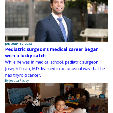
JANUARY 19, 2023
Pediatric surgeon’s medical career began
with a lucky catch
While he was in medical school, pediatric surgeon
Joseph Fusco, MD, learned in an unusual way that he
had thyroid cancer.
By Jessica Pasley