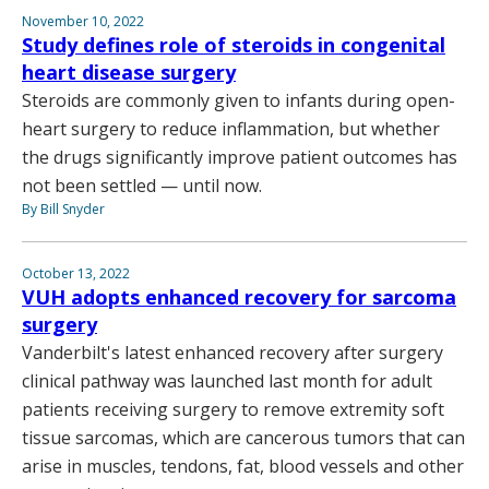
November 10, 2022
Study defines role of steroids in congenital
heart disease surgery
Steroids are commonly given to infants during open-
heart surgery to reduce inflammation, but whether
the drugs significantly improve patient outcomes has
not been settled — until now.
By Bill Snyder
October 13, 2022
VUH adopts enhanced recovery for sarcoma
surgery
Vanderbilt's latest enhanced recovery after surgery
clinical pathway was launched last month for adult
patients receiving surgery to remove extremity soft
tissue sarcomas, which are cancerous tumors that can
arise in muscles, tendons, fat, blood vessels and other