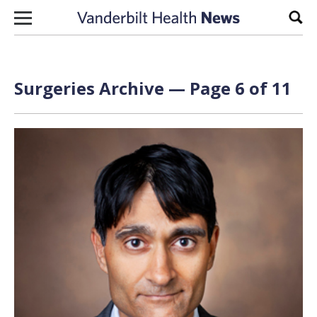
Skip to content
Sear
Surgeries Archive — Page 6 of 11