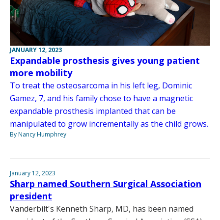
JANUARY 12, 2023
Expandable prosthesis gives young patient
more mobility
To treat the osteosarcoma in his left leg, Dominic
Gamez, 7, and his family chose to have a magnetic
expandable prosthesis implanted that can be
manipulated to grow incrementally as the child grows.
By Nancy Humphrey
January 12, 2023
Sharp named Southern Surgical Association
president
Vanderbilt's Kenneth Sharp, MD, has been named