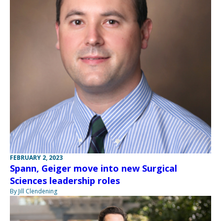
FEBRUARY 2, 2023
Spann, Geiger move into new Surgical
Sciences leadership roles
By Jill Clendening