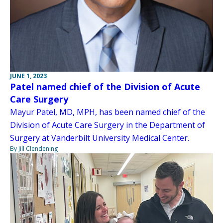
JUNE 1, 2023
Patel named chief of the Division of Acute
Care Surgery
Mayur Patel, MD, MPH, has been named chief of the
Division of Acute Care Surgery in the Department of
Surgery at Vanderbilt University Medical Center.
By Jill Clendening