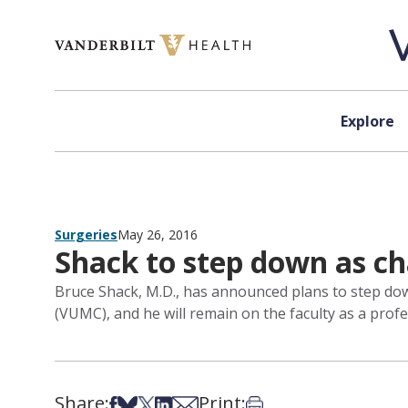
Skip to content
Explore
Surgeries
May 26, 2016
Shack to step down as cha
Bruce Shack, M.D., has announced plans to step down,
(VUMC), and he will remain on the faculty as a profe
Share:
Print:
Share on Facebook
Share on Bsky
Share on X
Share on LinkedIn
Share via Email
Print this article