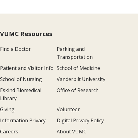
VUMC Resources
Find a Doctor
Parking and
Transportation
Patient and Visitor Info
School of Medicine
School of Nursing
Vanderbilt University
Eskind Biomedical
Office of Research
Library
Giving
Volunteer
Information Privacy
Digital Privacy Policy
Careers
About VUMC