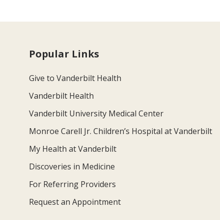
Popular Links
Give to Vanderbilt Health
Vanderbilt Health
Vanderbilt University Medical Center
Monroe Carell Jr. Children’s Hospital at Vanderbilt
My Health at Vanderbilt
Discoveries in Medicine
For Referring Providers
Request an Appointment