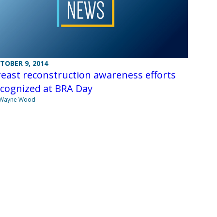
TOBER 9, 2014
east reconstruction awareness efforts
ecognized at BRA Day
 Wayne Wood