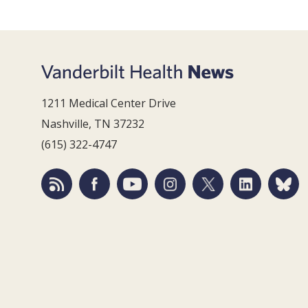
1211 Medical Center Drive
Nashville, TN 37232
(615) 322-4747