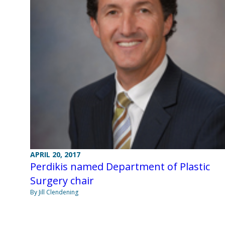
APRIL 20, 2017
Perdikis named Department of Plastic
Surgery chair
By Jill Clendening