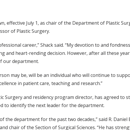
 effective July 1, as chair of the Department of Plastic Sur
ssor of Plastic Surgery.
ofessional career,” Shack said. “My devotion to and fondness 
 and heart-rending decision. However, after all these years, 
of our department.
son may be, will be an individual who will continue to sup
xcellence in patient care, teaching and research.”
tic Surgery and residency program director, has agreed to st
ed to identify the next leader for the department.
p of the department for the past two decades,” said R. Danie
and chair of the Section of Surgical Sciences. “He has stre