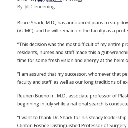
By: Jill Clendening
Bruce Shack, M.D., has announced plans to step down,
(VUMC), and he will remain on the faculty as a profe
“This decision was the most difficult of my entire pr
residents, nurses and staff made this a gut-wrenching
time for some fresh vision and energy at the helm 
“I am assured that my successor, whomever that per
faculty and staff, as well as our long traditions of e
Reuben Bueno Jr., M.D., associate professor of Plas
beginning in July while a national search is conduct
“I want to thank Dr. Shack for his steady leadershi
Clinton Foshee Distinguished Professor of Surgery 