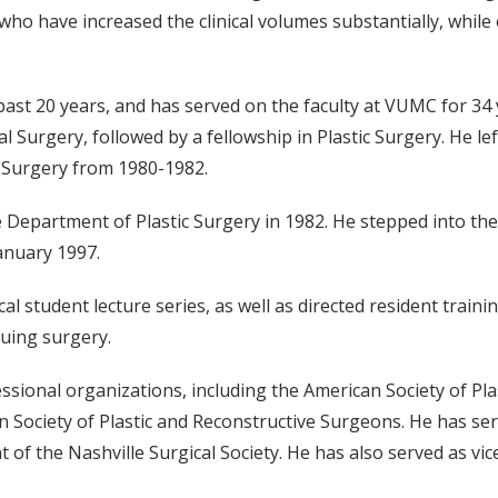
ho have increased the clinical volumes substantially, while
 past 20 years, and has served on the faculty at VUMC for 34
 Surgery, followed by a fellowship in Plastic Surgery. He le
c Surgery from 1980-1982.
e Department of Plastic Surgery in 1982. He stepped into the r
January 1997.
l student lecture series, as well as directed resident trainin
suing surgery.
ssional organizations, including the American Society of Pla
ociety of Plastic and Reconstructive Surgeons. He has serve
 of the Nashville Surgical Society. He has also served as vic