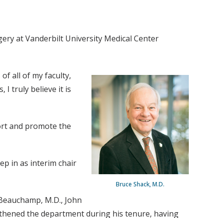
gery at Vanderbilt University Medical Center
of all of my faculty,
I truly believe it is
port and promote the
ep in as interim chair
Bruce Shack, M.D.
l Beauchamp, M.D., John
ngthened the department during his tenure, having