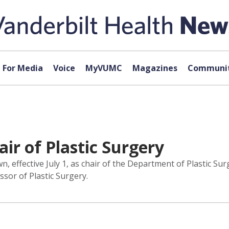
For Media
Voice
MyVUMC
Magazines
Communit
ir of Plastic Surgery
 effective July 1, as chair of the Department of Plastic Sur
ssor of Plastic Surgery.