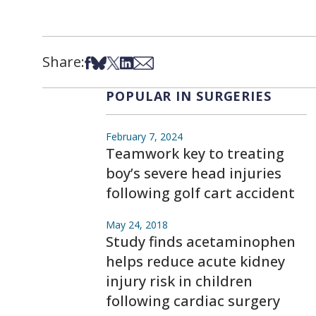
Share:
Share on Facebook
Share on Bsky
Share on X
Share on LinkedIn
Share via Email
POPULAR IN SURGERIES
February 7, 2024
Teamwork key to treating
boy’s severe head injuries
following golf cart accident
May 24, 2018
Study finds acetaminophen
helps reduce acute kidney
injury risk in children
following cardiac surgery