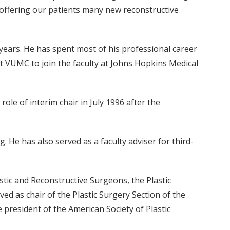
 offering our patients many new reconstructive
 years. He has spent most of his professional career
ft VUMC to join the faculty at Johns Hopkins Medical
ole of interim chair in July 1996 after the
g. He has also served as a faculty adviser for third-
stic and Reconstructive Surgeons, the Plastic
d as chair of the Plastic Surgery Section of the
e president of the American Society of Plastic