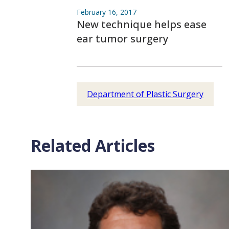
February 16, 2017
New technique helps ease
ear tumor surgery
Department of Plastic Surgery
Related Articles