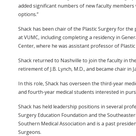
added significant numbers of new faculty members w
options.”
Shack has been chair of the Plastic Surgery for the
at VUMC, including completing a residency in General
Center, where he was assistant professor of Plasti
Shack returned to Nashville to join the faculty in th
retirement of J.B. Lynch, M.D., and became chair in 
In this role, Shack has overseen the third-year medica
and fourth-year medical students interested in pur
Shack has held leadership positions in several profe
Surgery Education Foundation and the Southeastern S
Southern Medical Association and is a past president
Surgeons.