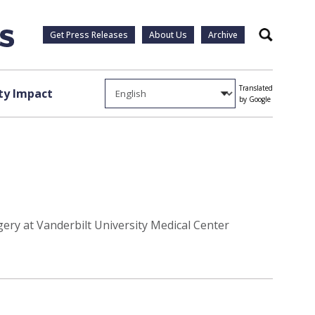
Get Press Releases
About Us
Archive
Search
Translated
y Impact
by Google
gery at Vanderbilt University Medical Center