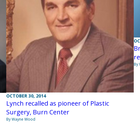
OC
Br
r
By
OCTOBER 30, 2014
Lynch recalled as pioneer of Plastic
Surgery, Burn Center
By Wayne Wood