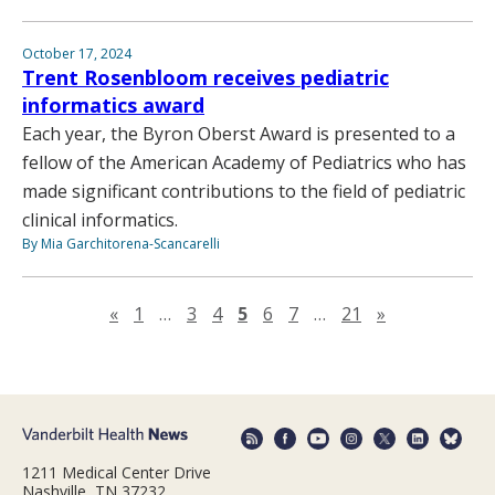
October 17, 2024
Trent Rosenbloom receives pediatric
informatics award
Each year, the Byron Oberst Award is presented to a
fellow of the American Academy of Pediatrics who has
made significant contributions to the field of pediatric
clinical informatics.
By Mia Garchitorena-Scancarelli
Previous page
Next page
«
1
…
3
4
5
6
7
…
21
»
1211 Medical Center Drive
Nashville, TN 37232