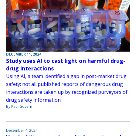
DECEMBER 11, 2024
Study uses AI to cast light on harmful drug-
drug interactions
Using AI, a team identified a gap in post-market drug
safety: not all published reports of dangerous drug
interactions are taken up by recognized purveyors of
drug safety information.
By Paul Govern
December 4, 2024