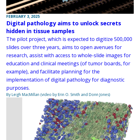
FEBRUARY 3, 2025
Digital pathology aims to unlock secrets
hidden in tissue samples
The pilot project, which is expected to digitize 500,000
slides over three years, aims to open avenues for
research, assist with access to whole-slide images for
education and clinical meetings (of tumor boards, for
example), and facilitate planning for the
implementation of digital pathology for diagnostic
purposes.
By Leigh MacMillan (video by Erin O. Smith and Donn Jones)