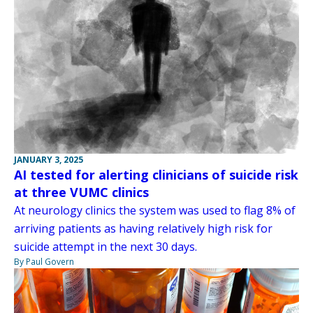
JANUARY 3, 2025
AI tested for alerting clinicians of suicide risk
at three VUMC clinics
At neurology clinics the system was used to flag 8% of
arriving patients as having relatively high risk for
suicide attempt in the next 30 days.
By Paul Govern