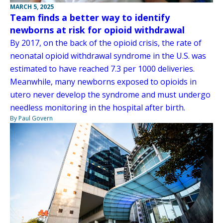
MARCH 5, 2025
Team finds a better way to identify
newborns at risk for opioid withdrawal
By 2017, on the back of the opioid crisis, the rate of
neonatal opioid withdrawal syndrome in the U.S. was
estimated to have reached 7.3 per 1000 deliveries.
Meanwhile, many newborns exposed to opioids in
utero never develop the syndrome and must undergo
needless monitoring in the hospital after birth.
By Paul Govern