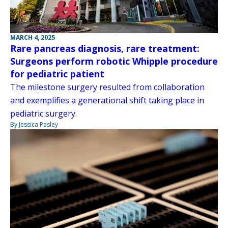
MARCH 4, 2025
Rare pancreas diagnosis, rare treatment:
Surgeons perform robotic Whipple procedure
for pediatric patient
The milestone surgery resulted from collaboration
and exemplifies a generational shift taking place in
pediatric surgery.
By Jessica Pasley