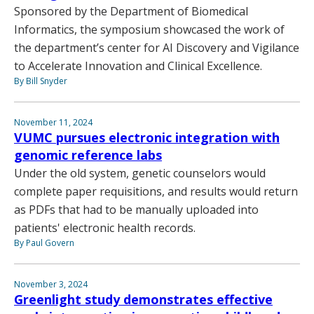
Sponsored by the Department of Biomedical
Informatics, the symposium showcased the work of
the department’s center for AI Discovery and Vigilance
to Accelerate Innovation and Clinical Excellence.
By Bill Snyder
November 11, 2024
VUMC pursues electronic integration with
genomic reference labs
Under the old system, genetic counselors would
complete paper requisitions, and results would return
as PDFs that had to be manually uploaded into
patients' electronic health records.
By Paul Govern
November 3, 2024
Greenlight study demonstrates effective