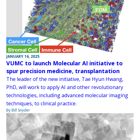
JANUARY 16, 2025
VUMC to launch Molecular AI initiative to
spur precision medicine, transplantation
The leader of the new initiative, Tae Hyun Hwang,
PhD, will work to apply AI and other revolutionary
technologies, including advanced molecular imaging
techniques, to clinical practice.
By Bill Snyder