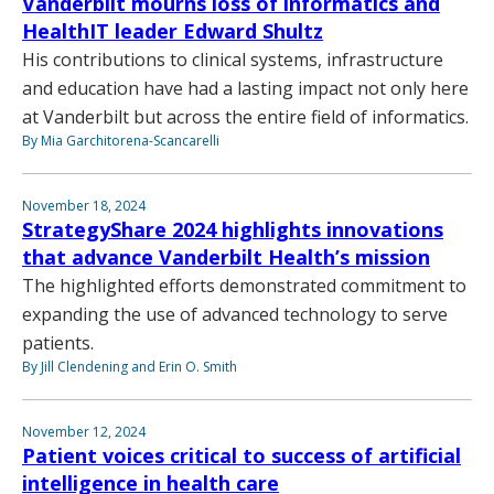
Vanderbilt mourns loss of informatics and
HealthIT leader Edward Shultz
His contributions to clinical systems, infrastructure
and education have had a lasting impact not only here
at Vanderbilt but across the entire field of informatics.
By Mia Garchitorena-Scancarelli
November 18, 2024
StrategyShare 2024 highlights innovations
that advance Vanderbilt Health’s mission
The highlighted efforts demonstrated commitment to
expanding the use of advanced technology to serve
patients.
By Jill Clendening and Erin O. Smith
November 12, 2024
Patient voices critical to success of artificial
intelligence in health care