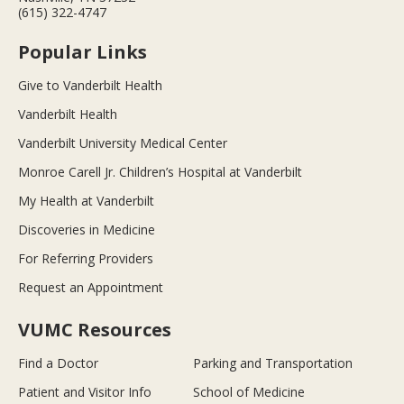
(615) 322-4747
Popular Links
Give to Vanderbilt Health
Vanderbilt Health
Vanderbilt University Medical Center
Monroe Carell Jr. Children’s Hospital at Vanderbilt
My Health at Vanderbilt
Discoveries in Medicine
For Referring Providers
Request an Appointment
VUMC Resources
Find a Doctor
Parking and Transportation
Patient and Visitor Info
School of Medicine