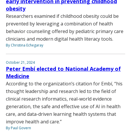
early intervention in preventing childhood
obesity
Researchers examined if childhood obesity could be
prevented by leveraging a combination of health
behavior counseling offered by pediatric primary care
clinicians and modern digital health literacy tools.
By Christina Echegaray
October 21, 2024
Peter Embí elected to National Academy of
Medicine
According to the organization’s citation for Embí, “his
thought leadership and research led to the field of
clinical research informatics, real-world evidence
generation, the safe and effective use of AI in health
care, and data-driven learning health systems that
improve health and care.”
By Paul Govern