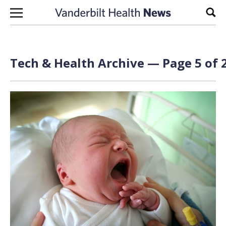
Skip to content
Sear
Tech & Health Archive — Page 5 of 