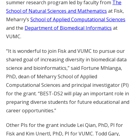
summer research program led by faculty from
The
School of Natural Sciences and Mathematics
at Fisk,
Meharry’s
School of Applied Computational Sciences
and the
Department of Biomedical Informatics
at
VUMC.
“It is wonderful to join Fisk and VUMC to pursue our
shared goal of increasing diversity in biomedical data
science and bioinformatics,” said Fortune Mhlanga,
PhD, dean of Meharry School of Applied
Computational Sciences and principal investigator (PI)
for the grant. “BEST-DS2 will play an important role in
preparing diverse students for future educational and
career opportunities.”
Other PIs for the grant include Lei Qian, PhD, PI for
Fisk and Kim Unertl, PhD, PI for VUMC. Todd Gary,