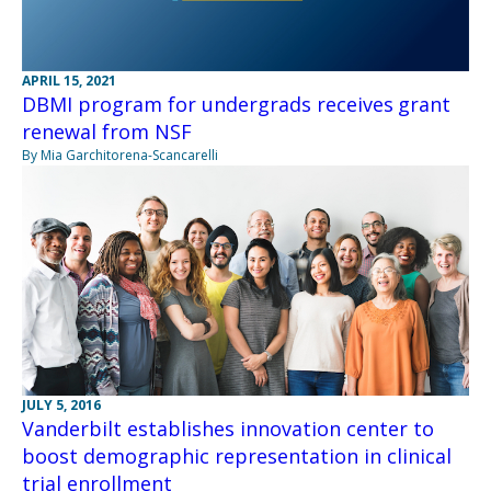
APRIL 15, 2021
DBMI program for undergrads receives grant
renewal from NSF
By Mia Garchitorena-Scancarelli
JULY 5, 2016
Vanderbilt establishes innovation center to
boost demographic representation in clinical
trial enrollment