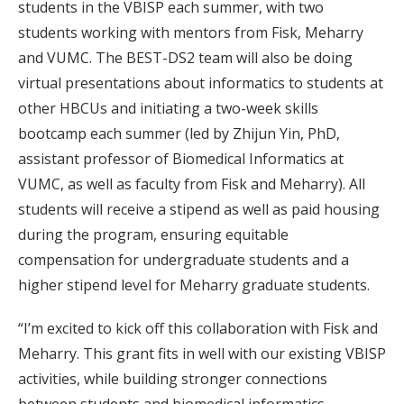
students in the VBISP each summer, with two
students working with mentors from Fisk, Meharry
and VUMC. The BEST-DS2 team will also be doing
virtual presentations about informatics to students at
other HBCUs and initiating a two-week skills
bootcamp each summer (led by Zhijun Yin, PhD,
assistant professor of Biomedical Informatics at
VUMC, as well as faculty from Fisk and Meharry). All
students will receive a stipend as well as paid housing
during the program, ensuring equitable
compensation for undergraduate students and a
higher stipend level for Meharry graduate students.
“I’m excited to kick off this collaboration with Fisk and
Meharry. This grant fits in well with our existing VBISP
activities, while building stronger connections