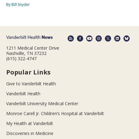
By Bill Snyder
1211 Medical Center Drive
Nashville, TN 37232
(615) 322-4747
Popular Links
Give to Vanderbilt Health
Vanderbilt Health
Vanderbilt University Medical Center
Monroe Carell Jr. Children’s Hospital at Vanderbilt
My Health at Vanderbilt
Discoveries in Medicine