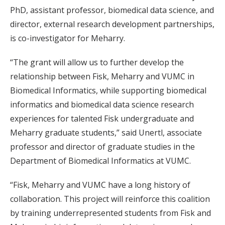
PhD, assistant professor, biomedical data science, and
director, external research development partnerships,
is co-investigator for Meharry.
“The grant will allow us to further develop the
relationship between Fisk, Meharry and VUMC in
Biomedical Informatics, while supporting biomedical
informatics and biomedical data science research
experiences for talented Fisk undergraduate and
Meharry graduate students,” said Unertl, associate
professor and director of graduate studies in the
Department of Biomedical Informatics at VUMC.
“Fisk, Meharry and VUMC have a long history of
collaboration. This project will reinforce this coalition
by training underrepresented students from Fisk and