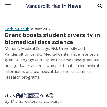
Skip to content
Sear
Tech & Health
October 20, 2022
Grant boosts student diversity in
biomedical data science
Meharry Medical College, Fisk University and
Vanderbilt University Medical Center have received a
grant to engage and support diverse undergraduate
and graduate students who participate in biomedical
informatics and biomedical data science summer
research programs.
Share on Facebook
Share on Bsky
Share on X
Share on LinkedIn
Share via Email
Print this article
Share:
Print:
By: Mia Garchitorena-Scancarelli