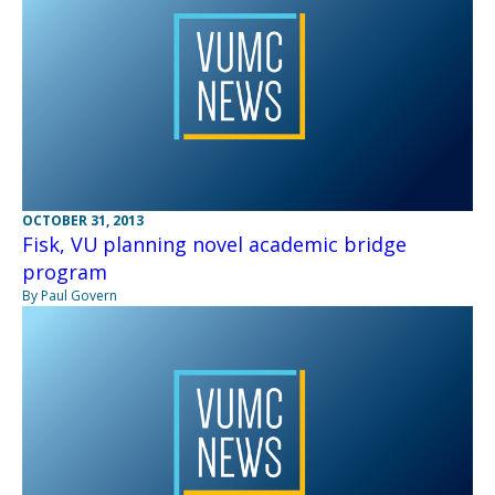
OCTOBER 31, 2013
Fisk, VU planning novel academic bridge
program
By Paul Govern