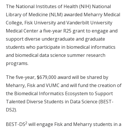
The National Institutes of Health (NIH) National
Library of Medicine (NLM) awarded Meharry Medical
College, Fisk University and Vanderbilt University
Medical Center a five-year R25 grant to engage and
support diverse undergraduate and graduate
students who participate in biomedical informatics
and biomedical data science summer research
programs.
The five-year, $679,000 award will be shared by
Meharry, Fisk and VUMC and will fund the creation of
the Biomedical Informatics Ecosystem to Support
Talented Diverse Students in Data Science (BEST-
DS2).
2
BEST-DS
will engage Fisk and Meharry students in a