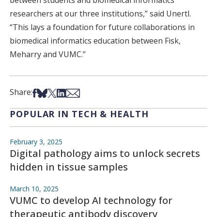
between students and biomedical informatics
researchers at our three institutions,” said Unertl.
“This lays a foundation for future collaborations in
biomedical informatics education between Fisk,
Meharry and VUMC.”
Share on Facebook
Share on Bsky
Share on X
Share on LinkedIn
Share via Email
Share:
POPULAR IN TECH & HEALTH
February 3, 2025
Digital pathology aims to unlock secrets
hidden in tissue samples
March 10, 2025
VUMC to develop AI technology for
therapeutic antibody discovery