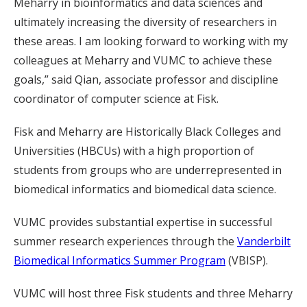
Meharry in bioinformatics and data sciences and
ultimately increasing the diversity of researchers in
these areas. I am looking forward to working with my
colleagues at Meharry and VUMC to achieve these
goals,” said Qian, associate professor and discipline
coordinator of computer science at Fisk.
Fisk and Meharry are Historically Black Colleges and
Universities (HBCUs) with a high proportion of
students from groups who are underrepresented in
biomedical informatics and biomedical data science.
VUMC provides substantial expertise in successful
summer research experiences through the
Vanderbilt
Biomedical Informatics Summer Program
(VBISP).
VUMC will host three Fisk students and three Meharry