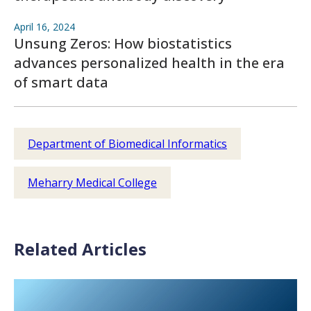
April 16, 2024
Unsung Zeros: How biostatistics
advances personalized health in the era
of smart data
Department of Biomedical Informatics
Meharry Medical College
Related Articles