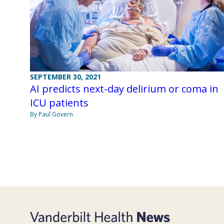
SEPTEMBER 30, 2021
AI predicts next-day delirium or coma in
ICU patients
By Paul Govern