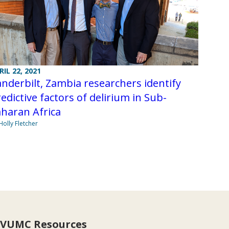
RIL 22, 2021
nderbilt, Zambia researchers identify
edictive factors of delirium in Sub-
haran Africa
Holly Fletcher
VUMC Resources