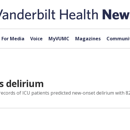
For Media
Voice
MyVUMC
Magazines
Communit
s delirium
ecords of ICU patients predicted new-onset delirium with 82