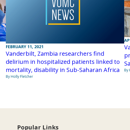
AP
Va
FEBRUARY 11, 2021
Vanderbilt, Zambia researchers find
pr
delirium in hospitalized patients linked to
Sa
mortality, disability in Sub-Saharan Africa
By 
By Holly Fletcher
Popular Links