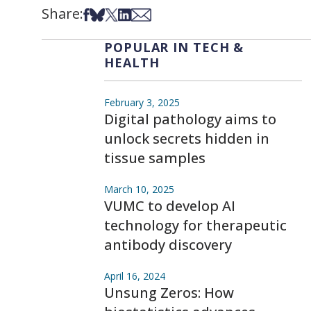
Share:
Share on Facebook
Share on Bsky
Share on X
Share on LinkedIn
Share via Email
POPULAR IN TECH &
HEALTH
February 3, 2025
Digital pathology aims to
unlock secrets hidden in
tissue samples
March 10, 2025
VUMC to develop AI
technology for therapeutic
antibody discovery
April 16, 2024
Unsung Zeros: How