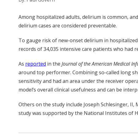
Among hospitalized adults, delirium is common, and 
delirium cases are considered preventable.
To gauge risk of new-onset delirium in hospitalized
records of 34,035 intensive care patients who had re
As
reported
in the
Journal of the American Medical Inf
around top performer. Combining so-called long sh
sensitivity and had an area under the receiver oper
model’s overall clinical usefulness and can be inter
Others on the study include
Joseph Schlesinger,
II,
study was supported by the National Institutes of
H