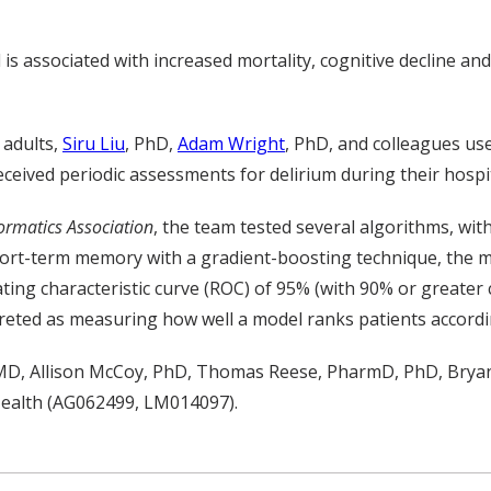
is associated with increased mortality, cognitive decline a
 adults,
Siru Liu
, PhD,
Adam Wright
, PhD, and colleagues us
ceived periodic assessments for delirium during their hospit
ormatics Association
, the team tested several algorithms, with
ort-term memory with a gradient-boosting technique, the m
ating characteristic curve (ROC) of 95% (with 90% or greate
preted as measuring how well a model ranks patients accordin
 MD,
Allison
McCoy,
PhD
,
Thomas Reese,
PharmD, PhD,
Brya
ealth (AG062499
, LM014097
)
.