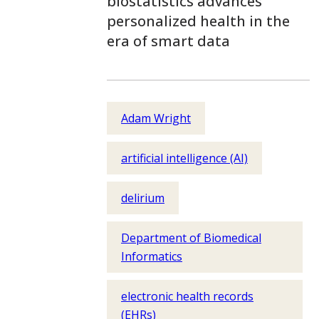
biostatistics advances
personalized health in the
era of smart data
Adam Wright
artificial intelligence (AI)
delirium
Department of Biomedical
Informatics
electronic health records
(EHRs)