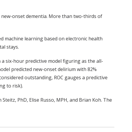
nd new-onset dementia. More than two-thirds of
ed machine learning based on electronic health
al stays.
 a six-hour predictive model figuring as the all-
odel predicted new-onset delirium with 82%
r considered outstanding, ROC gauges a predictive
g to risk).
n
Steitz
,
PhD,
Elise Russo,
MPH,
and
Brian Koh
.
The