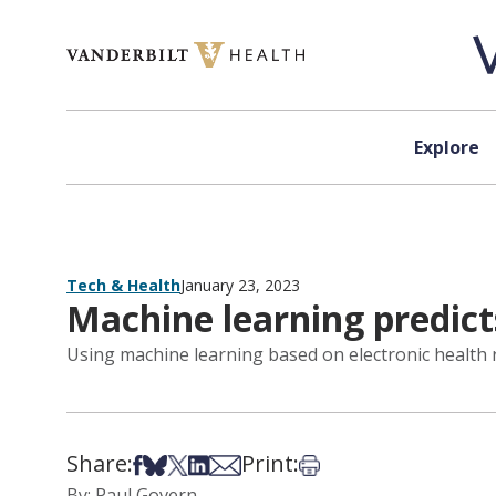
Skip to content
Explore
Tech & Health
January 23, 2023
Machine learning predict
Using machine learning based on electronic health r
Share:
Print:
Share on Facebook
Share on Bsky
Share on X
Share on LinkedIn
Share via Email
Print this article
By: Paul Govern