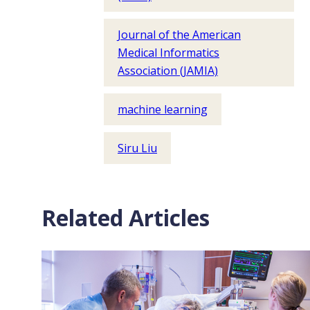
Journal of the American
Medical Informatics
Association (JAMIA)
machine learning
Siru Liu
Related Articles