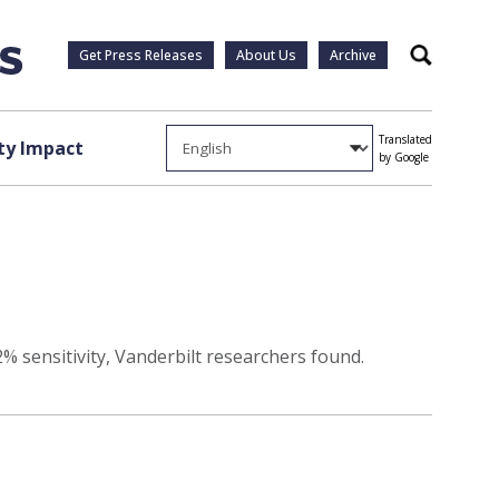
Get Press Releases
About Us
Archive
Search
Translated
y Impact
by Google
% sensitivity, Vanderbilt researchers found.