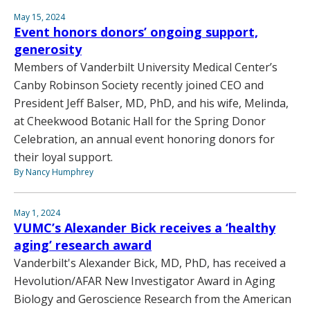
May 15, 2024
Event honors donors’ ongoing support,
generosity
Members of Vanderbilt University Medical Center’s
Canby Robinson Society recently joined CEO and
President Jeff Balser, MD, PhD, and his wife, Melinda,
at Cheekwood Botanic Hall for the Spring Donor
Celebration, an annual event honoring donors for
their loyal support.
By Nancy Humphrey
May 1, 2024
VUMC’s Alexander Bick receives a ‘healthy
aging’ research award
Vanderbilt's Alexander Bick, MD, PhD, has received a
Hevolution/AFAR New Investigator Award in Aging
Biology and Geroscience Research from the American