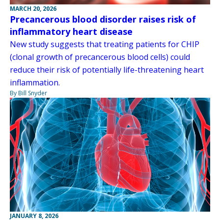
MARCH 20, 2026
Precancerous blood disorder raises risk of
inflammatory heart disease
New study suggests that treating patients for CHIP
(clonal growth of precancerous blood cells) could
reduce their risk of potentially life-threatening heart
inflammation.
By Bill Snyder
JANUARY 8, 2026