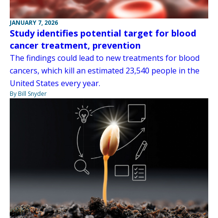
JANUARY 7, 2026
Study identifies potential target for blood
cancer treatment, prevention
The findings could lead to new treatments for blood
cancers, which kill an estimated 23,540 people in the
United States every year.
By Bill Snyder