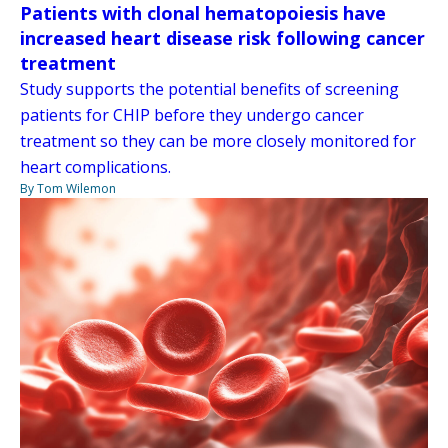
Patients with clonal hematopoiesis have
increased heart disease risk following cancer
treatment
Study supports the potential benefits of screening
patients for CHIP before they undergo cancer
treatment so they can be more closely monitored for
heart complications.
By Tom Wilemon