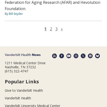
Federation for Aging Research (AFAR) and Hevolution
Foundation.
By Bill Snyder
Next page
1
2
3
»
1211 Medical Center Drive
Nashville, TN 37232
(615) 322-4747
Popular Links
Give to Vanderbilt Health
Vanderbilt Health
Vanderbilt University Medical Center