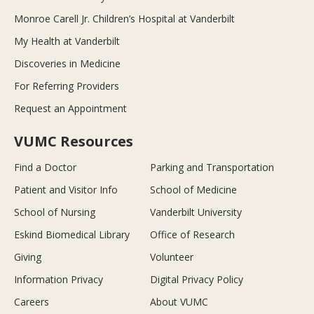
Monroe Carell Jr. Children’s Hospital at Vanderbilt
My Health at Vanderbilt
Discoveries in Medicine
For Referring Providers
Request an Appointment
VUMC Resources
Find a Doctor
Parking and Transportation
Patient and Visitor Info
School of Medicine
School of Nursing
Vanderbilt University
Eskind Biomedical Library
Office of Research
Giving
Volunteer
Information Privacy
Digital Privacy Policy
Careers
About VUMC