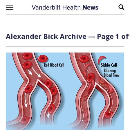
Skip to content
Sear
Alexander Bick Archive — Page 1 of