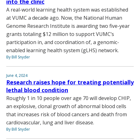
into the clinic
A real-world learning health system was established
at VUMC a decade ago. Now, the National Human
Genome Research Institute is awarding two five-year
grants totaling $12 million to support VUMC’s
participation in, and coordination of, a genomic-
enabled learning health system (gLHS) network.
By Bill Snyder
June 4, 2024
Research raises hope for treating potentially
lethal blood condition
Roughly 1 in 10 people over age 70 will develop CHIP,
an explosive, clonal growth of abnormal blood cells
that increases risk of blood cancers and death from
cardiovascular, lung and liver disease.
By Bill Snyder