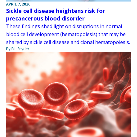
APRIL 7, 2026
Sickle cell disease heightens risk for
precancerous blood disorder
These findings shed light on disruptions in normal
blood cell development (hematopoiesis) that may be
shared by sickle cell disease and clonal hematopoiesis.
By Bill Snyder