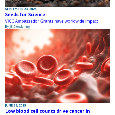
SEPTEMBER 23, 2025
Seeds for Science
VICC Ambassador Grants have worldwide impact
By Jill Clendening
JUNE 23, 2025
Low blood cell counts drive cancer in