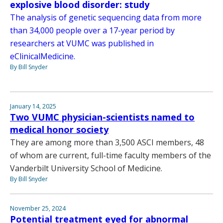
explosive blood disorder: study
The analysis of genetic sequencing data from more
than 34,000 people over a 17-year period by
researchers at VUMC was published in
eClinicalMedicine.
By Bill Snyder
January 14, 2025
Two VUMC physician-scientists named to
medical honor society
They are among more than 3,500 ASCI members, 48
of whom are current, full-time faculty members of the
Vanderbilt University School of Medicine.
By Bill Snyder
November 25, 2024
Potential treatment eyed for abnormal