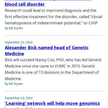
blood cell disorder
Research could lead to improved diagnosis and the
first effective treatment for the disorder, called “clonal
hematopoiesis of indeterminate potential,” or CHIP.
By Bill Snyder
September 25, 2024
Alexander Bick named head of Genetic
Medicine
Bick will succeed Nancy Cox, PhD, who has led Genetic
Medicine since she came to VUMC in 2015. Genetic
Medicine is one of 13 divisions in the Department of
Medicine.
By Bill Snyder
September 24, 2024
‘Learning’ network will help move genomics