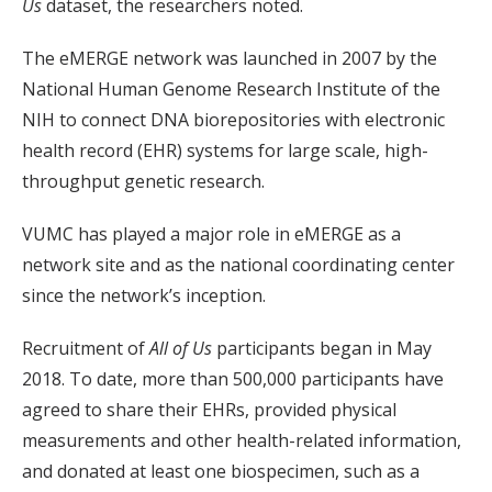
Us
dataset, the researchers noted.
The eMERGE network was launched in 2007 by the
National Human Genome Research Institute of the
NIH to connect DNA biorepositories with electronic
health record (EHR) systems for large scale, high-
throughput genetic research.
VUMC has played a major role in eMERGE as a
network site and as the national coordinating center
since the network’s inception.
Recruitment of
All of Us
participants began in May
2018. To date, more than 500,000 participants have
agreed to share their EHRs, provided physical
measurements and other health-related information,
and donated at least one biospecimen, such as a