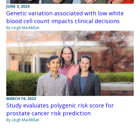
JUNE 3, 2024
Genetic variation associated with low white
blood cell count impacts clinical decisions
By Leigh MacMillan
MARCH 16, 2023
Study evaluates polygenic risk score for
prostate cancer risk prediction
By Leigh MacMillan