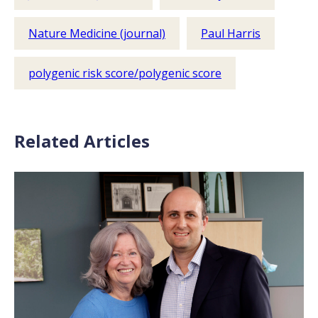
Nature Medicine (journal)
Paul Harris
polygenic risk score/polygenic score
Related Articles