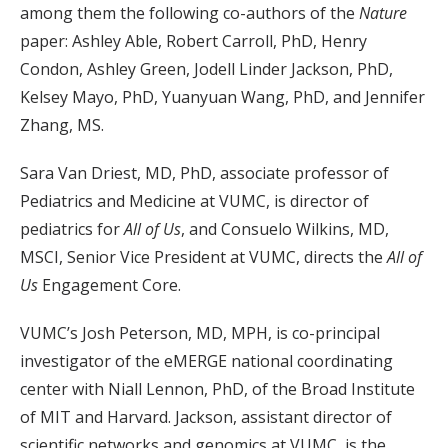
among them the following co-authors of the
Nature
paper: Ashley Able, Robert Carroll, PhD, Henry
Condon, Ashley Green, Jodell Linder Jackson, PhD,
Kelsey Mayo, PhD, Yuanyuan Wang, PhD, and Jennifer
Zhang, MS.
Sara Van Driest, MD, PhD, associate professor of
Pediatrics and Medicine at VUMC, is director of
pediatrics for
All of Us
, and Consuelo Wilkins, MD,
MSCI, Senior Vice President at VUMC, directs the
All of
Us
Engagement Core.
VUMC’s Josh Peterson, MD, MPH, is co-principal
investigator of the eMERGE national coordinating
center with Niall Lennon, PhD, of the Broad Institute
of MIT and Harvard. Jackson, assistant director of
scientific networks and genomics at VUMC, is the