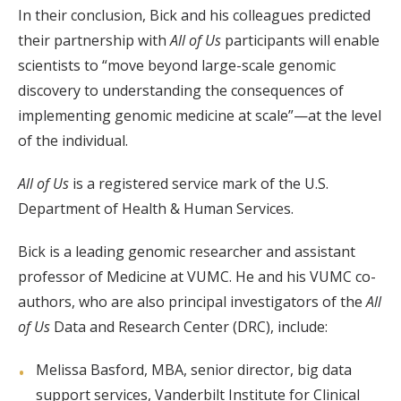
In their conclusion, Bick and his colleagues predicted
their partnership with
All of Us
participants will enable
scientists to “move beyond large-scale genomic
discovery to understanding the consequences of
implementing genomic medicine at scale”—at the level
of the individual.
All of Us
is a registered service mark of the U.S.
Department of Health & Human Services.
Bick is a leading genomic researcher and assistant
professor of Medicine at VUMC. He and his VUMC co-
authors, who are also principal investigators of the
All
of Us
Data and Research Center (DRC), include:
Melissa Basford, MBA, senior director, big data
support services, Vanderbilt Institute for Clinical