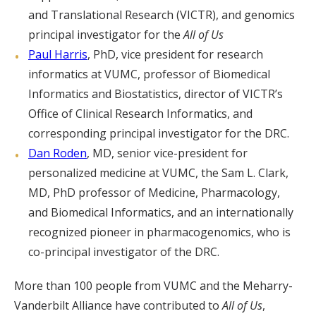
and Translational Research (VICTR), and genomics
principal investigator for the
All of Us
Paul Harris
, PhD, vice president for research
informatics at VUMC, professor of Biomedical
Informatics and Biostatistics, director of VICTR’s
Office of Clinical Research Informatics, and
corresponding principal investigator for the DRC.
Dan Roden
, MD, senior vice-president for
personalized medicine at VUMC, the Sam L. Clark,
MD, PhD professor of Medicine, Pharmacology,
and Biomedical Informatics, and an internationally
recognized pioneer in pharmacogenomics, who is
co-principal investigator of the DRC.
More than 100 people from VUMC and the Meharry-
Vanderbilt Alliance have contributed to
All of Us
,