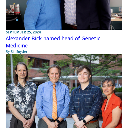
SEPTEMBER 25, 2024
Alexander Bick named head of Genetic
Medicine
By Bill Snyder