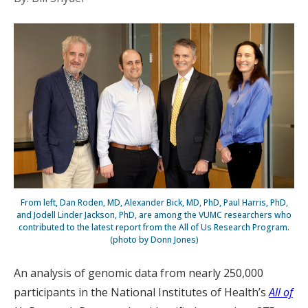
From left, Dan Roden, MD, Alexander Bick, MD, PhD, Paul Harris, PhD,
and Jodell Linder Jackson, PhD, are among the VUMC researchers who
contributed to the latest report from the All of Us Research Program.
(photo by Donn Jones)
An analysis of genomic data from nearly 250,000
participants in the National Institutes of Health’s
All of