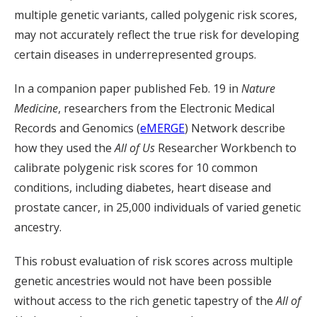
multiple genetic variants, called polygenic risk scores,
may not accurately reflect the true risk for developing
certain diseases in underrepresented groups.
In a companion paper published Feb. 19 in
Nature
Medicine
, researchers from the Electronic Medical
Records and Genomics (
eMERGE
) Network describe
how they used the
All of Us
Researcher Workbench to
calibrate polygenic risk scores for 10 common
conditions, including diabetes, heart disease and
prostate cancer, in 25,000 individuals of varied genetic
ancestry.
This robust evaluation of risk scores across multiple
genetic ancestries would not have been possible
without access to the rich genetic tapestry of the
All of