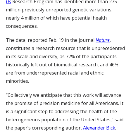
Us
Research Program has identified more than 275
million previously unreported genetic variations,
nearly 4 million of which have potential health
consequences.
The data, reported Feb. 19 in the journal
Nature
,
constitutes a research resource that is unprecedented
in its scale and diversity, as 77% of the participants
historically left out of biomedical research, and 46%
are from underrepresented racial and ethnic
minorities.
“Collectively we anticipate that this work will advance
the promise of precision medicine for all Americans. It
is a significant step to addressing the health of the
heterogeneous population of the United States,” said
the paper’s corresponding author,
Alexander Bick
,