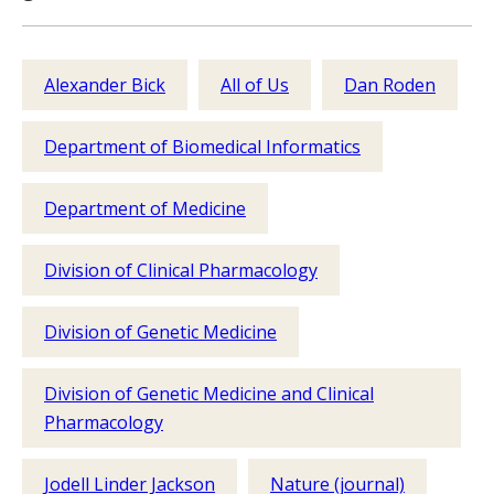
Alexander Bick
All of Us
Dan Roden
Department of Biomedical Informatics
Department of Medicine
Division of Clinical Pharmacology
Division of Genetic Medicine
Division of Genetic Medicine and Clinical
Pharmacology
Jodell Linder Jackson
Nature (journal)