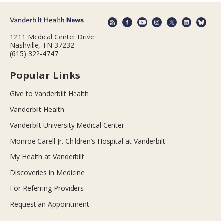
1211 Medical Center Drive
Nashville, TN 37232
(615) 322-4747
Popular Links
Give to Vanderbilt Health
Vanderbilt Health
Vanderbilt University Medical Center
Monroe Carell Jr. Children’s Hospital at Vanderbilt
My Health at Vanderbilt
Discoveries in Medicine
For Referring Providers
Request an Appointment