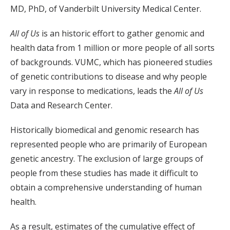
MD, PhD, of Vanderbilt University Medical Center.
All of Us
is an historic effort to gather genomic and
health data from 1 million or more people of all sorts
of backgrounds. VUMC, which has pioneered studies
of genetic contributions to disease and why people
vary in response to medications, leads the
All of Us
Data and Research Center.
Historically biomedical and genomic research has
represented people who are primarily of European
genetic ancestry. The exclusion of large groups of
people from these studies has made it difficult to
obtain a comprehensive understanding of human
health.
As a result, estimates of the cumulative effect of