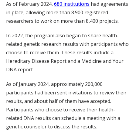
As of February 2024,
680 institutions
had agreements
in place, allowing more than 8.900 registered
researchers to work on more than 8,400 projects.
In 2022, the program also began to share health-
related genetic research results with participants who
choose to receive them. These results include a
Hereditary Disease Report and a Medicine and Your
DNA report
As of January 2024, approximately 200,000
participants had been sent invitations to review their
results, and about half of them have accepted.
Participants who choose to receive their health-
related DNA results can schedule a meeting with a
genetic counselor to discuss the results.