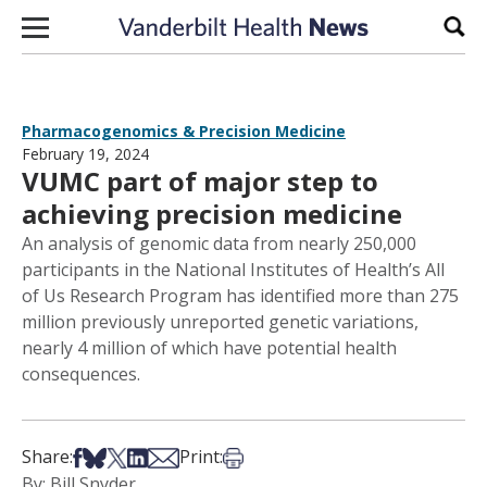
Skip to content
Sear
Pharmacogenomics & Precision Medicine
February 19, 2024
VUMC part of major step to
achieving precision medicine
An analysis of genomic data from nearly 250,000
participants in the National Institutes of Health’s All
of Us Research Program has identified more than 275
million previously unreported genetic variations,
nearly 4 million of which have potential health
consequences.
Share on Facebook
Share on Bsky
Share on X
Share on LinkedIn
Share via Email
Print this article
Share:
Print:
By: Bill Snyder