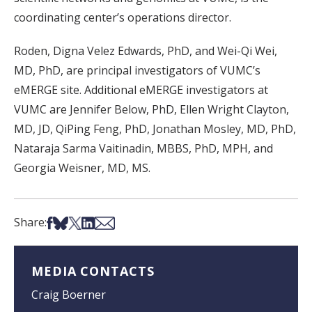
coordinating center’s operations director.
Roden, Digna Velez Edwards, PhD, and Wei-Qi Wei,
MD, PhD, are principal investigators of VUMC’s
eMERGE site. Additional eMERGE investigators at
VUMC are Jennifer Below, PhD, Ellen Wright Clayton,
MD, JD, QiPing Feng, PhD, Jonathan Mosley, MD, PhD,
Nataraja Sarma Vaitinadin, MBBS, PhD, MPH, and
Georgia Weisner, MD, MS.
Share on Facebook
Share on Bsky
Share on X
Share on LinkedIn
Share via Email
Share:
MEDIA CONTACTS
Craig Boerner