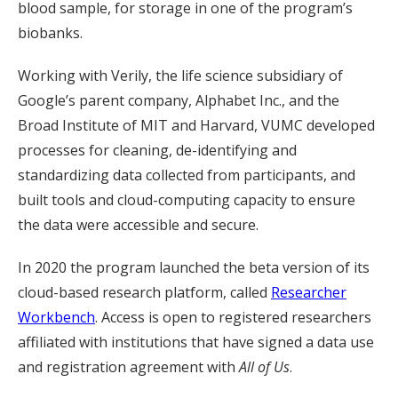
blood sample, for storage in one of the program’s
biobanks.
Working with Verily, the life science subsidiary of
Google’s parent company, Alphabet Inc., and the
Broad Institute of MIT and Harvard, VUMC developed
processes for cleaning, de-identifying and
standardizing data collected from participants, and
built tools and cloud-computing capacity to ensure
the data were accessible and secure.
In 2020 the program launched the beta version of its
cloud-based research platform, called
Researcher
Workbench
. Access is open to registered researchers
affiliated with institutions that have signed a data use
and registration agreement with
All of Us
.