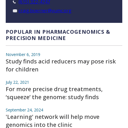
(615) 322-4747
craig.boerner@vumc.org
POPULAR IN PHARMACOGENOMICS &
PRECISION MEDICINE
November 6, 2019
Study finds acid reducers may pose risk
for children
July 22, 2021
For more precise drug treatments,
‘squeeze’ the genome: study finds
September 24, 2024
'Learning' network will help move
genomics into the clinic