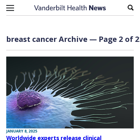
Skip to content
Sear
breast cancer Archive — Page 2 of 2
JANUARY 8, 2025
Worldwide experts release clinical