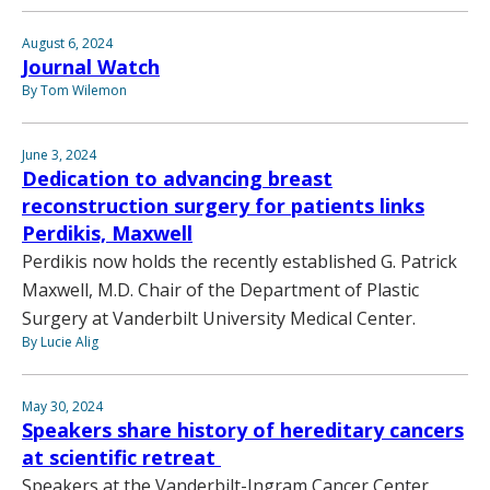
August 6, 2024
Journal Watch
By Tom Wilemon
June 3, 2024
Dedication to advancing breast
reconstruction surgery for patients links
Perdikis, Maxwell
Perdikis now holds the recently established G. Patrick
Maxwell, M.D. Chair of the Department of Plastic
Surgery at Vanderbilt University Medical Center.
By Lucie Alig
May 30, 2024
Speakers share history of hereditary cancers
at scientific retreat
Speakers at the Vanderbilt-Ingram Cancer Center