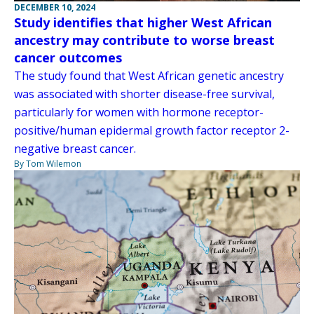
DECEMBER 10, 2024
Study identifies that higher West African
ancestry may contribute to worse breast
cancer outcomes
The study found that West African genetic ancestry
was associated with shorter disease-free survival,
particularly for women with hormone receptor-
positive/human epidermal growth factor receptor 2-
negative breast cancer.
By Tom Wilemon