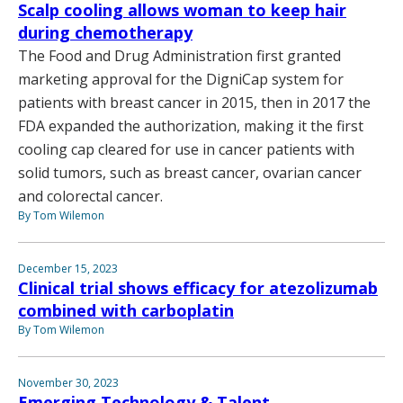
Scalp cooling allows woman to keep hair
during chemotherapy
The Food and Drug Administration first granted
marketing approval for the DigniCap system for
patients with breast cancer in 2015, then in 2017 the
FDA expanded the authorization, making it the first
cooling cap cleared for use in cancer patients with
solid tumors, such as breast cancer, ovarian cancer
and colorectal cancer.
By Tom Wilemon
December 15, 2023
Clinical trial shows efficacy for atezolizumab
combined with carboplatin
By Tom Wilemon
November 30, 2023
Emerging Technology & Talent