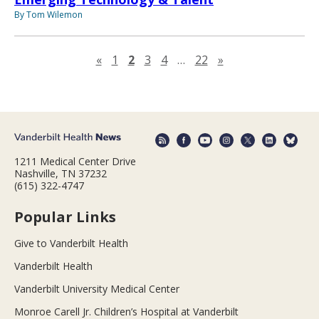
By Tom Wilemon
Previous page
Next page
«
1
2
3
4
…
22
»
1211 Medical Center Drive
Nashville, TN 37232
(615) 322-4747
Popular Links
Give to Vanderbilt Health
Vanderbilt Health
Vanderbilt University Medical Center
Monroe Carell Jr. Children’s Hospital at Vanderbilt