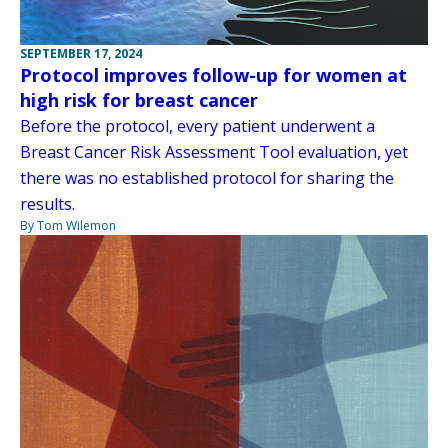
SEPTEMBER 17, 2024
Protocol improves follow-up for women at
high risk for breast cancer
Before the protocol, every patient underwent a
Breast Cancer Risk Assessment Tool evaluation, yet
there was no established protocol for sharing the
results.
By Tom Wilemon