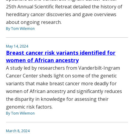
25th Annual Scientific Retreat detailed the history of
hereditary cancer discoveries and gave overviews
about ongoing research.
By Tom Wilemon
May 14, 2024
Breast cancer risk variants identified for
women of African ancestry
A study led by researchers from Vanderbilt-Ingram
Cancer Center sheds light on some of the genetic
variants that make breast cancer more deadly for
women of African ancestry and significantly reduces
the disparity in knowledge for assessing their
genomic risk factors.
By Tom Wilemon
March 8, 2024