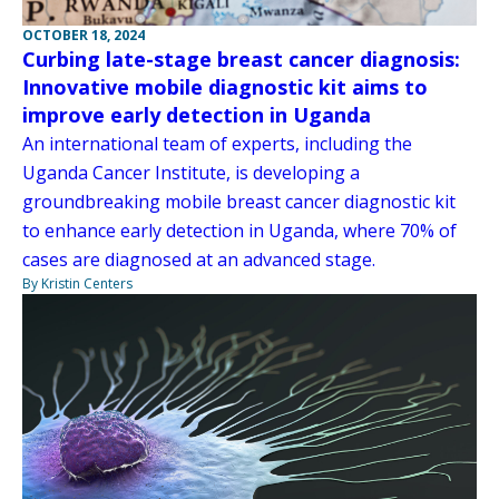
OCTOBER 18, 2024
Curbing late-stage breast cancer diagnosis:
Innovative mobile diagnostic kit aims to
improve early detection in Uganda
An international team of experts, including the
Uganda Cancer Institute, is developing a
groundbreaking mobile breast cancer diagnostic kit
to enhance early detection in Uganda, where 70% of
cases are diagnosed at an advanced stage.
By Kristin Centers