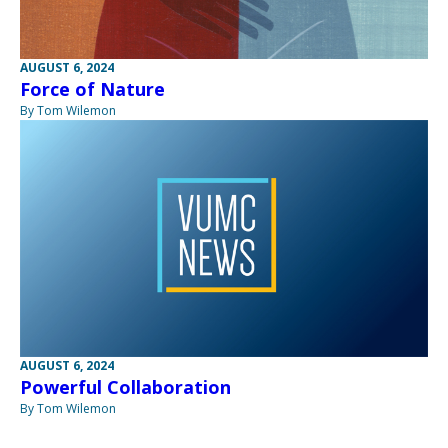
AUGUST 6, 2024
Force of Nature
By Tom Wilemon
AUGUST 6, 2024
Powerful Collaboration
By Tom Wilemon