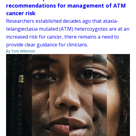
recommendations for management of ATM
cancer risk
Researchers established decades ago that ataxia-
telangiectasia mutated (ATM) heterozygotes are at an
increased risk for cancer, there remains a need to
provide clear guidance for clinicians.
By Tom Wilemon