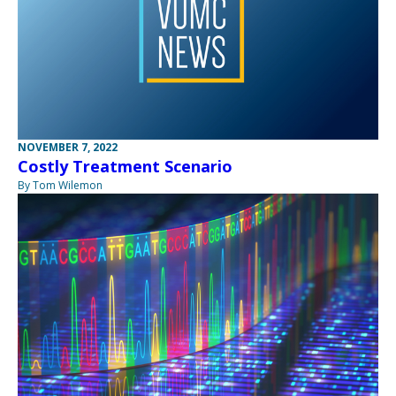
NOVEMBER 7, 2022
Costly Treatment Scenario
By Tom Wilemon