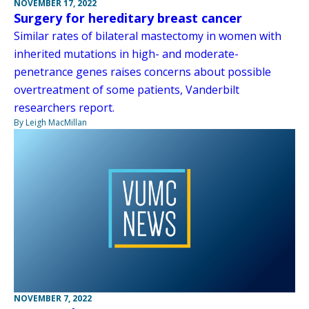
NOVEMBER 17, 2022
Surgery for hereditary breast cancer
Similar rates of bilateral mastectomy in women with
inherited mutations in high- and moderate-
penetrance genes raises concerns about possible
overtreatment of some patients, Vanderbilt
researchers report.
By Leigh MacMillan
NOVEMBER 7, 2022