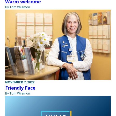
Warm welcome
By Tom Wilemon
NOVEMBER 7, 2022
Friendly Face
By Tom Wilemon