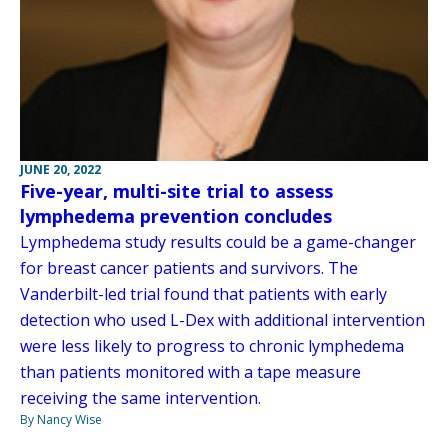
JUNE 20, 2022
Five-year, multi-site trial to assess
lymphedema prevention concludes
Lymphedema study results could be a game-changer
for breast cancer patients and survivors. The
Vanderbilt-led trial found that patients with early
detection who used L-Dex with additional intervention
were less likely to progress to chronic lymphedema
than patients monitored with a tape measure
receiving the same intervention.
By Nancy Wise