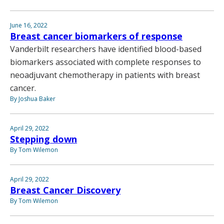
June 16, 2022
Breast cancer biomarkers of response
Vanderbilt researchers have identified blood-based
biomarkers associated with complete responses to
neoadjuvant chemotherapy in patients with breast
cancer.
By Joshua Baker
April 29, 2022
Stepping down
By Tom Wilemon
April 29, 2022
Breast Cancer Discovery
By Tom Wilemon