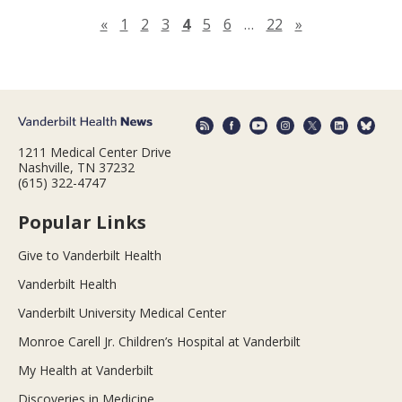
Previous page
Next page
«
1
2
3
4
5
6
…
22
»
1211 Medical Center Drive
Nashville, TN 37232
(615) 322-4747
Popular Links
Give to Vanderbilt Health
Vanderbilt Health
Vanderbilt University Medical Center
Monroe Carell Jr. Children’s Hospital at Vanderbilt
My Health at Vanderbilt
Discoveries in Medicine