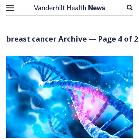
Skip to content
Sear
breast cancer Archive — Page 4 of 2