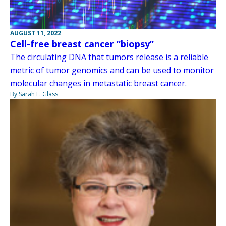
AUGUST 11, 2022
Cell-free breast cancer “biopsy”
The circulating DNA that tumors release is a reliable
metric of tumor genomics and can be used to monitor
molecular changes in metastatic breast cancer.
By Sarah E. Glass