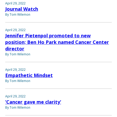
April 29, 2022
Journal Watch
By Tom Wilemon
April 29, 2022
Jennifer Pietenpol promoted to new
position; Ben Ho Park named Cancer Center
director
By Tom Wilemon
April 29, 2022
Empathetic Mindset
By Tom Wilemon
April 29, 2022
‘Cancer gave me clarity’
By Tom Wilemon