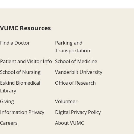
VUMC Resources
Find a Doctor
Parking and
Transportation
Patient and Visitor Info
School of Medicine
School of Nursing
Vanderbilt University
Eskind Biomedical
Office of Research
Library
Giving
Volunteer
Information Privacy
Digital Privacy Policy
Careers
About VUMC