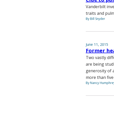
Vanderbilt inv
traits and pul
By Bill Snyder
June 11, 2015
Former hea
Two vastly diff
are being studi
generosity of 
more than five
By Nancy Humphre