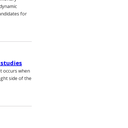
odynamic
andidates for
 studies
at occurs when
ght side of the