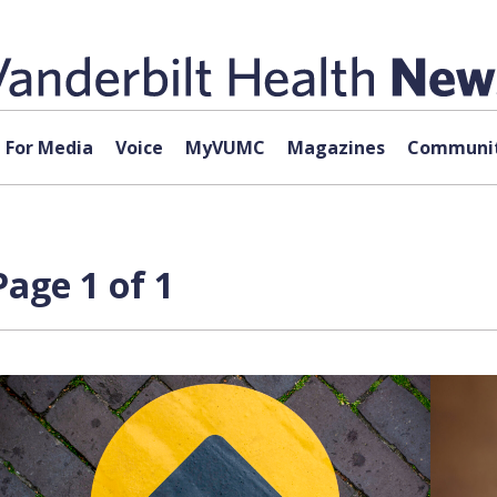
For Media
Voice
MyVUMC
Magazines
Communit
Page 1 of 1