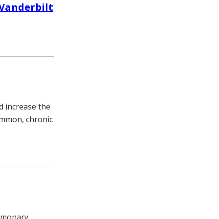
 Vanderbilt
d increase the
common, chronic
ulmonary