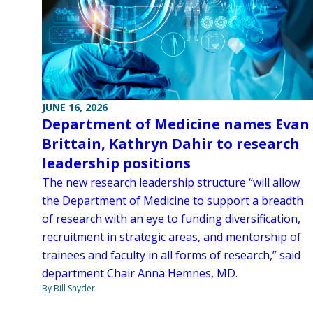
JUNE 16, 2026
Department of Medicine names Evan
Brittain, Kathryn Dahir to research
leadership positions
The new research leadership structure “will allow
the Department of Medicine to support a breadth
of research with an eye to funding diversification,
recruitment in strategic areas, and mentorship of
trainees and faculty in all forms of research,” said
department Chair Anna Hemnes, MD.
By Bill Snyder