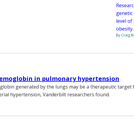
Researc
genetic
level of
obesity
By Craig 
hemoglobin in pulmonary hypertension
globin generated by the lungs may be a therapeutic target f
rial hypertension, Vanderbilt researchers found.