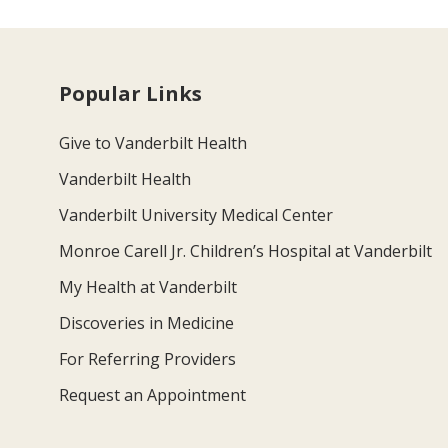
Popular Links
Give to Vanderbilt Health
Vanderbilt Health
Vanderbilt University Medical Center
Monroe Carell Jr. Children’s Hospital at Vanderbilt
My Health at Vanderbilt
Discoveries in Medicine
For Referring Providers
Request an Appointment