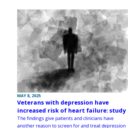
MAY 8, 2025
Veterans with depression have
increased risk of heart failure: study
The findings give patients and clinicians have
another reason to screen for and treat depression