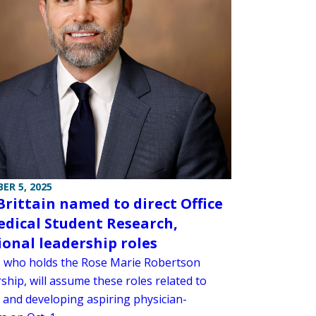
ER 5, 2025
Brittain named to direct Office
edical Student Research,
ional leadership roles
n, who holds the Rose Marie Robertson
ship, will assume these roles related to
g and developing aspiring physician-