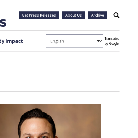
Get Press Releases
About Us
Archive
Search
Translated
y Impact
by Google