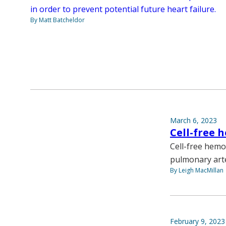
in order to prevent potential future heart failure.
By Matt Batcheldor
March 6, 2023
Cell-free 
Cell-free hemo
pulmonary arte
By Leigh MacMillan
February 9, 2023