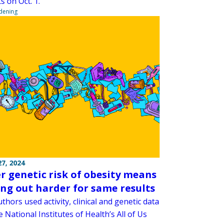
ts on Oct. 1.
ndening
7, 2024
r genetic risk of obesity means
ng out harder for same results
thors used activity, clinical and genetic data
 National Institutes of Health’s All of Us