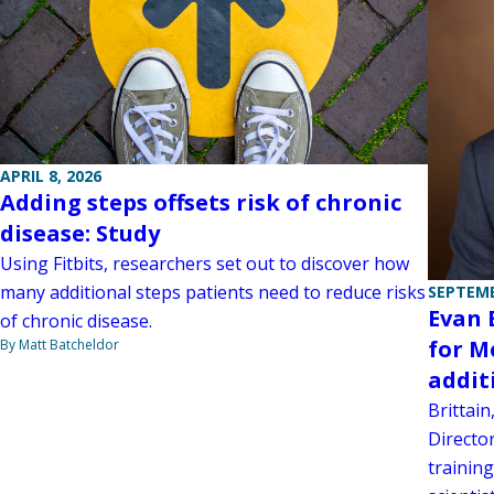
APRIL 8, 2026
Adding steps offsets risk of chronic
disease: Study
Using Fitbits, researchers set out to discover how
many additional steps patients need to reduce risks
SEPTEMB
Evan 
of chronic disease.
for M
By Matt Batcheldor
addit
Brittai
Director
trainin