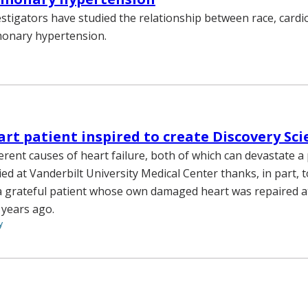
estigators have studied the relationship between race, card
monary hypertension.
rt patient inspired to create Discovery Sc
erent causes of heart failure, both of which can devastate a p
ed at Vanderbilt University Medical Center thanks, in part, t
a grateful patient whose own damaged heart was repaired a
 years ago.
y