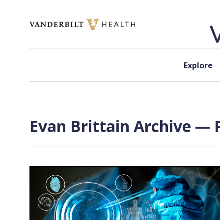
Skip to content
Explore
Evan Brittain Archive — 