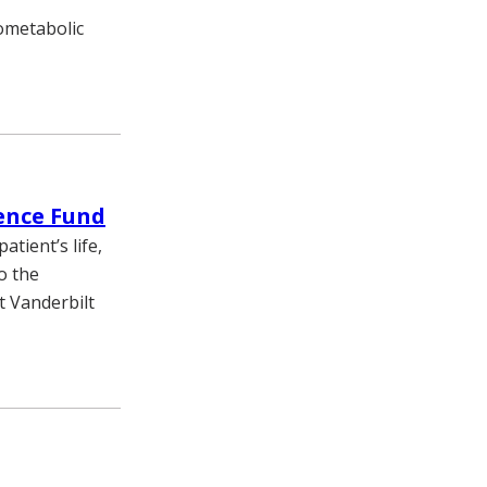
iometabolic
ience Fund
atient’s life,
o the
t Vanderbilt