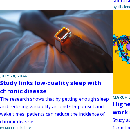
scientis
By Jill Cle
JULY 24, 2024
Study links low-quality sleep with
chronic disease
MARCH 2
The research shows that by getting enough sleep
Highe
and reducing variability around sleep onset and
worki
wake times, patients can reduce the incidence of
Study au
chronic disease.
from the
By Matt Batcheldor