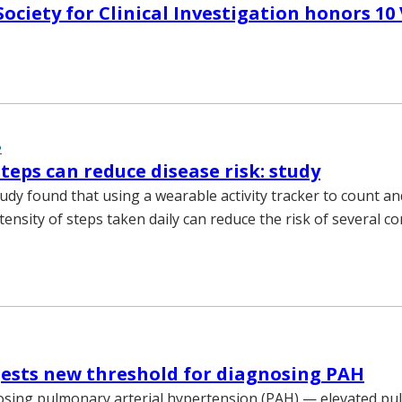
ociety for Clinical Investigation honors 10
2
teps can reduce disease risk: study
tudy found that using a wearable activity tracker to count an
ensity of steps taken daily can reduce the risk of several 
ests new threshold for diagnosing PAH
osing pulmonary arterial hypertension (PAH) — elevated p