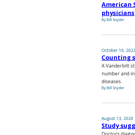
American S
physicians
By Bill Snyder
October 10, 202
Counting s
A Vanderbilt s
number and int
diseases.
By Bill Snyder
August 13, 2020
Study sugg
Doctors diagn