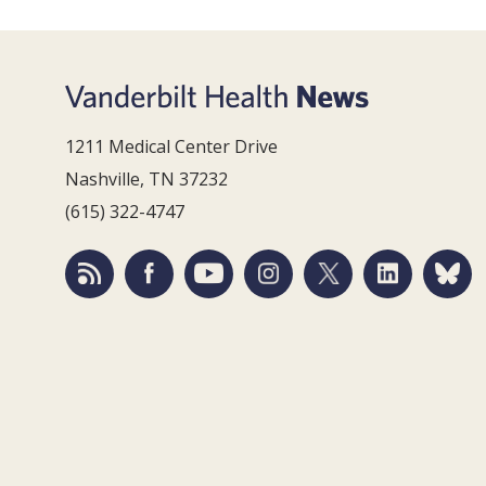
1211 Medical Center Drive
Nashville, TN 37232
(615) 322-4747