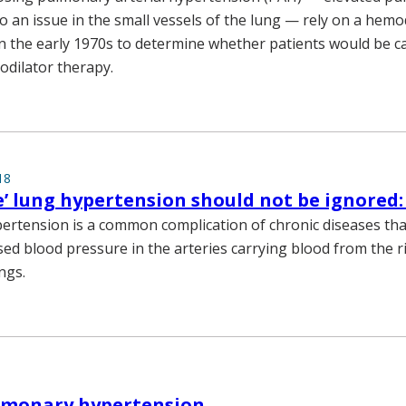
o an issue in the small vessels of the lung — rely on a hem
in the early 1970s to determine whether patients would be c
dilator therapy.
18
e’ lung hypertension should not be ignored:
rtension is a common complication of chronic diseases th
sed blood pressure in the arteries carrying blood from the ri
ngs.
ulmonary hypertension