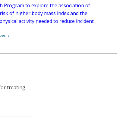
h Program to explore the association of
 risk of higher body mass index and the
 physical activity needed to reduce incident
.
Boerner
or treating