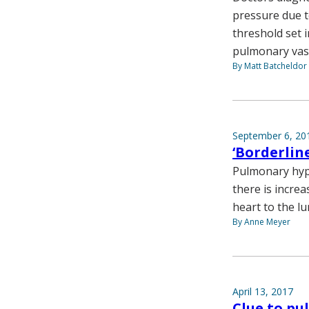
pressure due t
threshold set 
pulmonary vaso
By Matt Batcheldor
September 6, 20
‘Borderlin
Pulmonary hype
there is increa
heart to the lu
By Anne Meyer
April 13, 2017
Clue to p