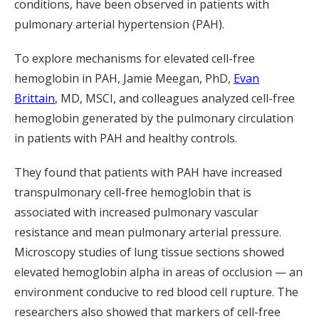
conditions, have been observed in patients with
pulmonary arterial hypertension (PAH).
To explore mechanisms for elevated cell-free
hemoglobin in PAH, Jamie Meegan, PhD,
Evan
Brittain
, MD, MSCI, and colleagues analyzed cell-free
hemoglobin generated by the pulmonary circulation
in patients with PAH and healthy controls.
They found that patients with PAH have increased
transpulmonary cell-free hemoglobin that is
associated with increased pulmonary vascular
resistance and mean pulmonary arterial pressure.
Microscopy studies of lung tissue sections showed
elevated hemoglobin alpha in areas of occlusion — an
environment conducive to red blood cell rupture. The
researchers also showed that markers of cell-free