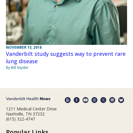
NOVEMBER 15, 2018
Vanderbilt study suggests way to prevent rare
lung disease
By Bill Snyder
1211 Medical Center Drive
Nashville, TN 37232
(615) 322-4747
Popular Links