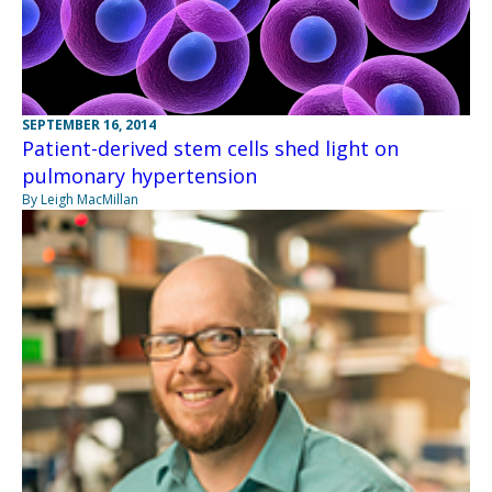
SEPTEMBER 16, 2014
Patient-derived stem cells shed light on
pulmonary hypertension
By Leigh MacMillan