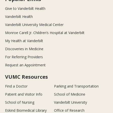
Give to Vanderbilt Health
Vanderbilt Health
Vanderbilt University Medical Center
Monroe Carell Jr. Children’s Hospital at Vanderbilt
My Health at Vanderbilt
Discoveries in Medicine
For Referring Providers
Request an Appointment
VUMC Resources
Find a Doctor
Parking and Transportation
Patient and Visitor Info
School of Medicine
School of Nursing
Vanderbilt University
Eskind Biomedical Library
Office of Research