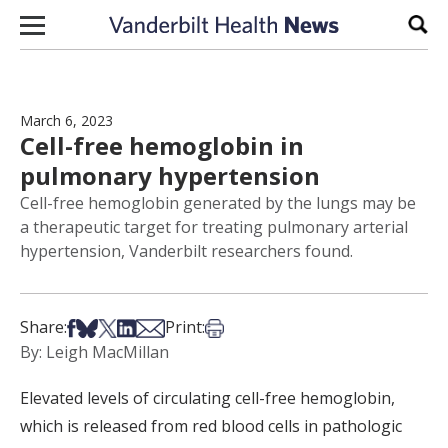
Skip to content
Sear
March 6, 2023
Cell-free hemoglobin in
pulmonary hypertension
Cell-free hemoglobin generated by the lungs may be
a therapeutic target for treating pulmonary arterial
hypertension, Vanderbilt researchers found.
Share on Facebook
Share on Bsky
Share on X
Share on LinkedIn
Share via Email
Print this article
Share:
Print:
By: Leigh MacMillan
Elevated levels of circulating cell-free hemoglobin,
which is released from red blood cells in pathologic