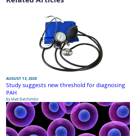
AUGUST 13, 2020
Study suggests new threshold for diagnosing
PAH
By Matt Batcheldor