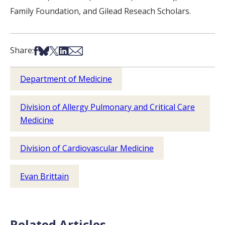
Family Foundation, and Gilead Reseach Scholars.
Share on Facebook
Share on Bsky
Share on X
Share on LinkedIn
Share via Email
Share:
Department of Medicine
Division of Allergy Pulmonary and Critical Care
Medicine
Division of Cardiovascular Medicine
Evan Brittain
Related Articles