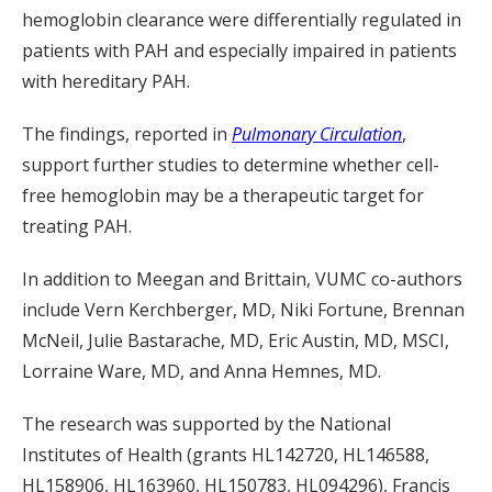
hemoglobin clearance were differentially regulated in
patients with PAH and especially impaired in patients
with hereditary PAH.
The findings, reported in
Pulmonary Circulation
,
support further studies to determine whether cell-
free hemoglobin may be a therapeutic target for
treating PAH.
In addition to Meegan and Brittain, VUMC co-authors
include Vern Kerchberger, MD, Niki Fortune, Brennan
McNeil, Julie Bastarache, MD, Eric Austin, MD, MSCI,
Lorraine Ware, MD, and Anna Hemnes, MD.
The research was supported by the National
Institutes of Health (grants HL142720, HL146588,
HL158906, HL163960, HL150783, HL094296), Francis