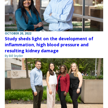
OCTOBER 20, 2022
Study sheds light on the development of
inflammation, high blood pressure and
resulting kidney damage
By Bill Snyder