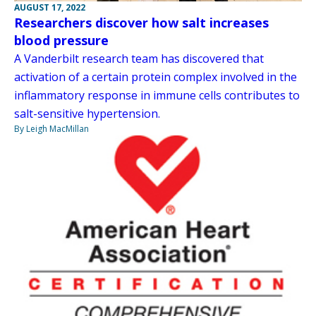
AUGUST 17, 2022
Researchers discover how salt increases
blood pressure
A Vanderbilt research team has discovered that
activation of a certain protein complex involved in the
inflammatory response in immune cells contributes to
salt-sensitive hypertension.
By Leigh MacMillan