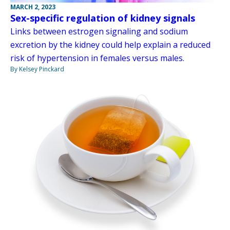
MARCH 2, 2023
Sex-specific regulation of kidney signals
Links between estrogen signaling and sodium
excretion by the kidney could help explain a reduced
risk of hypertension in females versus males.
By Kelsey Pinckard