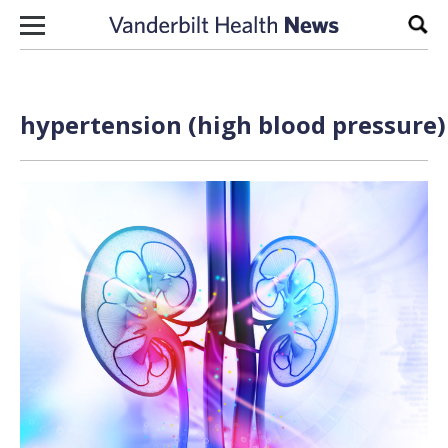
Skip to content
Sear
hypertension (high blood pressure)