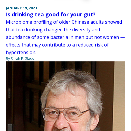
JANUARY 19, 2023
Is drinking tea good for your gut?
Microbiome profiling of older Chinese adults showed
that tea drinking changed the diversity and
abundance of some bacteria in men but not women —
effects that may contribute to a reduced risk of
hypertension.
By Sarah E. Glass