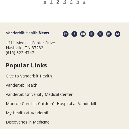
Previous page
Next page
«
1
2
3
4
5
»
1211 Medical Center Drive
Nashville, TN 37232
(615) 322-4747
Popular Links
Give to Vanderbilt Health
Vanderbilt Health
Vanderbilt University Medical Center
Monroe Carell Jr. Children’s Hospital at Vanderbilt
My Health at Vanderbilt
Discoveries in Medicine