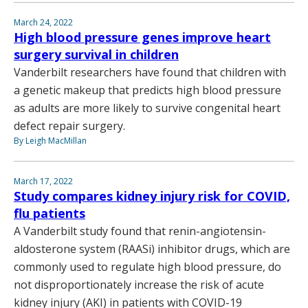
March 24, 2022
High blood pressure genes improve heart
surgery survival in children
Vanderbilt researchers have found that children with
a genetic makeup that predicts high blood pressure
as adults are more likely to survive congenital heart
defect repair surgery.
By Leigh MacMillan
March 17, 2022
Study compares kidney injury risk for COVID,
flu patients
A Vanderbilt study found that renin-angiotensin-
aldosterone system (RAASi) inhibitor drugs, which are
commonly used to regulate high blood pressure, do
not disproportionately increase the risk of acute
kidney injury (AKI) in patients with COVID-19