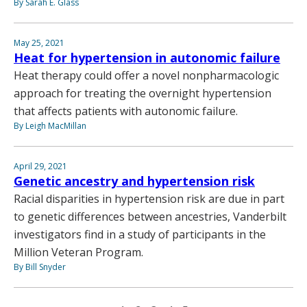
By Sarah E. Glass
May 25, 2021
Heat for hypertension in autonomic failure
Heat therapy could offer a novel nonpharmacologic
approach for treating the overnight hypertension
that affects patients with autonomic failure.
By Leigh MacMillan
April 29, 2021
Genetic ancestry and hypertension risk
Racial disparities in hypertension risk are due in part
to genetic differences between ancestries, Vanderbilt
investigators find in a study of participants in the
Million Veteran Program.
By Bill Snyder