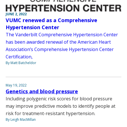
JUNE 2, 2022
VUMC renewed as a Comprehensive
Hypertension Center
The Vanderbilt Comprehensive Hypertension Center
has been awarded renewal of the American Heart
Association’s Comprehensive Hypertension Center
Certification,
By Matt Batcheldor
May 19, 2022
Genetics and blood pressure
Including polygenic risk scores for blood pressure
may improve predictive models to identify people at
risk for treatment-resistant hypertension.
By Leigh MacMillan