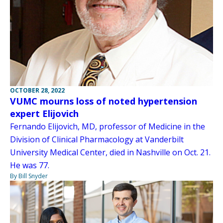
OCTOBER 28, 2022
VUMC mourns loss of noted hypertension
expert Elijovich
Fernando Elijovich, MD, professor of Medicine in the
Division of Clinical Pharmacology at Vanderbilt
University Medical Center, died in Nashville on Oct. 21.
He was 77.
By Bill Snyder