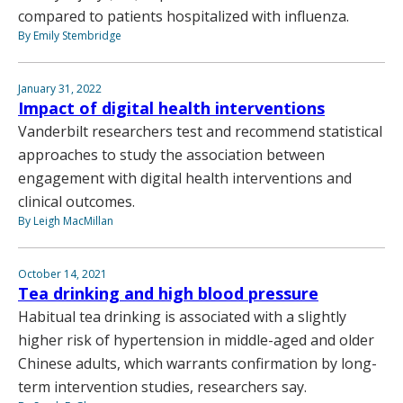
compared to patients hospitalized with influenza.
By Emily Stembridge
January 31, 2022
Impact of digital health interventions
Vanderbilt researchers test and recommend statistical
approaches to study the association between
engagement with digital health interventions and
clinical outcomes.
By Leigh MacMillan
October 14, 2021
Tea drinking and high blood pressure
Habitual tea drinking is associated with a slightly
higher risk of hypertension in middle-aged and older
Chinese adults, which warrants confirmation by long-
term intervention studies, researchers say.