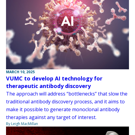
MARCH 10, 2025
VUMC to develop AI technology for
therapeutic antibody discovery
The approach will address “bottlenecks” that slow the
traditional antibody discovery process, and it aims to
make it possible to generate monoclonal antibody
therapies against any target of interest.
By Leigh MacMillan