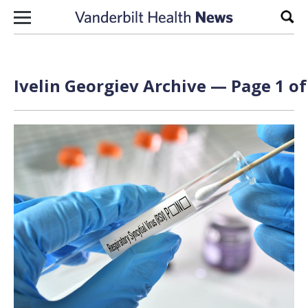
Skip to content
Sear
Ivelin Georgiev Archive — Page 1 of