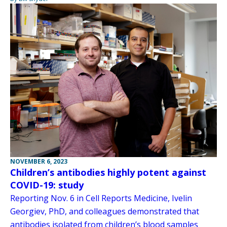
NOVEMBER 6, 2023
Children’s antibodies highly potent against
COVID-19: study
Reporting Nov. 6 in Cell Reports Medicine, Ivelin
Georgiev, PhD, and colleagues demonstrated that
antibodies isolated from children’s blood samples