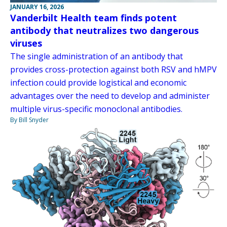
JANUARY 16, 2026
Vanderbilt Health team finds potent
antibody that neutralizes two dangerous
viruses
The single administration of an antibody that
provides cross-protection against both RSV and hMPV
infection could provide logistical and economic
advantages over the need to develop and administer
multiple virus-specific monoclonal antibodies.
By Bill Snyder