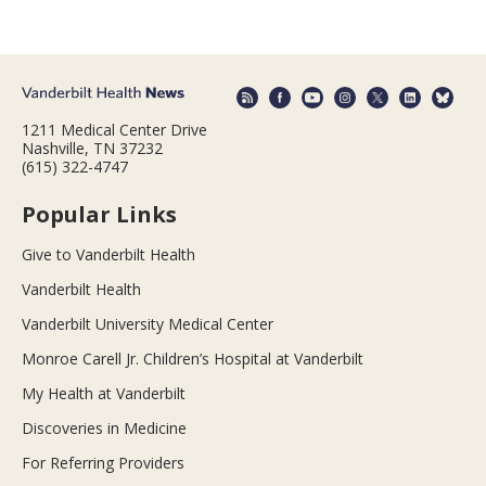
1211 Medical Center Drive
Nashville, TN 37232
(615) 322-4747
Popular Links
Give to Vanderbilt Health
Vanderbilt Health
Vanderbilt University Medical Center
Monroe Carell Jr. Children’s Hospital at Vanderbilt
My Health at Vanderbilt
Discoveries in Medicine
For Referring Providers