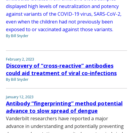
displayed high levels of neutralization and potency
against variants of the COVID-19 virus, SARS-CoV-2,
even when the children had not previously been
exposed to or vaccinated against those variants.
By Bill Snyder
February 2, 2023
Discovery of “cross-reactive” antibodies
could aid treatment of viral co-infections
By Bill Snyder
January 12, 2023
Antibody “fingerprinting” method potential
advance to slow spread of dengue
Vanderbilt researchers have reported a major
advance in understanding and potentially preventing