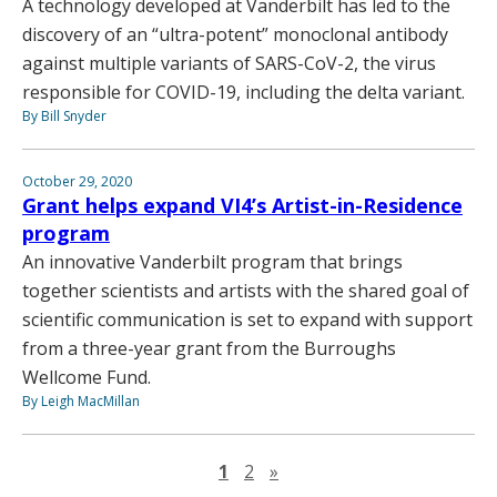
A technology developed at Vanderbilt has led to the
discovery of an “ultra-potent” monoclonal antibody
against multiple variants of SARS-CoV-2, the virus
responsible for COVID-19, including the delta variant.
By Bill Snyder
October 29, 2020
Grant helps expand VI4’s Artist-in-Residence
program
An innovative Vanderbilt program that brings
together scientists and artists with the shared goal of
scientific communication is set to expand with support
from a three-year grant from the Burroughs
Wellcome Fund.
By Leigh MacMillan
Next page
1
2
»