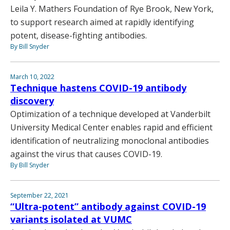
Leila Y. Mathers Foundation of Rye Brook, New York,
to support research aimed at rapidly identifying
potent, disease-fighting antibodies.
By Bill Snyder
March 10, 2022
Technique hastens COVID-19 antibody
discovery
Optimization of a technique developed at Vanderbilt
University Medical Center enables rapid and efficient
identification of neutralizing monoclonal antibodies
against the virus that causes COVID-19.
By Bill Snyder
September 22, 2021
“Ultra-potent” antibody against COVID-19
variants isolated at VUMC