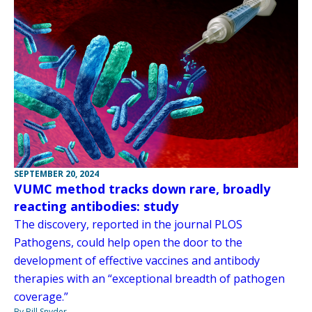
SEPTEMBER 20, 2024
VUMC method tracks down rare, broadly
reacting antibodies: study
The discovery, reported in the journal PLOS
Pathogens, could help open the door to the
development of effective vaccines and antibody
therapies with an “exceptional breadth of pathogen
coverage.”
By Bill Snyder