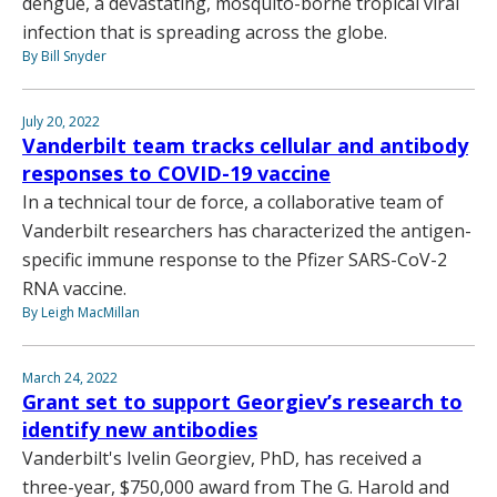
dengue, a devastating, mosquito-borne tropical viral
infection that is spreading across the globe.
By Bill Snyder
July 20, 2022
Vanderbilt team tracks cellular and antibody
responses to COVID-19 vaccine
In a technical tour de force, a collaborative team of
Vanderbilt researchers has characterized the antigen-
specific immune response to the Pfizer SARS-CoV-2
RNA vaccine.
By Leigh MacMillan
March 24, 2022
Grant set to support Georgiev’s research to
identify new antibodies
Vanderbilt's Ivelin Georgiev, PhD, has received a
three-year, $750,000 award from The G. Harold and