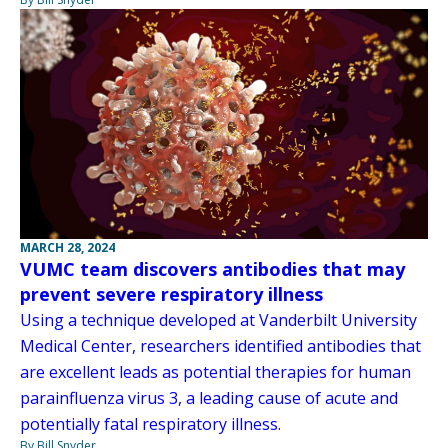
MARCH 28, 2024
VUMC team discovers antibodies that may
prevent severe respiratory illness
Using a technique developed at Vanderbilt University
Medical Center, researchers identified antibodies that
are excellent leads as potential therapies for human
parainfluenza virus 3, a leading cause of acute and
potentially fatal respiratory illness.
By Bill Snyder