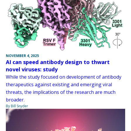
NOVEMBER 4, 2025
AI can speed antibody design to thwart
novel viruses: study
While the study focused on development of antibody
therapeutics against existing and emerging viral
threats, the implications of the research are much
broader.
By Bill Snyder