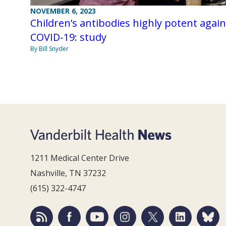
NOVEMBER 6, 2023
Children’s antibodies highly potent again
COVID-19: study
By Bill Snyder
1211 Medical Center Drive
Nashville, TN 37232
(615) 322-4747