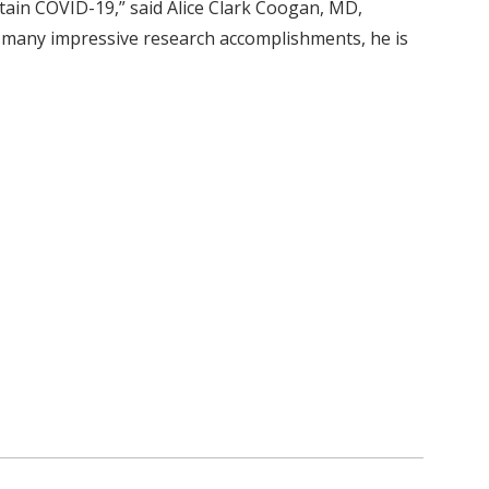
ntain COVID-19,” said Alice Clark Coogan, MD,
s many impressive research accomplishments, he is