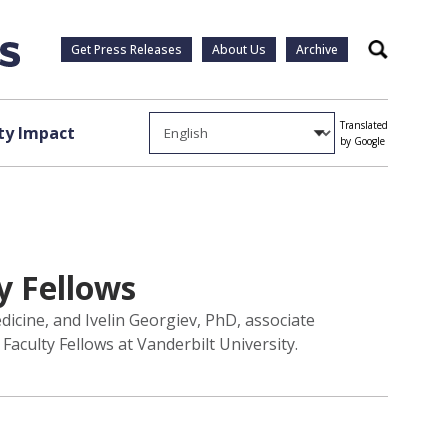
Get Press Releases
About Us
Archive
Search
Translated
y Impact
by Google
y Fellows
icine, and Ivelin Georgiev, PhD, associate
culty Fellows at Vanderbilt University.