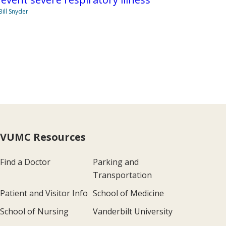
Bill Snyder
VUMC Resources
Find a Doctor
Parking and
Transportation
Patient and Visitor Info
School of Medicine
School of Nursing
Vanderbilt University