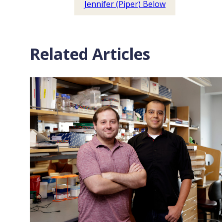
Jennifer (Piper) Below
Related Articles