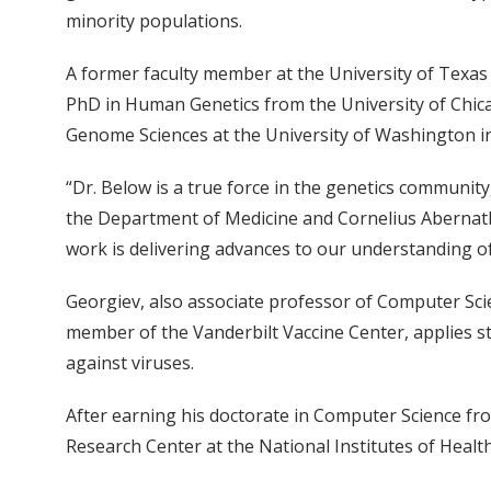
minority populations.
A former faculty member at the University of Texas
PhD in Human Genetics from the University of Chica
Genome Sciences at the University of Washington in
“Dr. Below is a true force in the genetics community
the Department of Medicine and Cornelius Abernath
work is delivering advances to our understanding o
Georgiev, also associate professor of Computer Scie
member of the Vanderbilt Vaccine Center, applies 
against viruses.
After earning his doctorate in Computer Science fro
Research Center at the National Institutes of Health,