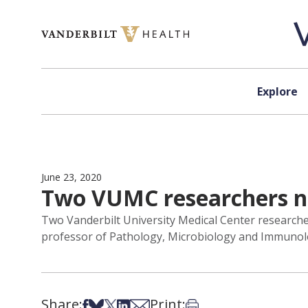
Skip to content
Explore
June 23, 2020
Two VUMC researchers na
Two Vanderbilt University Medical Center researcher
professor of Pathology, Microbiology and Immunolog
Share:
Print:
Share on Facebook
Share on Bsky
Share on X
Share on LinkedIn
Share via Email
Print this article