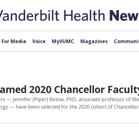
For Media
Voice
MyVUMC
Magazines
Communit
med 2020 Chancellor Facult
s — Jennifer (Piper) Below, PhD, associate professor of Med
y — have been selected for the 2020 cohort of Chancellor Fa