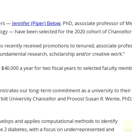
hers —
Jennifer (Piper) Below
, PhD, associate professor of M
y — have been selected for the 2020 cohort of Chancellor Fa
o recently received promotions to tenured, associate profe
n fundamental research, scholarship and/or creative work.”
$40,000 a year for two fiscal years to selected faculty memb
onstrates our long-term commitment as a university to thei
rbilt University Chancellor and Provost Susan R. Wente, PhD,
evelops and applies computational methods to identify
pe 2 diabetes, with a focus on underrepresented and