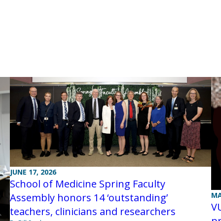
JUNE 17, 2026
School of Medicine Spring Faculty
MA
Assembly honors 14 ‘outstanding’
V
teachers, clinicians and researchers
pr