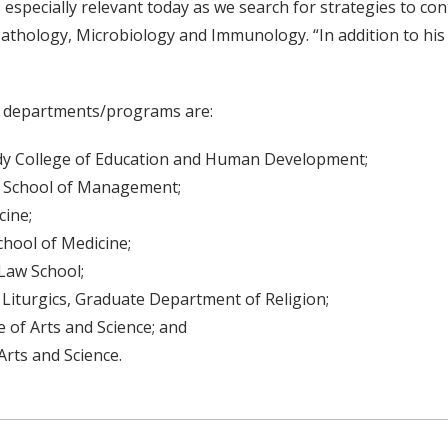
s especially relevant today as we search for strategies to co
athology, Microbiology and Immunology. “In addition to hi
ir departments/programs are:
ody College of Education and Human Development;
e School of Management;
cine;
chool of Medicine;
 Law School;
Liturgics, Graduate Department of Religion;
 of Arts and Science; and
Arts and Science.