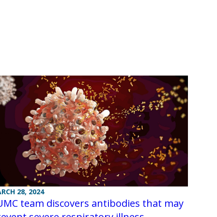
RCH 28, 2024
UMC team discovers antibodies that may
event severe respiratory illness