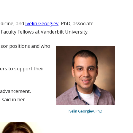
edicine, and
Ivelin Georgiev
, PhD, associate
culty Fellows at Vanderbilt University.
ssor positions and who
ers to support their
r advancement,
 said in her
Ivelin Georgiev, PhD