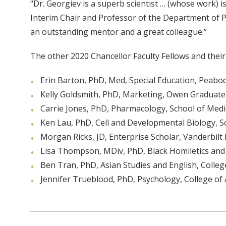
“Dr. Georgiev is a superb scientist … (whose work) i
Interim Chair and Professor of the Department of P
an outstanding mentor and a great colleague.”
The other 2020 Chancellor Faculty Fellows and the
Erin Barton, PhD, Med, Special Education, Peab
Kelly Goldsmith, PhD, Marketing, Owen Graduat
Carrie Jones, PhD, Pharmacology, School of Medi
Ken Lau, PhD, Cell and Developmental Biology, S
Morgan Ricks, JD, Enterprise Scholar, Vanderbilt
Lisa Thompson, MDiv, PhD, Black Homiletics and 
Ben Tran, PhD, Asian Studies and English, College
Jennifer Trueblood, PhD, Psychology, College of 