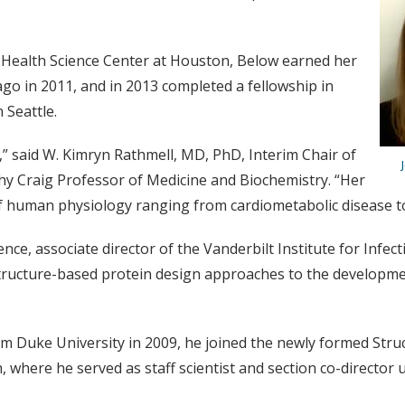
 Health Science Center at Houston, Below earned her
go in 2011, and in 2013 completed a fellowship in
 Seattle.
,” said W. Kimryn Rathmell, MD, PhD, Interim Chair of
y Craig Professor of Medicine and Biochemistry. “Her
f human physiology ranging from cardiometabolic disease to
nce, associate director of the Vanderbilt Institute for Infe
structure-based protein design approaches to the developme
m Duke University in 2009, he joined the newly formed Struc
 where he served as staff scientist and section co-director un