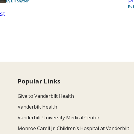
By Bill Snyder
By 
st
Popular Links
Give to Vanderbilt Health
Vanderbilt Health
Vanderbilt University Medical Center
Monroe Carell Jr. Children’s Hospital at Vanderbilt