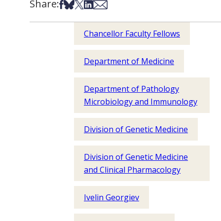
Share:
Share on Facebook
Share on Bsky
Share on X
Share on LinkedIn
Share via Email
Chancellor Faculty Fellows
Department of Medicine
Department of Pathology
Microbiology and Immunology
Division of Genetic Medicine
Division of Genetic Medicine
and Clinical Pharmacology
Ivelin Georgiev