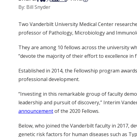
By: Bill Snyder
Two Vanderbilt University Medical Center researc
professor of Pathology, Microbiology and Immunolog
They are among 10 fellows across the university wh
“devote the majority of their effort to excellence i
Established in 2014, the Fellowship program awards 
professional development.
“Investing in this remarkable group of faculty dem
leadership and pursuit of discovery,” Interim Vande
announcement
of the 2020 Fellows.
Below, who joined the Vanderbilt faculty in 2017, d
genetic risk factors for human diseases such as Ty