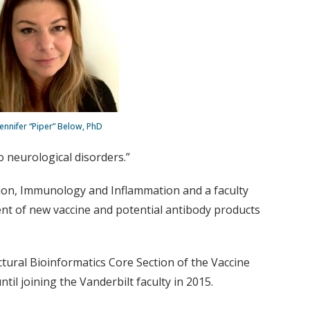
Jennifer “Piper” Below, PhD
 neurological disorders.”
ction, Immunology and Inflammation and a faculty
nt of new vaccine and potential antibody products
tural Bioinformatics Core Section of the Vaccine
til joining the Vanderbilt faculty in 2015.