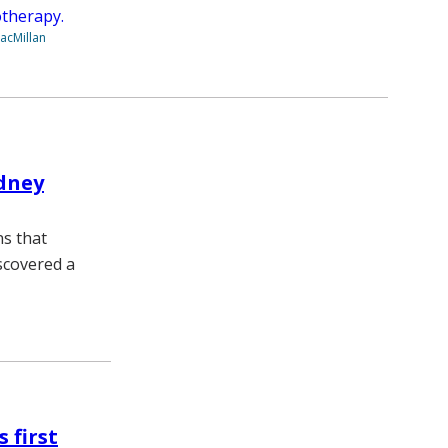
therapy.
acMillan
idney
ns that
scovered a
 first