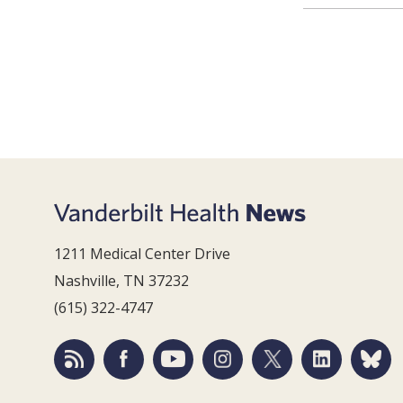
1211 Medical Center Drive
Nashville, TN 37232
(615) 322-4747