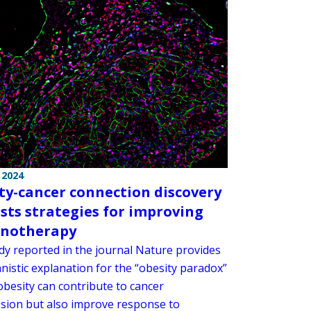
 2024
ty-cancer connection discovery
sts strategies for improving
notherapy
dy reported in the journal Nature provides
nistic explanation for the “obesity paradox”
obesity can contribute to cancer
sion but also improve response to