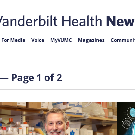
For Media
Voice
MyVUMC
Magazines
Communit
 — Page 1 of 2