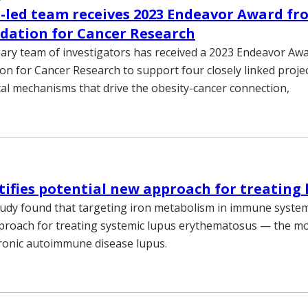
-led team receives 2023 Endeavor Award fr
dation for Cancer Research
inary team of investigators has received a 2023 Endeavor A
n for Cancer Research to support four closely linked proje
l mechanisms that drive the obesity-cancer connection,
tifies potential new approach for treating 
tudy found that targeting iron metabolism in immune system
pproach for treating systemic lupus erythematosus — the 
ronic autoimmune disease lupus.