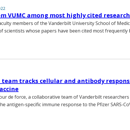
022
rom VUMC among most highly cited research
aculty members of the Vanderbilt University School of Medi
t of scientists whose papers have been cited most frequently
 team tracks cellular and antibody respons
accine
tour de force, a collaborative team of Vanderbilt researchers
the antigen-specific immune response to the Pfizer SARS-C