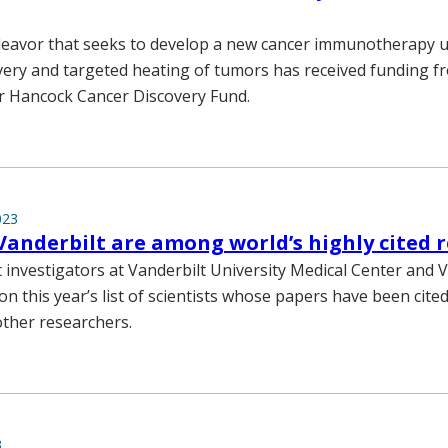
eavor that seeks to develop a new cancer immunotherapy ut
ery and targeted heating of tumors has received funding f
r Hancock Cancer Discovery Fund.
023
Vanderbilt are among world’s highly cited 
 investigators at Vanderbilt University Medical Center and 
on this year’s list of scientists whose papers have been cite
other researchers.
3