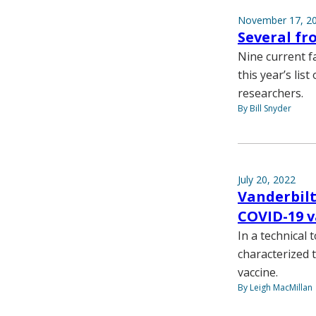
November 17, 2
Several f
Nine current f
this year’s lis
researchers.
By Bill Snyder
July 20, 2022
Vanderbilt
COVID-19 v
In a technical 
characterized 
vaccine.
By Leigh MacMillan