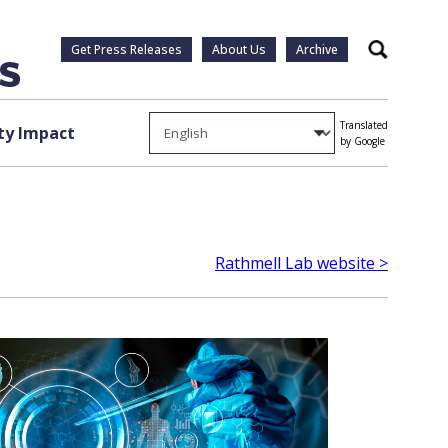
Get Press Releases
About Us
Archive
Search
Translated
y Impact
by Google
Rathmell Lab website >