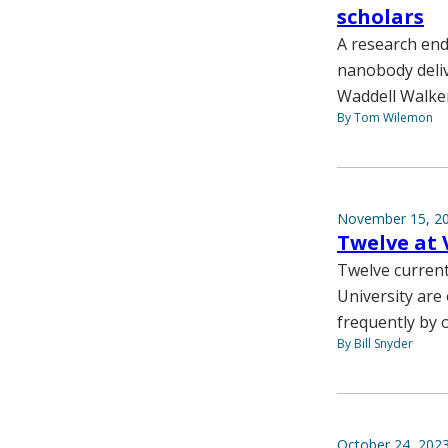
scholars
A research end
nanobody deliv
Waddell Walke
By Tom Wilemon
November 15, 2
Twelve at 
Twelve current
University are 
frequently by 
By Bill Snyder
October 24, 202