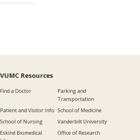
VUMC Resources
Find a Doctor
Parking and
Transportation
Patient and Visitor Info
School of Medicine
School of Nursing
Vanderbilt University
Eskind Biomedical
Office of Research