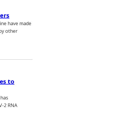
ers
cine have made
 by other
es to
 has
oV-2 RNA