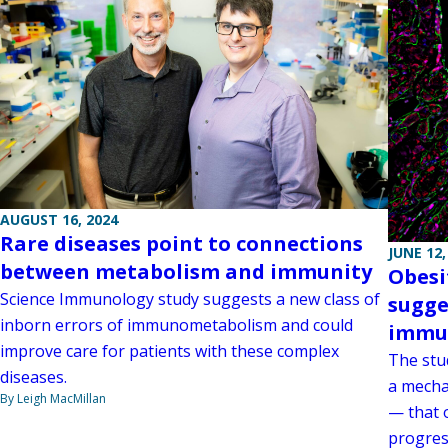
AUGUST 16, 2024
Rare diseases point to connections
JUNE 12,
between metabolism and immunity
Obesi
Science Immunology study suggests a new class of
sugge
inborn errors of immunometabolism and could
immu
improve care for patients with these complex
The stu
diseases.
a mecha
By Leigh MacMillan
— that 
progres