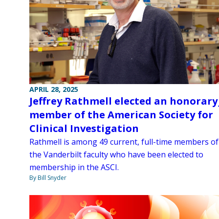
APRIL 28, 2025
Jeffrey Rathmell elected an honorary
member of the American Society for
Clinical Investigation
Rathmell is among 49 current, full-time members of
the Vanderbilt faculty who have been elected to
membership in the ASCI.
By Bill Snyder