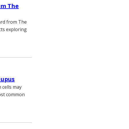
om The
ward from The
cts exploring
lupus
 cells may
most common