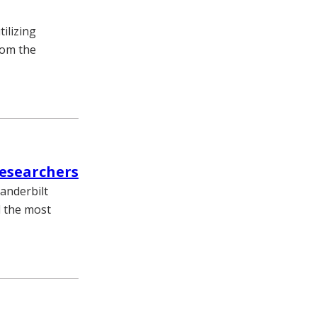
ilizing
rom the
researchers
Vanderbilt
d the most