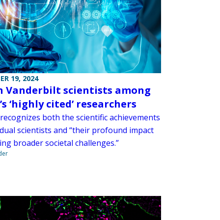
R 19, 2024
n Vanderbilt scientists among
s ‘highly cited’ researchers
 recognizes both the scientific achievements
idual scientists and “their profound impact
ing broader societal challenges.”
der