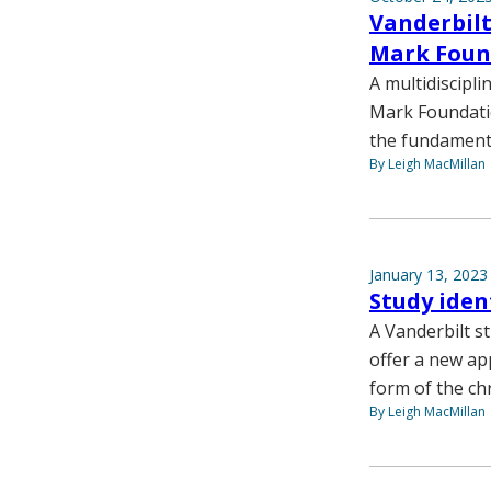
Vanderbilt
Mark Foun
A multidiscipl
Mark Foundatio
the fundamenta
By Leigh MacMillan
January 13, 2023
Study iden
A Vanderbilt s
offer a new a
form of the ch
By Leigh MacMillan