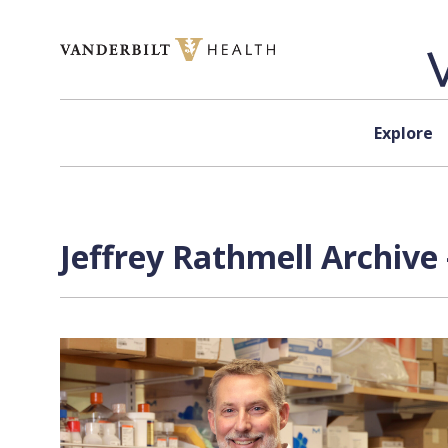
Skip to content
Explore
Jeffrey Rathmell Archive