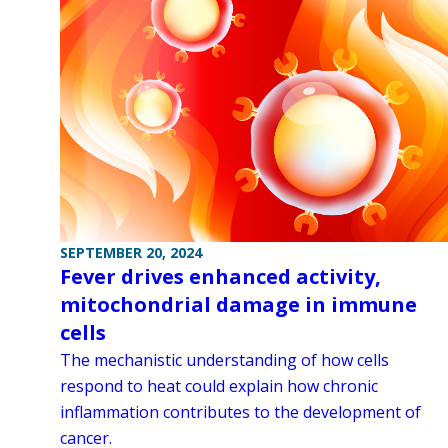
SEPTEMBER 20, 2024
Fever drives enhanced activity,
mitochondrial damage in immune
cells
The mechanistic understanding of how cells
respond to heat could explain how chronic
inflammation contributes to the development of
cancer.