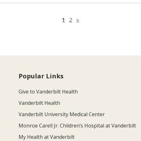
Next page
1
2
»
Popular Links
Give to Vanderbilt Health
Vanderbilt Health
Vanderbilt University Medical Center
Monroe Carell Jr. Children’s Hospital at Vanderbilt
My Health at Vanderbilt