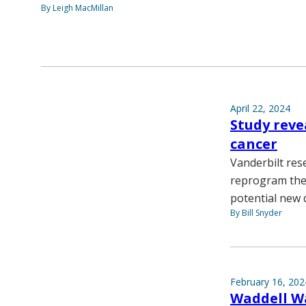
By Leigh MacMillan
April 22, 2024
Study reve
cancer
Vanderbilt rese
reprogram the 
potential new d
By Bill Snyder
February 16, 202
Waddell Wa