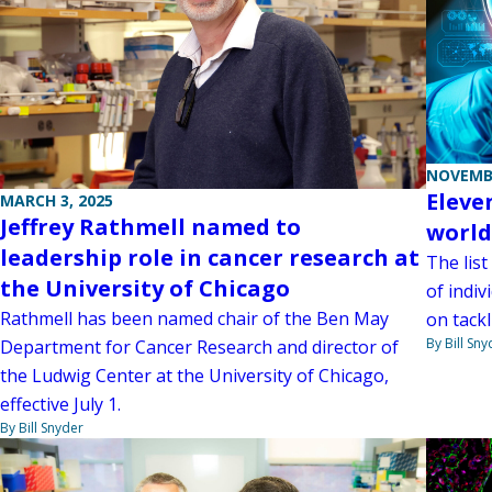
NOVEMBE
Eleve
MARCH 3, 2025
Jeffrey Rathmell named to
world’
leadership role in cancer research at
The list
the University of Chicago
of indiv
Rathmell has been named chair of the Ben May
on tackl
By Bill Sny
Department for Cancer Research and director of
the Ludwig Center at the University of Chicago,
effective July 1.
By Bill Snyder