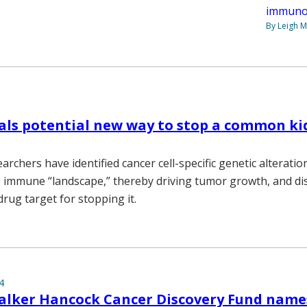
immuno
By Leigh M
als potential new way to stop a common k
archers have identified cancer cell-specific genetic alteratio
immune “landscape,” thereby driving tumor growth, and di
rug target for stopping it.
4
lker Hancock Cancer Discovery Fund names