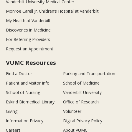
Vanderbilt University Medical Center
Monroe Carell Jr. Children’s Hospital at Vanderbilt
My Health at Vanderbilt
Discoveries in Medicine
For Referring Providers
Request an Appointment
VUMC Resources
Find a Doctor
Parking and Transportation
Patient and Visitor Info
School of Medicine
School of Nursing
Vanderbilt University
Eskind Biomedical Library
Office of Research
Giving
Volunteer
Information Privacy
Digital Privacy Policy
Careers
About VUMC