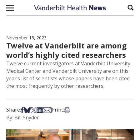
Skip to content
Sear
November 15, 2023
Twelve at Vanderbilt are among
world’s highly cited researchers
Twelve current investigators at Vanderbilt University
Medical Center and Vanderbilt University are on this
year’s list of scientists whose papers have been cited
the most frequently by other researchers.
Share on Facebook
Share on Bsky
Share on X
Share on LinkedIn
Share via Email
Print this article
Share:
Print:
By: Bill Snyder