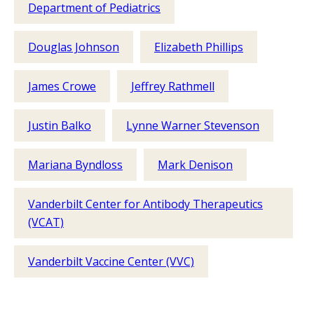
Department of Pediatrics
Douglas Johnson
Elizabeth Phillips
James Crowe
Jeffrey Rathmell
Justin Balko
Lynne Warner Stevenson
Mariana Byndloss
Mark Denison
Vanderbilt Center for Antibody Therapeutics
(VCAT)
Vanderbilt Vaccine Center (VVC)