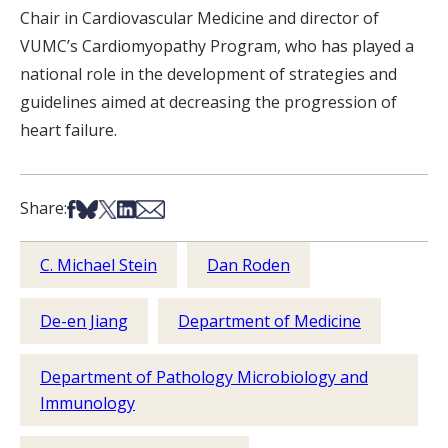
Chair in Cardiovascular Medicine and director of
VUMC’s Cardiomyopathy Program, who has played a
national role in the development of strategies and
guidelines aimed at decreasing the progression of
heart failure.
Share on Facebook
Share on Bsky
Share on X
Share on LinkedIn
Share via Email
Share:
C. Michael Stein
Dan Roden
De-en Jiang
Department of Medicine
Department of Pathology Microbiology and
Immunology