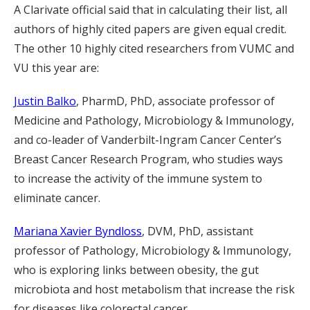
A Clarivate official said that in calculating their list, all
authors of highly cited papers are given equal credit.
The other 10 highly cited researchers from VUMC and
VU this year are:
Justin Balko
, PharmD, PhD, associate professor of
Medicine and Pathology, Microbiology & Immunology,
and co-leader of Vanderbilt-Ingram Cancer Center’s
Breast Cancer Research Program, who studies ways
to increase the activity of the immune system to
eliminate cancer.
Mariana Xavier Byndloss
, DVM, PhD, assistant
professor of Pathology, Microbiology & Immunology,
who is exploring links between obesity, the gut
microbiota and host metabolism that increase the risk
for diseases like colorectal cancer.