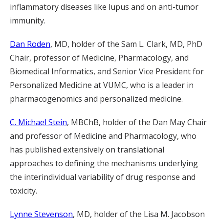
inflammatory diseases like lupus and on anti-tumor
immunity.
Dan Roden
, MD, holder of the Sam L. Clark, MD, PhD
Chair, professor of Medicine, Pharmacology, and
Biomedical Informatics, and Senior Vice President for
Personalized Medicine at VUMC, who is a leader in
pharmacogenomics and personalized medicine.
C. Michael Stein
, MBChB, holder of the Dan May Chair
and professor of Medicine and Pharmacology, who
has published extensively on translational
approaches to defining the mechanisms underlying
the interindividual variability of drug response and
toxicity.
Lynne Stevenson
, MD, holder of the Lisa M. Jacobson