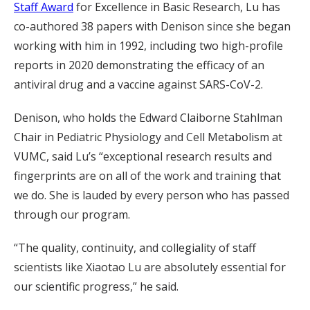
Staff Award
for Excellence in Basic Research, Lu has
co-authored 38 papers with Denison since she began
working with him in 1992, including two high-profile
reports in 2020 demonstrating the efficacy of an
antiviral drug and a vaccine against SARS-CoV-2.
Denison, who holds the Edward Claiborne Stahlman
Chair in Pediatric Physiology and Cell Metabolism at
VUMC, said Lu’s “exceptional research results and
fingerprints are on all of the work and training that
we do. She is lauded by every person who has passed
through our program.
“The quality, continuity, and collegiality of staff
scientists like Xiaotao Lu are absolutely essential for
our scientific progress,” he said.