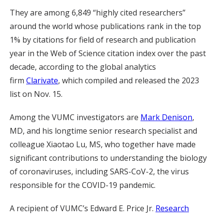
They are among 6,849 “highly cited researchers”
around the world whose publications rank in the top
1% by citations for field of research and publication
year in the Web of Science citation index over the past
decade, according to the global analytics
firm
Clarivate
, which compiled and released the 2023
list on Nov. 15.
Among the VUMC investigators are
Mark Denison
,
MD, and his longtime senior research specialist and
colleague Xiaotao Lu, MS, who together have made
significant contributions to understanding the biology
of coronaviruses, including SARS-CoV-2, the virus
responsible for the COVID-19 pandemic.
A recipient of VUMC’s Edward E. Price Jr.
Research