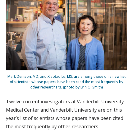
Mark Denison, MD, and Xiaotao Lu, MS, are among those on a new list
of scientists whose papers have been cited the most frequently by
other researchers. (photo by Erin O. Smith)
Twelve current investigators at Vanderbilt University
Medical Center and Vanderbilt University are on this
year’s list of scientists whose papers have been cited
the most frequently by other researchers.