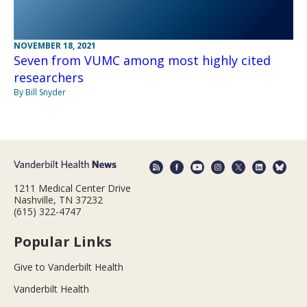
NOVEMBER 18, 2021
Seven from VUMC among most highly cited
researchers
By Bill Snyder
1211 Medical Center Drive
Nashville, TN 37232
(615) 322-4747
Popular Links
Give to Vanderbilt Health
Vanderbilt Health