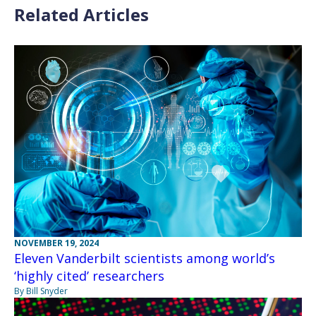
Related Articles
NOVEMBER 19, 2024
Eleven Vanderbilt scientists among world’s
‘highly cited’ researchers
By Bill Snyder