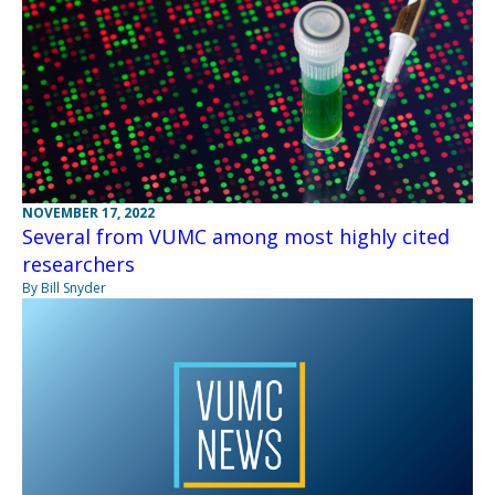
NOVEMBER 17, 2022
Several from VUMC among most highly cited
researchers
By Bill Snyder