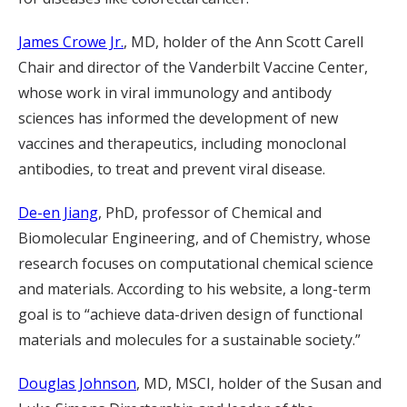
James Crowe Jr.
, MD, holder of the Ann Scott Carell
Chair and director of the Vanderbilt Vaccine Center,
whose work in viral immunology and antibody
sciences has informed the development of new
vaccines and therapeutics, including monoclonal
antibodies, to treat and prevent viral disease.
De-en Jiang
, PhD, professor of Chemical and
Biomolecular Engineering, and of Chemistry, whose
research focuses on computational chemical science
and materials. According to his website, a long-term
goal is to “achieve data-driven design of functional
materials and molecules for a sustainable society.”
Douglas Johnson
, MD, MSCI, holder of the Susan and