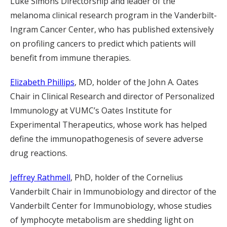
Luke Simons Directorship and leader of the
melanoma clinical research program in the Vanderbilt-
Ingram Cancer Center, who has published extensively
on profiling cancers to predict which patients will
benefit from immune therapies.
Elizabeth Phillips
, MD, holder of the John A. Oates
Chair in Clinical Research and director of Personalized
Immunology at VUMC’s Oates Institute for
Experimental Therapeutics, whose work has helped
define the immunopathogenesis of severe adverse
drug reactions.
Jeffrey Rathmell
, PhD, holder of the Cornelius
Vanderbilt Chair in Immunobiology and director of the
Vanderbilt Center for Immunobiology, whose studies
of lymphocyte metabolism are shedding light on