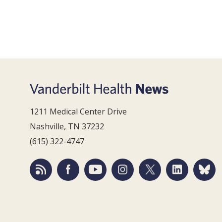
1211 Medical Center Drive
Nashville, TN 37232
(615) 322-4747