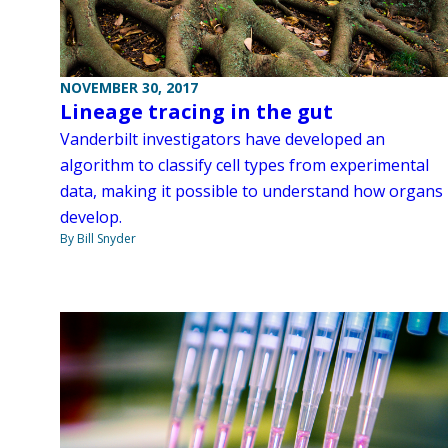
NOVEMBER 30, 2017
Lineage tracing in the gut
Vanderbilt investigators have developed an
algorithm to classify cell types from experimental
data, making it possible to understand how organs
develop.
By Bill Snyder