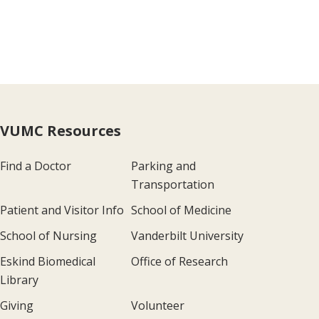
VUMC Resources
Find a Doctor
Parking and
Transportation
Patient and Visitor Info
School of Medicine
School of Nursing
Vanderbilt University
Eskind Biomedical
Office of Research
Library
Giving
Volunteer