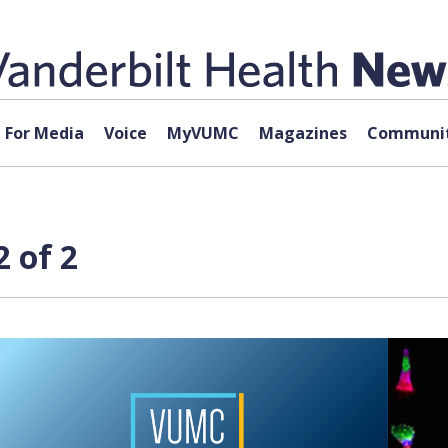
For Media
Voice
MyVUMC
Magazines
Communit
 of 2