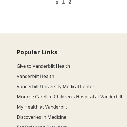
Previous page
«
1
2
Popular Links
Give to Vanderbilt Health
Vanderbilt Health
Vanderbilt University Medical Center
Monroe Carell Jr. Children’s Hospital at Vanderbilt
My Health at Vanderbilt
Discoveries in Medicine