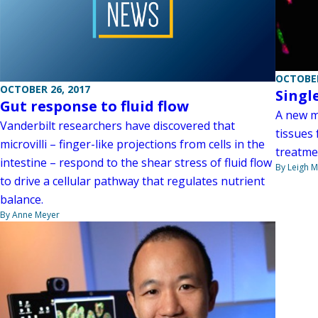
OCTOBER
OCTOBER 26, 2017
Singl
Gut response to fluid flow
A new me
Vanderbilt researchers have discovered that
tissues
microvilli – finger-like projections from cells in the
treatmen
intestine – respond to the shear stress of fluid flow
By Leigh M
to drive a cellular pathway that regulates nutrient
balance.
By Anne Meyer