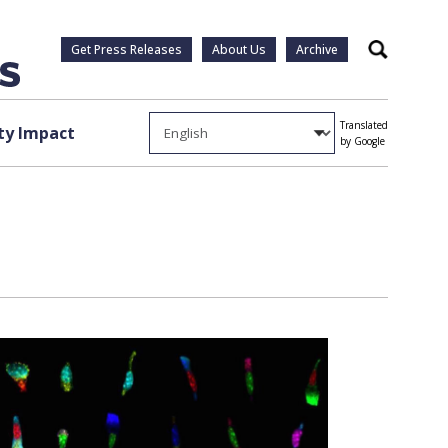
Get Press Releases
About Us
Archive
Search
Translated
y Impact
by Google