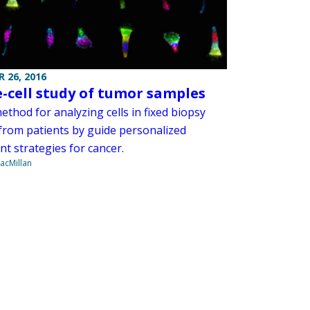
 26, 2016
e-cell study of tumor samples
thod for analyzing cells in fixed biopsy
 from patients by guide personalized
t strategies for cancer.
acMillan