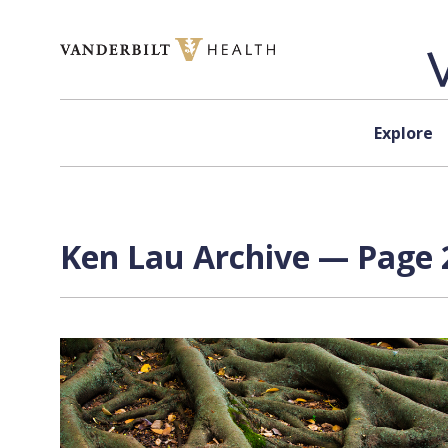
Skip to content
Explore
Ken Lau Archive — Page 2