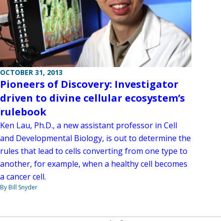
OCTOBER 31, 2013
Pioneers of Discovery: Investigator
driven to divine cellular ecosystem’s
rulebook
Ken Lau, Ph.D., a new assistant professor in Cell
and Developmental Biology, is out to determine the
rules that lead to cells converting from one type to
another, for example, when a healthy cell becomes
a cancer cell.
By Bill Snyder