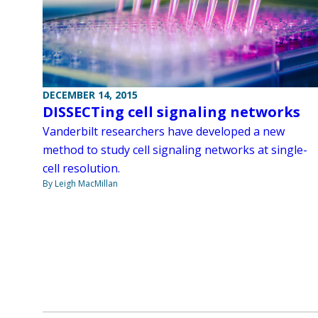
DECEMBER 14, 2015
DISSECTing cell signaling networks
Vanderbilt researchers have developed a new
method to study cell signaling networks at single-
cell resolution.
By Leigh MacMillan