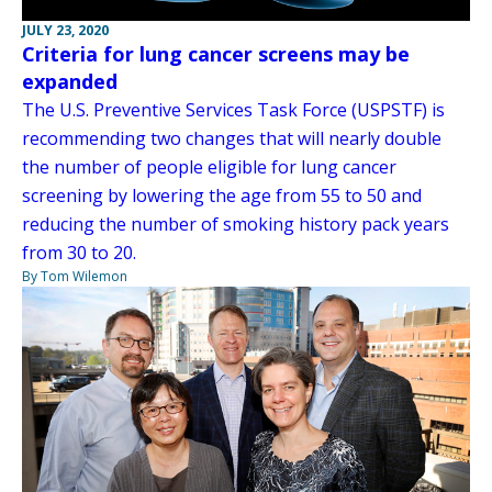
JULY 23, 2020
Criteria for lung cancer screens may be
expanded
The U.S. Preventive Services Task Force (USPSTF) is
recommending two changes that will nearly double
the number of people eligible for lung cancer
screening by lowering the age from 55 to 50 and
reducing the number of smoking history pack years
from 30 to 20.
By Tom Wilemon