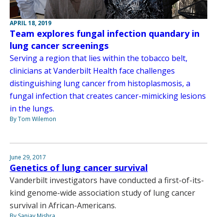
APRIL 18, 2019
Team explores fungal infection quandary in
lung cancer screenings
Serving a region that lies within the tobacco belt,
clinicians at Vanderbilt Health face challenges
distinguishing lung cancer from histoplasmosis, a
fungal infection that creates cancer-mimicking lesions
in the lungs.
By Tom Wilemon
June 29, 2017
Genetics of lung cancer survival
Vanderbilt investigators have conducted a first-of-its-
kind genome-wide association study of lung cancer
survival in African-Americans.
By Sanjay Mishra