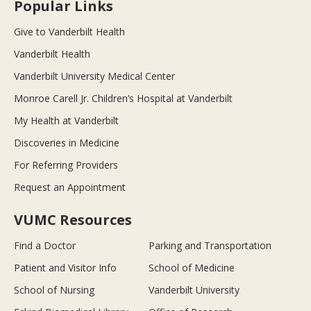
Popular Links
Give to Vanderbilt Health
Vanderbilt Health
Vanderbilt University Medical Center
Monroe Carell Jr. Children’s Hospital at Vanderbilt
My Health at Vanderbilt
Discoveries in Medicine
For Referring Providers
Request an Appointment
VUMC Resources
Find a Doctor
Parking and Transportation
Patient and Visitor Info
School of Medicine
School of Nursing
Vanderbilt University