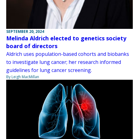
SEPTEMBER 20, 2024
Melinda Aldrich elected to genetics society
board of directors
Aldrich uses population-based cohorts and biobanks
to investigate lung cancer; her research informed
guidelines for lung cancer screening.
By Leigh MacMillan