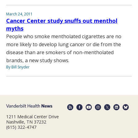
March 24, 2011
Cancer Center study snuffs out menthol
myths
People who smoke mentholated cigarettes are no
more likely to develop lung cancer or die from the
disease than are smokers of non-mentholated
brands, a new study shows.
By Bill Snyder
1211 Medical Center Drive
Nashville, TN 37232
(615) 322-4747