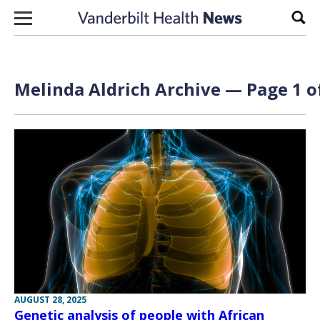
Skip to content
Sear
Melinda Aldrich Archive — Page 1 o
AUGUST 28, 2025
Genetic analysis of people with African