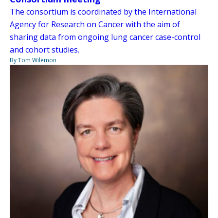
The consortium is coordinated by the International
Agency for Research on Cancer with the aim of
sharing data from ongoing lung cancer case-control
and cohort studies.
By Tom Wilemon