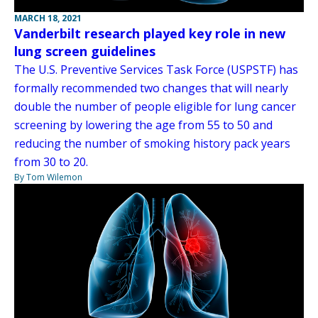
MARCH 18, 2021
Vanderbilt research played key role in new
lung screen guidelines
The U.S. Preventive Services Task Force (USPSTF) has
formally recommended two changes that will nearly
double the number of people eligible for lung cancer
screening by lowering the age from 55 to 50 and
reducing the number of smoking history pack years
from 30 to 20.
By Tom Wilemon