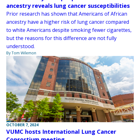
ancestry reveals lung cancer susceptibilities
Prior research has shown that Americans of African
ancestry have a higher risk of lung cancer compared
to white Americans despite smoking fewer cigarettes,
but the reasons for this difference are not fully
understood.
By Tom Wilemon
OCTOBER 7, 2024
VUMC hosts International Lung Cancer
Consortium meeting