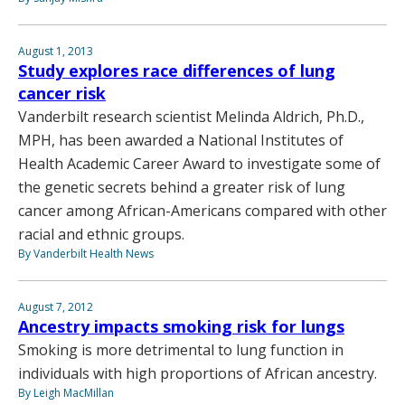
August 1, 2013
Study explores race differences of lung
cancer risk
Vanderbilt research scientist Melinda Aldrich, Ph.D.,
MPH, has been awarded a National Institutes of
Health Academic Career Award to investigate some of
the genetic secrets behind a greater risk of lung
cancer among African-Americans compared with other
racial and ethnic groups.
By Vanderbilt Health News
August 7, 2012
Ancestry impacts smoking risk for lungs
Smoking is more detrimental to lung function in
individuals with high proportions of African ancestry.
By Leigh MacMillan