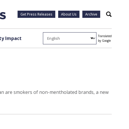
Get Press Releases
About Us
Archive
Search
Translated
y Impact
by Google
than are smokers of non-mentholated brands, a new