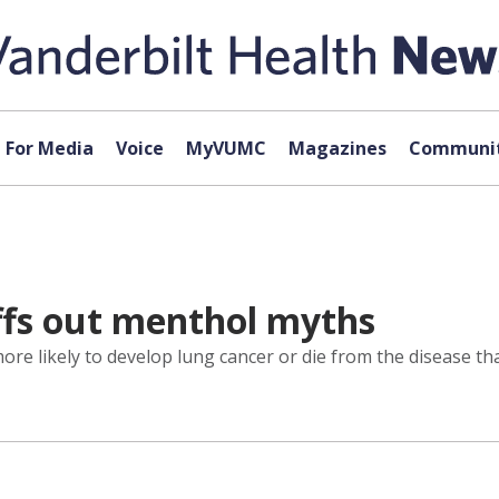
For Media
Voice
MyVUMC
Magazines
Communit
ffs out menthol myths
re likely to develop lung cancer or die from the disease 