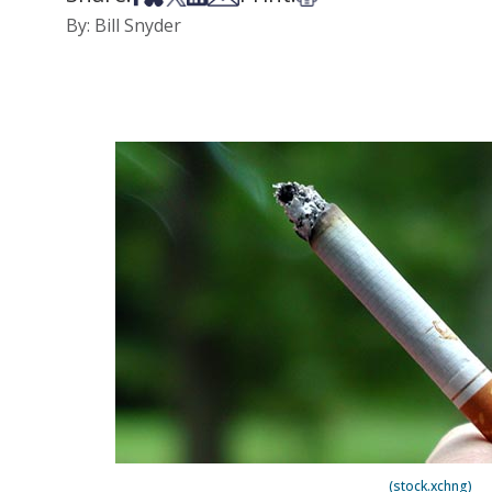
By: Bill Snyder
(stock.xchng)