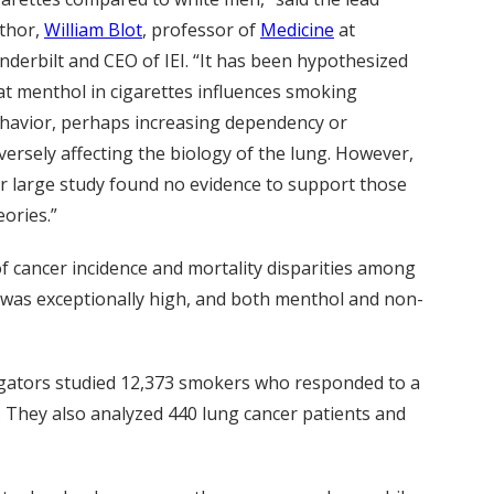
thor,
William Blot
, professor of
Medicine
at
nderbilt and CEO of IEI. “It has been hypothesized
at menthol in cigarettes influences smoking
havior, perhaps increasing dependency or
versely affecting the biology of the lung. However,
r large study found no evidence to support those
eories.”
f cancer incidence and mortality disparities among
 was exceptionally high, and both menthol and non-
igators studied 12,373 smokers who responded to a
 They also analyzed 440 lung cancer patients and