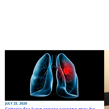
JULY 23, 2020