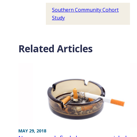
Southern Community Cohort
Study
Related Articles
MAY 29, 2018