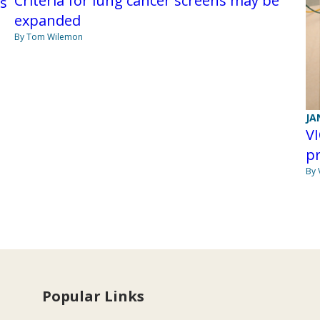
Criteria for lung cancer screens may be
ps
expanded
By Tom Wilemon
JA
VI
p
By 
Popular Links