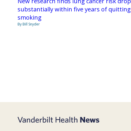
New research finds lung cancer risk dro
substantially within five years of quitting
smoking
By Bill Snyder