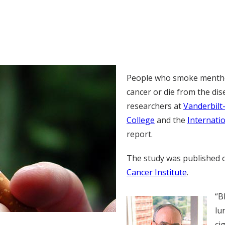
People who smoke menthol
cancer or die from the di
researchers at
Vanderbilt
College
and the
Internati
report.
The study was published 
Cancer Institute
.
“B
lu
ci