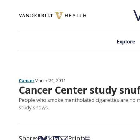
Skip to content
Explore
Cancer
March 24, 2011
Cancer Center study snu
People who smoke mentholated cigarettes are no mo
study shows.
Share:
Print:
Share on Facebook
Share on Bsky
Share on X
Share on LinkedIn
Share via Email
Print this article