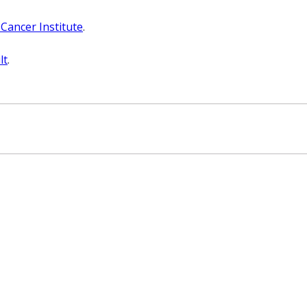
 Cancer Institute
.
lt
.