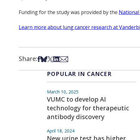
Funding for the study was provided by the
National
Learn more about lung cancer research at Vanderbi
Share:
Share on Facebook
Share on Bsky
Share on X
Share on LinkedIn
Share via Email
POPULAR IN CANCER
March 10, 2025
VUMC to develop AI
technology for therapeutic
antibody discovery
April 18, 2024
New urine test has higher