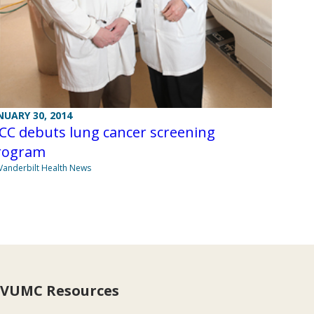
NUARY 30, 2014
CC debuts lung cancer screening
rogram
Vanderbilt Health News
VUMC Resources