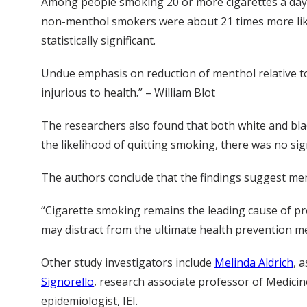
Among people smoking 20 or more cigarettes a day,
non-menthol smokers were about 21 times more likel
statistically significant.
Undue emphasis on reduction of menthol relative to
injurious to health.” – William Blot
The researchers also found that both white and b
the likelihood of quitting smoking, there was no s
The authors conclude that the findings suggest men
“Cigarette smoking remains the leading cause of pr
may distract from the ultimate health prevention mes
Other study investigators include
Melinda Aldrich
, 
Signorello
, research associate professor of Medicine
epidemiologist, IEI.