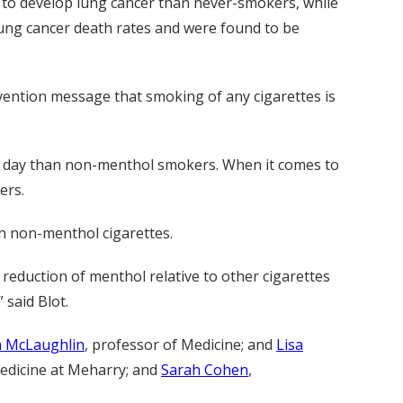
to develop lung cancer than never-smokers, while
lung cancer death rates and were found to be
vention message that smoking of any cigarettes is
r day than non-menthol smokers. When it comes to
ers.
n non-menthol cigarettes.
eduction of menthol relative to other cigarettes
 said Blot.
h McLaughlin
, professor of Medicine; and
Lisa
Medicine at Meharry; and
Sarah Cohen
,