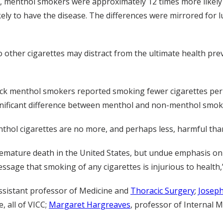
 menthol smokers were approximately 12 times more likely 
y to have the disease. The differences were mirrored for 
 other cigarettes may distract from the ultimate health pre
lack menthol smokers reported smoking fewer cigarettes pe
ignificant difference between menthol and non-menthol smok
thol cigarettes are no more, and perhaps less, harmful tha
emature death in the United States, but undue emphasis on r
sage that smoking of any cigarettes is injurious to health,”
assistant professor of Medicine and
Thoracic Surgery
;
Josep
, all of VICC;
Margaret Hargreaves
, professor of Internal 