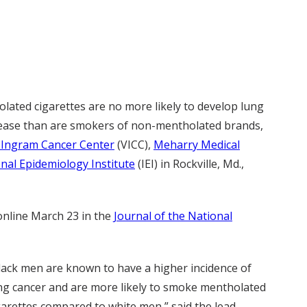
ated cigarettes are no more likely to develop lung
sease than are smokers of non-mentholated brands,
-Ingram Cancer Center
(VICC),
Meharry Medical
onal Epidemiology Institute
(IEI) in Rockville, Md.,
online March 23 in the
Journal of the National
lack men are known to have a higher incidence of
ng cancer and are more likely to smoke mentholated
garettes compared to white men,” said the lead