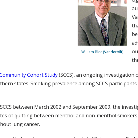
au
Va
th
be
ad
ou
William Blot (Vanderbilt)
th
Community Cohort Study
(SCCS), an ongoing investigation o
outhern states. Smoking prevalence among SCCS participants
the SCCS between March 2002 and September 2009, the invest
ates of quitting between menthol and non-menthol smokers.
hout lung cancer.