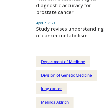
diagnostic accuracy for
prostate cancer
April 7, 2021
Study revises understanding
of cancer metabolism
Department of Medicine
Division of Genetic Medicine
lung cancer
Melinda Aldrich