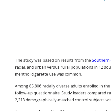
The study was based on results from the
Southern 
racial, and urban versus rural populations in 12 s
menthol cigarette use was common.
Among 85,806 racially diverse adults enrolled in 
follow-up questionnaire. Study leaders compared r
2,213 demographically-matched control subjects wit