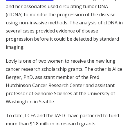
and her associates used circulating tumor DNA
(ctDNA) to monitor the progression of the disease
using non-invasive methods. The analysis of ctDNA in
several cases provided evidence of disease
progression before it could be detected by standard
imaging.
Lovly is one of two women to receive the new lung
cancer research scholarship grants. The other is Alice
Berger, PhD, assistant member of the Fred
Hutchinson Cancer Research Center and assistant
professor of Genome Sciences at the University of
Washington in Seattle.
To date, LCFA and the IASLC have partnered to fund
more than $1.8 million in research grants.