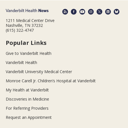
1211 Medical Center Drive
Nashville, TN 37232
(615) 322-4747
Popular Links
Give to Vanderbilt Health
Vanderbilt Health
Vanderbilt University Medical Center
Monroe Carell Jr. Children’s Hospital at Vanderbilt
My Health at Vanderbilt
Discoveries in Medicine
For Referring Providers
Request an Appointment