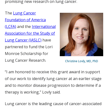
promising new research on lung cancer.
The
Lung Cancer
Foundation of America
(LCFA)
and the
International
Association for the Study of
Lung Cancer (IASLC)
have
partnered to fund the Lori
Monroe Scholarship for
Lung Cancer Research.
Christine Lovly, MD, PhD
“I am honored to receive this grant award in support
of our work to identify lung cancer at an earlier stage
and to monitor disease progression to determine if a
therapy is working,” Lovly said.
Lung cancer is the leading cause of cancer-associated