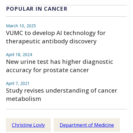
POPULAR IN CANCER
March 10, 2025
VUMC to develop AI technology for
therapeutic antibody discovery
April 18, 2024
New urine test has higher diagnostic
accuracy for prostate cancer
April 7, 2021
Study revises understanding of cancer
metabolism
Christine Lovly
Department of Medicine