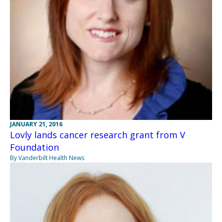
JANUARY 21, 2016
Lovly lands cancer research grant from V
Foundation
By Vanderbilt Health News