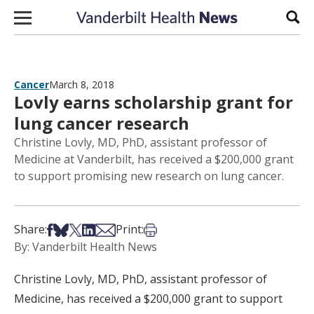
Skip to content
Sear
Cancer
March 8, 2018
Lovly earns scholarship grant for
lung cancer research
Christine Lovly, MD, PhD, assistant professor of
Medicine at Vanderbilt, has received a $200,000 grant
to support promising new research on lung cancer.
Share on Facebook
Share on Bsky
Share on X
Share on LinkedIn
Share via Email
Print this article
Share:
Print:
By: Vanderbilt Health News
Christine Lovly, MD, PhD, assistant professor of
Medicine, has received a $200,000 grant to support