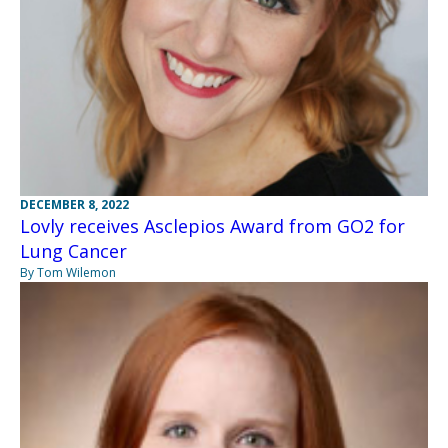
DECEMBER 8, 2022
Lovly receives Asclepios Award from GO2 for
Lung Cancer
By Tom Wilemon