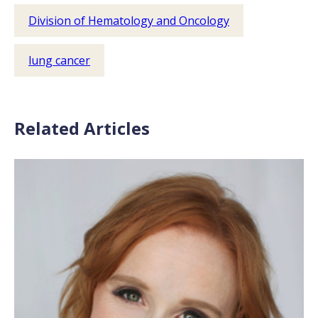
Division of Hematology and Oncology
lung cancer
Related Articles