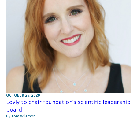
OCTOBER 29, 2020
Lovly to chair foundation’s scientific leadership
board
By Tom Wilemon