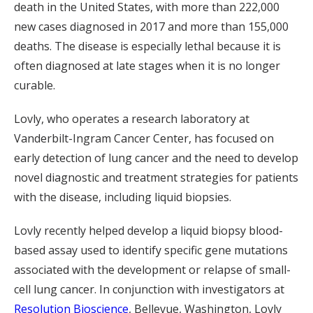
death in the United States, with more than 222,000
new cases diagnosed in 2017 and more than 155,000
deaths. The disease is especially lethal because it is
often diagnosed at late stages when it is no longer
curable.
Lovly, who operates a research laboratory at
Vanderbilt-Ingram Cancer Center, has focused on
early detection of lung cancer and the need to develop
novel diagnostic and treatment strategies for patients
with the disease, including liquid biopsies.
Lovly recently helped develop a liquid biopsy blood-
based assay used to identify specific gene mutations
associated with the development or relapse of small-
cell lung cancer. In conjunction with investigators at
Resolution Bioscience
, Bellevue, Washington, Lovly