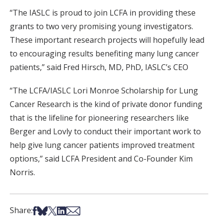
“The IASLC is proud to join LCFA in providing these
grants to two very promising young investigators.
These important research projects will hopefully lead
to encouraging results benefiting many lung cancer
patients,” said Fred Hirsch, MD, PhD, IASLC’s CEO
“The LCFA/IASLC Lori Monroe Scholarship for Lung
Cancer Research is the kind of private donor funding
that is the lifeline for pioneering researchers like
Berger and Lovly to conduct their important work to
help give lung cancer patients improved treatment
options,” said LCFA President and Co-Founder Kim
Norris.
Share on Facebook
Share on Bsky
Share on X
Share on LinkedIn
Share via Email
Share: