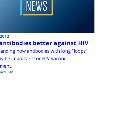
 2012
antibodies better against HIV
anding how antibodies with long “loops”
y be important for HIV vaccine
ment.
acMillan