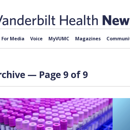
For Media
Voice
MyVUMC
Magazines
Communit
chive — Page 9 of 9