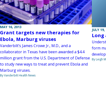
MAY 16, 2013
JULY 19,
Grant targets new therapies for
Long 
Ebola, Marburg viruses
Underst
Vanderbilt’s James Crowe Jr., M.D., and a
form ma
collaborator in Texas have been awarded a $4.4
develop
million grant from the U.S. Department of Defense
By Leigh M
to study new ways to treat and prevent Ebola and
Marburg viruses.
By Vanderbilt Health News