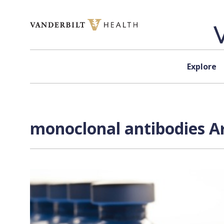
Skip to content
Explore
monoclonal antibodies Ar