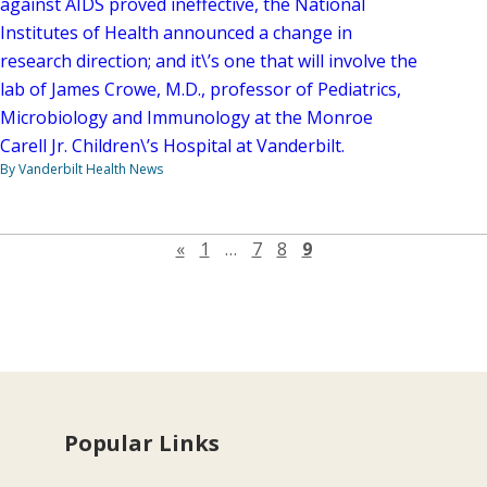
against AIDS proved ineffective, the National
Institutes of Health announced a change in
research direction; and it\’s one that will involve the
lab of James Crowe, M.D., professor of Pediatrics,
Microbiology and Immunology at the Monroe
Carell Jr. Children\’s Hospital at Vanderbilt.
By Vanderbilt Health News
Previous page
«
1
…
7
8
9
Popular Links