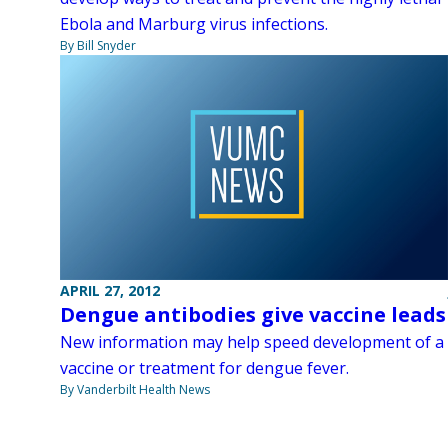
Ebola and Marburg virus infections.
By Bill Snyder
APRIL 27, 2012
Dengue antibodies give vaccine leads
New information may help speed development of a
vaccine or treatment for dengue fever.
By Vanderbilt Health News