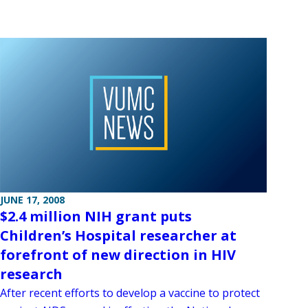
JUNE 17, 2008
$2.4 million NIH grant puts
Children’s Hospital researcher at
forefront of new direction in HIV
research
After recent efforts to develop a vaccine to protect