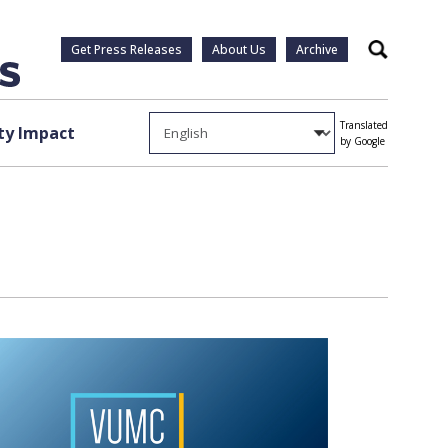
Get Press Releases
About Us
Archive
Search
Translated
y Impact
by Google