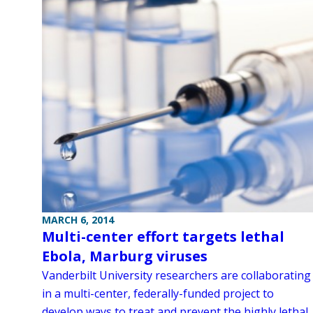
MARCH 6, 2014
Multi-center effort targets lethal
Ebola, Marburg viruses
Vanderbilt University researchers are collaborating
in a multi-center, federally-funded project to
develop ways to treat and prevent the highly lethal