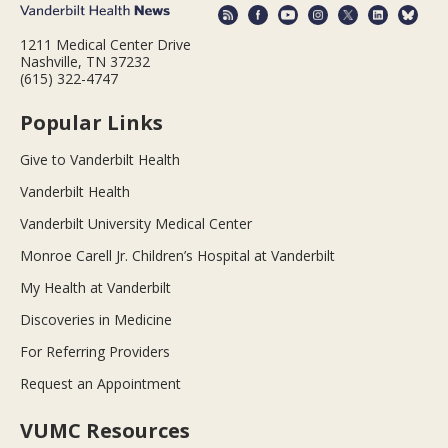
1211 Medical Center Drive
Nashville, TN 37232
(615) 322-4747
Popular Links
Give to Vanderbilt Health
Vanderbilt Health
Vanderbilt University Medical Center
Monroe Carell Jr. Children’s Hospital at Vanderbilt
My Health at Vanderbilt
Discoveries in Medicine
For Referring Providers
Request an Appointment
VUMC Resources