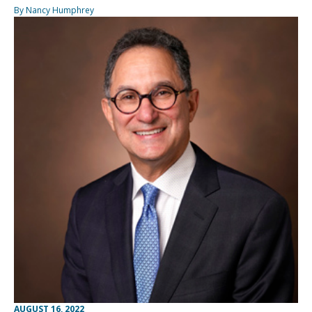
By Nancy Humphrey
AUGUST 16, 2022