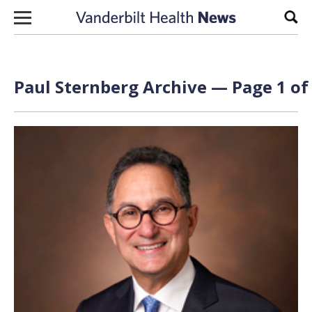
Skip to content
Sear
Paul Sternberg Archive — Page 1 of