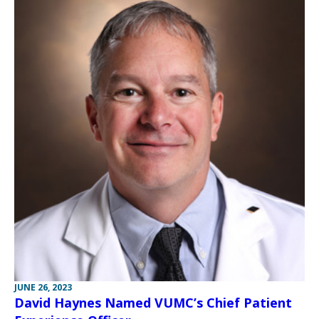
JUNE 26, 2023
David Haynes Named VUMC’s Chief Patient