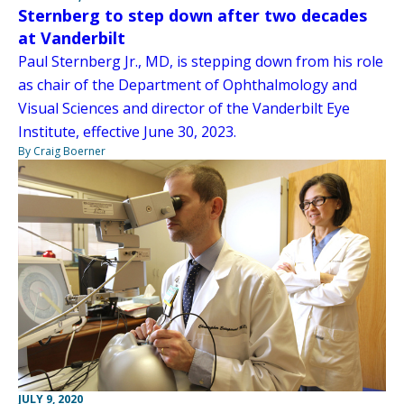
Sternberg to step down after two decades
at Vanderbilt
Paul Sternberg Jr., MD, is stepping down from his role
as chair of the Department of Ophthalmology and
Visual Sciences and director of the Vanderbilt Eye
Institute, effective June 30, 2023.
By Craig Boerner
JULY 9, 2020