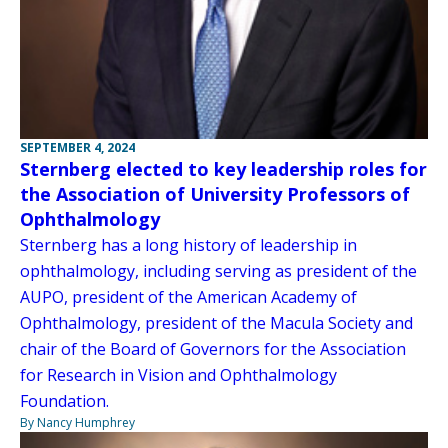
SEPTEMBER 4, 2024
Sternberg elected to key leadership roles for
the Association of University Professors of
Ophthalmology
Sternberg has a long history of leadership in
ophthalmology, including serving as president of the
AUPO, president of the American Academy of
Ophthalmology, president of the Macula Society and
chair of the Board of Governors for the Association
for Research in Vision and Ophthalmology
Foundation.
By Nancy Humphrey