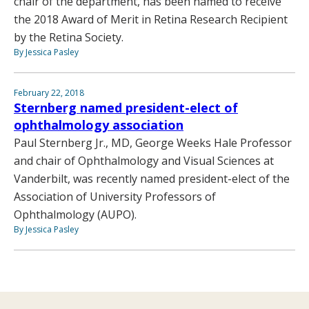
chair of the department, has been named to receive
the 2018 Award of Merit in Retina Research Recipient
by the Retina Society.
By Jessica Pasley
February 22, 2018
Sternberg named president-elect of
ophthalmology association
Paul Sternberg Jr., MD, George Weeks Hale Professor
and chair of Ophthalmology and Visual Sciences at
Vanderbilt, was recently named president-elect of the
Association of University Professors of
Ophthalmology (AUPO).
By Jessica Pasley