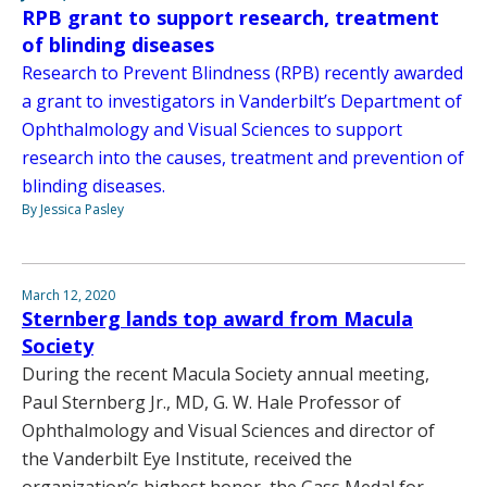
RPB grant to support research, treatment
of blinding diseases
Research to Prevent Blindness (RPB) recently awarded
a grant to investigators in Vanderbilt’s Department of
Ophthalmology and Visual Sciences to support
research into the causes, treatment and prevention of
blinding diseases.
By Jessica Pasley
March 12, 2020
Sternberg lands top award from Macula
Society
During the recent Macula Society annual meeting,
Paul Sternberg Jr., MD, G. W. Hale Professor of
Ophthalmology and Visual Sciences and director of
the Vanderbilt Eye Institute, received the
organization’s highest honor, the Gass Medal for