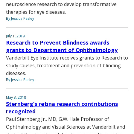
neuroscience research to develop transformative
therapies for eye diseases.
By Jessica Pasley
July 1, 2019
Research to Prevent Blindness awards
grants to Department of Ophthalmology
Vanderbilt Eye Institute receives grants to Research to
study causes, treatment and prevention of blinding
diseases.
By Jessica Pasley
May 3, 2018
Sternberg’s retina research contributions
recognized
Paul Sternberg Jr., MD, G.W. Hale Professor of
Ophthalmology and Visual Sciences at Vanderbilt and