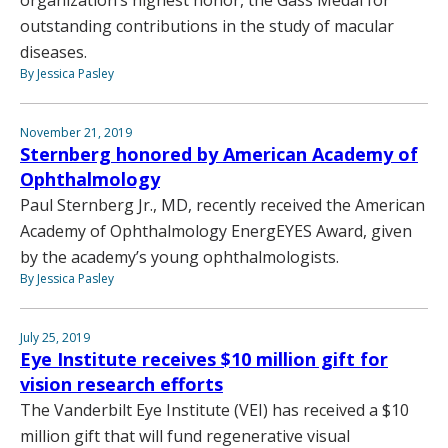
outstanding contributions in the study of macular
diseases.
By Jessica Pasley
November 21, 2019
Sternberg honored by American Academy of
Ophthalmology
Paul Sternberg Jr., MD, recently received the American
Academy of Ophthalmology EnergEYES Award, given
by the academy’s young ophthalmologists.
By Jessica Pasley
July 25, 2019
Eye Institute receives $10 million gift for
vision research efforts
The Vanderbilt Eye Institute (VEI) has received a $10
million gift that will fund regenerative visual