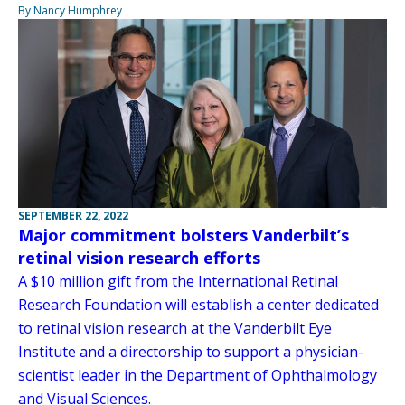
By Nancy Humphrey
SEPTEMBER 22, 2022
Major commitment bolsters Vanderbilt’s
retinal vision research efforts
A $10 million gift from the International Retinal
Research Foundation will establish a center dedicated
to retinal vision research at the Vanderbilt Eye
Institute and a directorship to support a physician-
scientist leader in the Department of Ophthalmology
and Visual Sciences.