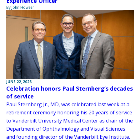
Experience Officer
By John Howser
JUNE 22, 2023
Celebration honors Paul Sternberg’s decades
of service
Paul Sternberg Jr., MD, was celebrated last week at a
retirement ceremony honoring his 20 years of service
to Vanderbilt University Medical Center as chair of the
Department of Ophthalmology and Visual Sciences
and founding director of the Vanderbilt Eye Institute.