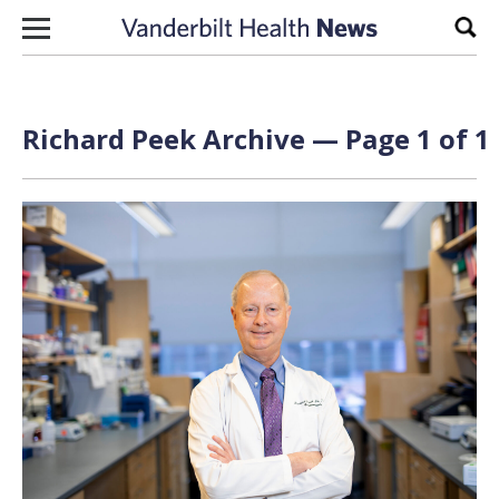
Skip to content
Sear
Richard Peek Archive — Page 1 of 1