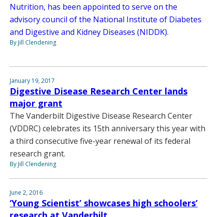
Nutrition, has been appointed to serve on the
advisory council of the National Institute of Diabetes
and Digestive and Kidney Diseases (NIDDK).
By Jill Clendening
January 19, 2017
Digestive Disease Research Center lands
major grant
The Vanderbilt Digestive Disease Research Center
(VDDRC) celebrates its 15th anniversary this year with
a third consecutive five-year renewal of its federal
research grant.
By Jill Clendening
June 2, 2016
‘Young Scientist’ showcases high schoolers’
research at Vanderbilt