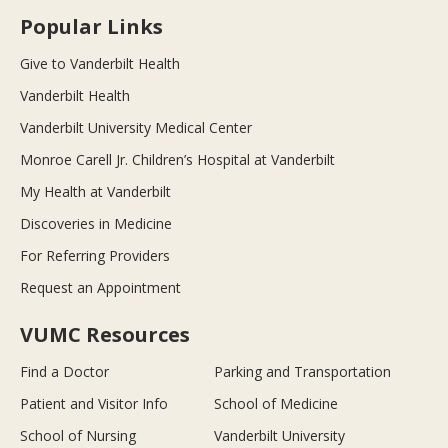
Popular Links
Give to Vanderbilt Health
Vanderbilt Health
Vanderbilt University Medical Center
Monroe Carell Jr. Children’s Hospital at Vanderbilt
My Health at Vanderbilt
Discoveries in Medicine
For Referring Providers
Request an Appointment
VUMC Resources
Find a Doctor
Parking and Transportation
Patient and Visitor Info
School of Medicine
School of Nursing
Vanderbilt University