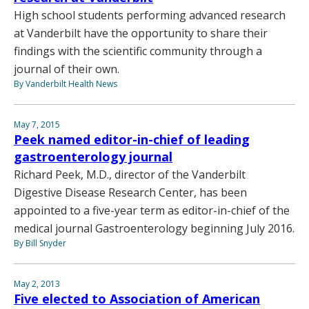
High school students performing advanced research
at Vanderbilt have the opportunity to share their
findings with the scientific community through a
journal of their own.
By Vanderbilt Health News
May 7, 2015
Peek named editor-in-chief of leading
gastroenterology journal
Richard Peek, M.D., director of the Vanderbilt
Digestive Disease Research Center, has been
appointed to a five-year term as editor-in-chief of the
medical journal Gastroenterology beginning July 2016.
By Bill Snyder
May 2, 2013
Five elected to Association of American