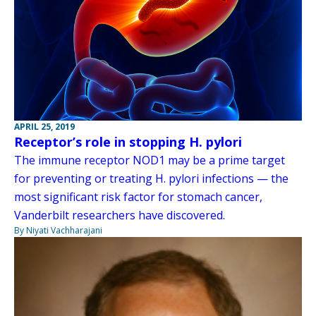
APRIL 25, 2019
Receptor’s role in stopping H. pylori
The immune receptor NOD1 may be a prime target
for preventing or treating H. pylori infections — the
most significant risk factor for stomach cancer,
Vanderbilt researchers have discovered.
By Niyati Vachharajani