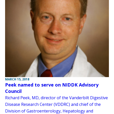
MARCH 15, 2018
Peek named to serve on NIDDK Advisory
Council
Richard Peek, MD, director of the Vanderbilt Digestive
Disease Research Center (VDDRC) and chief of the
Division of Gastroenterology, Hepatology and