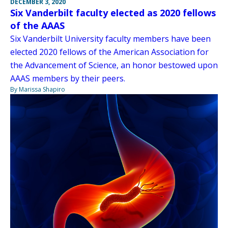
DECEMBER 3, 2020
Six Vanderbilt faculty elected as 2020 fellows
of the AAAS
Six Vanderbilt University faculty members have been
elected 2020 fellows of the American Association for
the Advancement of Science, an honor bestowed upon
AAAS members by their peers.
By Marissa Shapiro