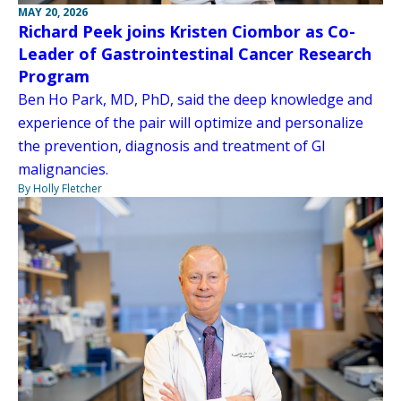
MAY 20, 2026
Richard Peek joins Kristen Ciombor as Co-
Leader of Gastrointestinal Cancer Research
Program
Ben Ho Park, MD, PhD, said the deep knowledge and
experience of the pair will optimize and personalize
the prevention, diagnosis and treatment of GI
malignancies.
By Holly Fletcher