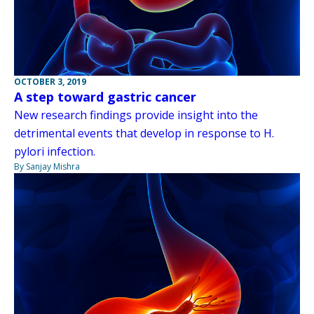
OCTOBER 3, 2019
A step toward gastric cancer
New research findings provide insight into the
detrimental events that develop in response to H.
pylori infection.
By Sanjay Mishra