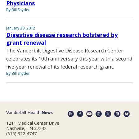
Physicians
By Bill Snyder
January 20, 2012
Digestive disease research bolstered by
grant renewal
The Vanderbilt Digestive Disease Research Center
celebrates its 10th anniversary this year with a second
five-year renewal of its federal research grant.
By Bill Snyder
1211 Medical Center Drive
Nashville, TN 37232
(615) 322-4747