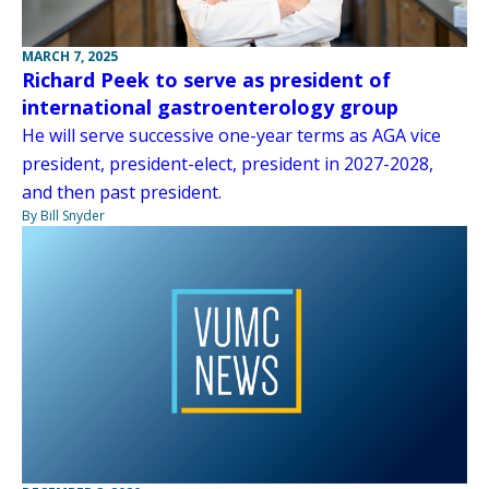
MARCH 7, 2025
Richard Peek to serve as president of
international gastroenterology group
He will serve successive one-year terms as AGA vice
president, president-elect, president in 2027-2028,
and then past president.
By Bill Snyder