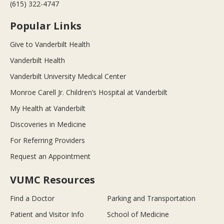
(615) 322-4747
Popular Links
Give to Vanderbilt Health
Vanderbilt Health
Vanderbilt University Medical Center
Monroe Carell Jr. Children’s Hospital at Vanderbilt
My Health at Vanderbilt
Discoveries in Medicine
For Referring Providers
Request an Appointment
VUMC Resources
Find a Doctor
Parking and Transportation
Patient and Visitor Info
School of Medicine