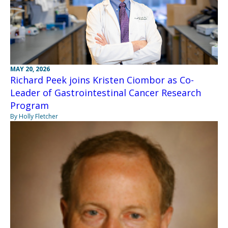
MAY 20, 2026
Richard Peek joins Kristen Ciombor as Co-
Leader of Gastrointestinal Cancer Research
Program
By Holly Fletcher