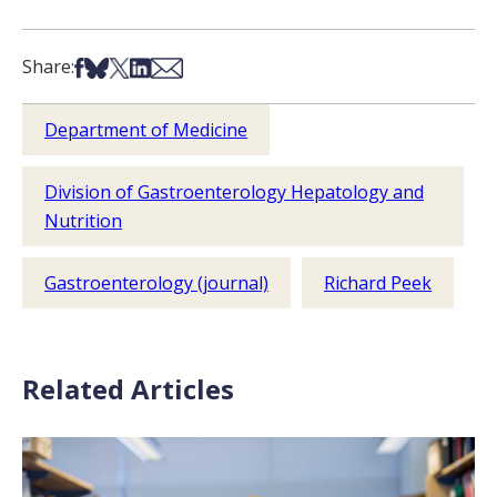
Share on Facebook
Share on Bsky
Share on X
Share on LinkedIn
Share via Email
Share:
Department of Medicine
Division of Gastroenterology Hepatology and
Nutrition
Gastroenterology (journal)
Richard Peek
Related Articles