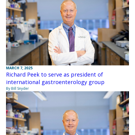
MARCH 7, 2025
Richard Peek to serve as president of
international gastroenterology group
By Bill Snyder