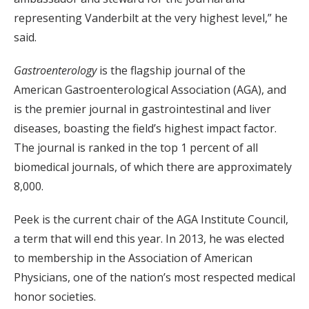
representing Vanderbilt at the very highest level,” he
said.
Gastroenterology
is the flagship journal of the
American Gastroenterological Association (AGA), and
is the premier journal in gastrointestinal and liver
diseases, boasting the field’s highest impact factor.
The journal is ranked in the top 1 percent of all
biomedical journals, of which there are approximately
8,000.
Peek is the current chair of the AGA Institute Council,
a term that will end this year. In 2013, he was elected
to membership in the Association of American
Physicians, one of the nation’s most respected medical
honor societies.