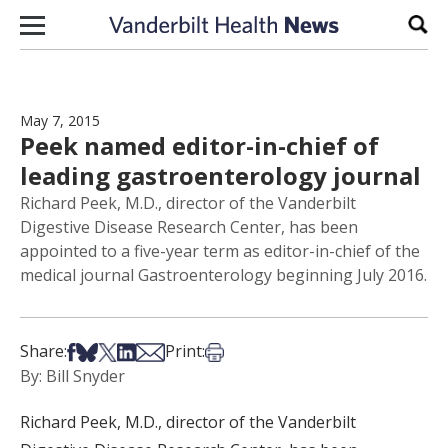
Skip to content
Sear
May 7, 2015
Peek named editor-in-chief of
leading gastroenterology journal
Richard Peek, M.D., director of the Vanderbilt
Digestive Disease Research Center, has been
appointed to a five-year term as editor-in-chief of the
medical journal Gastroenterology beginning July 2016.
Share on Facebook
Share on Bsky
Share on X
Share on LinkedIn
Share via Email
Print this article
Share:
Print:
By: Bill Snyder
Richard Peek, M.D., director of the Vanderbilt