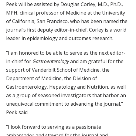
Peek will be assisted by Douglas Corley, M.D., Ph.D.,
MPH, clinical professor of Medicine at the University
of California, San Francisco, who has been named the
journal’s first deputy editor-in-chief. Corley is a world
leader in epidemiology and outcomes research.
“I am honored to be able to serve as the next editor-
in-chief for
Gastroenterology
and am grateful for the
support of Vanderbilt School of Medicine, the
Department of Medicine, the Division of
Gastroenterology, Hepatology and Nutrition, as well
as a group of seasoned investigators that harbor an
unequivocal commitment to advancing the journal,”
Peek said.
“I look forward to serving as a passionate
ambassador and steward for the journal and