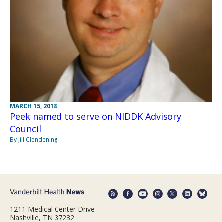
MARCH 15, 2018
Peek named to serve on NIDDK Advisory
Council
By Jill Clendening
1211 Medical Center Drive
Nashville, TN 37232