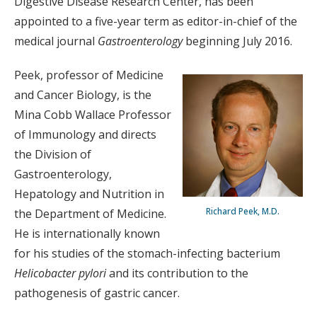
Digestive Disease Research Center, has been
appointed to a five-year term as editor-in-chief of the
medical journal
Gastroenterology
beginning July 2016.
Peek, professor of Medicine
and Cancer Biology, is the
Mina Cobb Wallace Professor
of Immunology and directs
the Division of
Gastroenterology,
Hepatology and Nutrition in
Richard Peek, M.D.
the Department of Medicine.
He is internationally known
for his studies of the stomach-infecting bacterium
Helicobacter pylori
and its contribution to the
pathogenesis of gastric cancer.