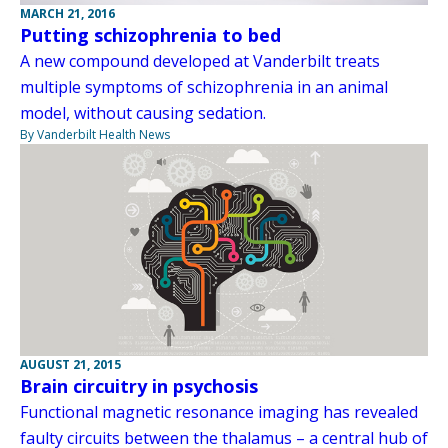
MARCH 21, 2016
Putting schizophrenia to bed
A new compound developed at Vanderbilt treats
multiple symptoms of schizophrenia in an animal
model, without causing sedation.
By Vanderbilt Health News
AUGUST 21, 2015
Brain circuitry in psychosis
Functional magnetic resonance imaging has revealed
faulty circuits between the thalamus – a central hub of