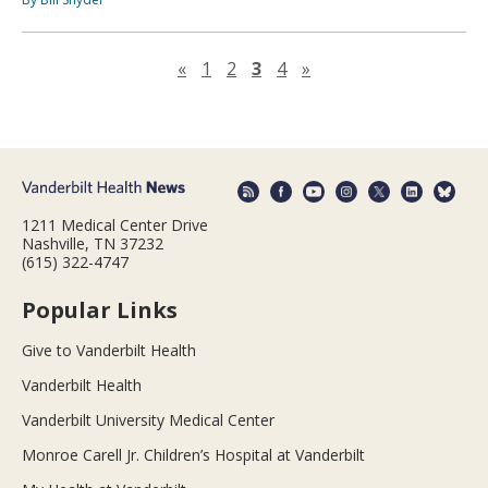
Previous page
Next page
«
1
2
3
4
»
1211 Medical Center Drive
Nashville, TN 37232
(615) 322-4747
Popular Links
Give to Vanderbilt Health
Vanderbilt Health
Vanderbilt University Medical Center
Monroe Carell Jr. Children’s Hospital at Vanderbilt