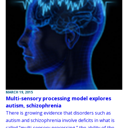
MARCH 19, 2015
Multi-sensory processing model explores
autism, schizophrenia
There is growing evidence that disorders such as
autism and schizophrenia involve deficits in what is
called “multi-sensory processing,” the ability of the