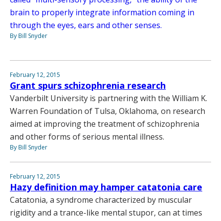
brain to properly integrate information coming in
through the eyes, ears and other senses.
By Bill Snyder
February 12, 2015
Grant spurs schizophrenia research
Vanderbilt University is partnering with the William K.
Warren Foundation of Tulsa, Oklahoma, on research
aimed at improving the treatment of schizophrenia
and other forms of serious mental illness.
By Bill Snyder
February 12, 2015
Hazy definition may hamper catatonia care
Catatonia, a syndrome characterized by muscular
rigidity and a trance-like mental stupor, can at times