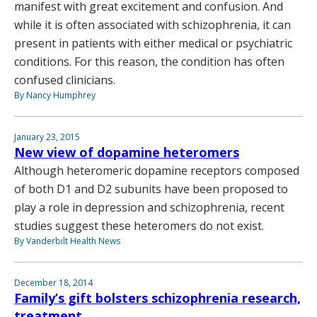
manifest with great excitement and confusion. And
while it is often associated with schizophrenia, it can
present in patients with either medical or psychiatric
conditions. For this reason, the condition has often
confused clinicians.
By Nancy Humphrey
January 23, 2015
New view of dopamine heteromers
Although heteromeric dopamine receptors composed
of both D1 and D2 subunits have been proposed to
play a role in depression and schizophrenia, recent
studies suggest these heteromers do not exist.
By Vanderbilt Health News
December 18, 2014
Family’s gift bolsters schizophrenia research,
treatment