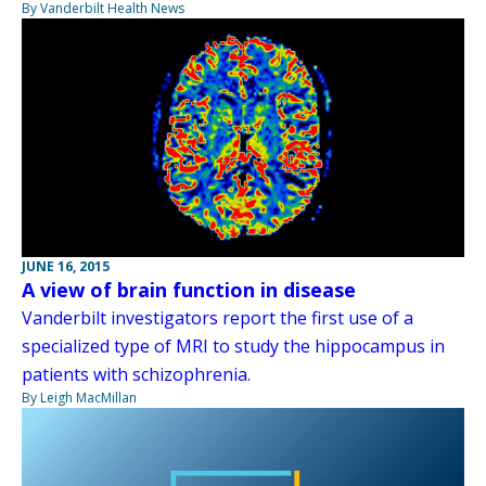
By Vanderbilt Health News
JUNE 16, 2015
A view of brain function in disease
Vanderbilt investigators report the first use of a
specialized type of MRI to study the hippocampus in
patients with schizophrenia.
By Leigh MacMillan