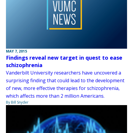
MAY 7, 2015
Findings reveal new target in quest to ease
schizophrenia
Vanderbilt University researchers have uncovered a
surprising finding that could lead to the development
of new, more effective therapies for schizophrenia,
which affects more than 2 million Americans.
By Bill Snyder