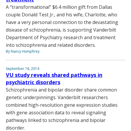
A “transformational” $6.4 million gift from Dallas
couple Donald Test Jr., and his wife, Charlotte, who
have a very personal connection to the devastating
disease of schizophrenia, is supporting Vanderbilt
Department of Psychiatry research and treatment
into schizophrenia and related disorders.
By Nancy Humphrey
September 18, 2014
VU study reveals shared pathways in
psychiatric disorders
Schizophrenia and bipolar disorder share common
genetic underpinnings. Vanderbilt researchers
combined high-resolution gene expression studies
with gene association data to reveal signaling
pathways linked to schizophrenia and bipolar
disorder.