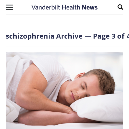
Skip to content
Sear
schizophrenia Archive — Page 3 of 