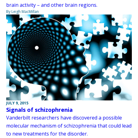
brain activity – and other brain regions.
By Leigh MacMillan
JULY 9, 2015
Signals of schizophrenia
Vanderbilt researchers have discovered a possible
molecular mechanism of schizophrenia that could lead
to new treatments for the disorder.