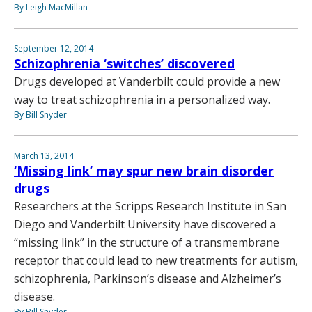
By Leigh MacMillan
September 12, 2014
Schizophrenia ‘switches’ discovered
Drugs developed at Vanderbilt could provide a new
way to treat schizophrenia in a personalized way.
By Bill Snyder
March 13, 2014
‘Missing link’ may spur new brain disorder
drugs
Researchers at the Scripps Research Institute in San
Diego and Vanderbilt University have discovered a
“missing link” in the structure of a transmembrane
receptor that could lead to new treatments for autism,
schizophrenia, Parkinson’s disease and Alzheimer’s
disease.
By Bill Snyder