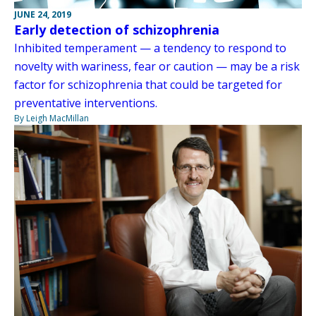
JUNE 24, 2019
Early detection of schizophrenia
Inhibited temperament — a tendency to respond to
novelty with wariness, fear or caution — may be a risk
factor for schizophrenia that could be targeted for
preventative interventions.
By Leigh MacMillan