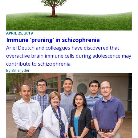
APRIL 25, 2019
Immune ‘pruning’ in schizophrenia
Ariel Deutch and colleagues have discovered that
overactive brain immune cells during adolescence may
contribute to schizophrenia.
By Bill Snyder