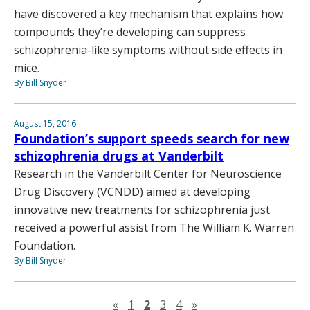
have discovered a key mechanism that explains how
compounds they’re developing can suppress
schizophrenia-like symptoms without side effects in
mice.
By Bill Snyder
August 15, 2016
Foundation’s support speeds search for new
schizophrenia drugs at Vanderbilt
Research in the Vanderbilt Center for Neuroscience
Drug Discovery (VCNDD) aimed at developing
innovative new treatments for schizophrenia just
received a powerful assist from The William K. Warren
Foundation.
By Bill Snyder
Previous page
Next page
«
1
2
3
4
»