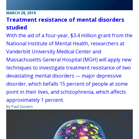
MARCH 28, 2019
Treatment resistance of mental disorders
studied
With the aid of a four-year, $3.4 million grant from the
National Institute of Mental Health, researchers at
Vanderbilt University Medical Center and
Massachusetts General Hospital (MGH) will apply new
techniques to investigate treatment resistance of two
devastating mental disorders — major depressive
disorder, which befalls 15 percent of people at some
point in their lives, and schizophrenia, which affects
approximately 1 percent.
By Paul Govern