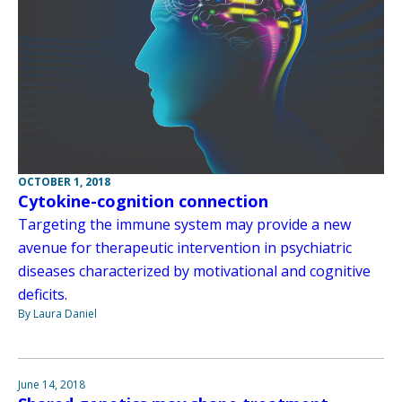
OCTOBER 1, 2018
Cytokine-cognition connection
Targeting the immune system may provide a new
avenue for therapeutic intervention in psychiatric
diseases characterized by motivational and cognitive
deficits.
By Laura Daniel
June 14, 2018