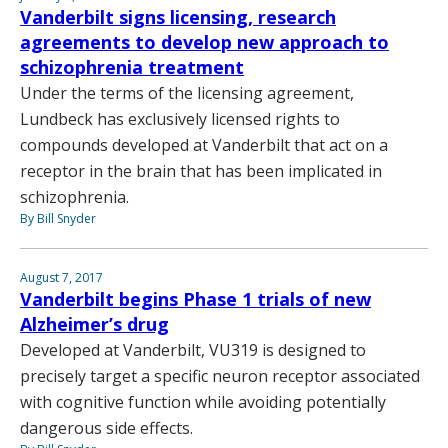
Vanderbilt signs licensing, research
agreements to develop new approach to
schizophrenia treatment
Under the terms of the licensing agreement,
Lundbeck has exclusively licensed rights to
compounds developed at Vanderbilt that act on a
receptor in the brain that has been implicated in
schizophrenia.
By Bill Snyder
August 7, 2017
Vanderbilt begins Phase 1 trials of new
Alzheimer’s drug
Developed at Vanderbilt, VU319 is designed to
precisely target a specific neuron receptor associated
with cognitive function while avoiding potentially
dangerous side effects.