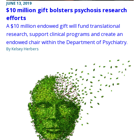
JUNE 13, 2019
$10 million gift bolsters psychosis research
efforts
A $10 million endowed gift will fund translational
research, support clinical programs and create an
endowed chair within the Department of Psychiatry.
By Kelsey Herbers