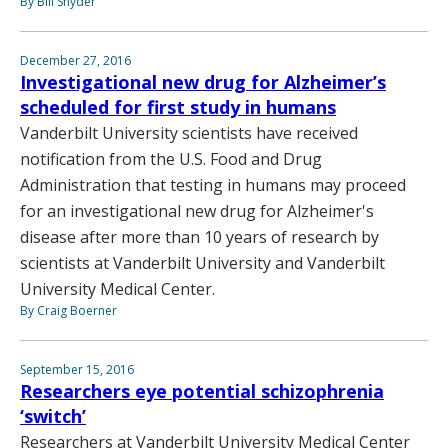
By Bill Snyder
December 27, 2016
Investigational new drug for Alzheimer’s
scheduled for first study in humans
Vanderbilt University scientists have received
notification from the U.S. Food and Drug
Administration that testing in humans may proceed
for an investigational new drug for Alzheimer's
disease after more than 10 years of research by
scientists at Vanderbilt University and Vanderbilt
University Medical Center.
By Craig Boerner
September 15, 2016
Researchers eye potential schizophrenia
‘switch’
Researchers at Vanderbilt University Medical Center