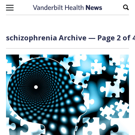
Skip to content
Sear
schizophrenia Archive — Page 2 of 