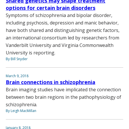
Shared genetics may shape treatment
options for certain brain disorders
Symptoms of schizophrenia and bipolar disorder,
including psychosis, depression and manic behavior,
have both shared and distinguishing genetic factors,
an international consortium led by researchers from
Vanderbilt University and Virginia Commonwealth
University is reporting.
By Bill Snyder
March 9, 2018
Brain connections in schizophrenia
Brain imaging studies have implicated the connection
between two brain regions in the pathophysiology of
schizophrenia.
By Leigh MacMillan
January 8, 2018