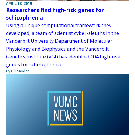
APRIL 18, 2019
Researchers find high-risk genes for
schizophrenia
Using a unique computational framework they
developed, a team of scientist cyber-sleuths in the
Vanderbilt University Department of Molecular
Physiology and Biophysics and the Vanderbilt
Genetics Institute (VGI) has identified 104 high-risk
genes for schizophrenia.
By Bill Snyder