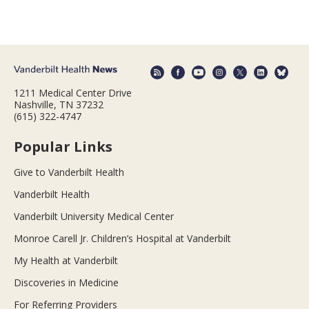
1211 Medical Center Drive
Nashville, TN 37232
(615) 322-4747
Popular Links
Give to Vanderbilt Health
Vanderbilt Health
Vanderbilt University Medical Center
Monroe Carell Jr. Children’s Hospital at Vanderbilt
My Health at Vanderbilt
Discoveries in Medicine
For Referring Providers