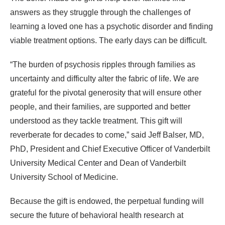
answers as they struggle through the challenges of
learning a loved one has a psychotic disorder and finding
viable treatment options. The early days can be difficult.
“The burden of psychosis ripples through families as
uncertainty and difficulty alter the fabric of life. We are
grateful for the pivotal generosity that will ensure other
people, and their families, are supported and better
understood as they tackle treatment. This gift will
reverberate for decades to come,” said Jeff Balser, MD,
PhD, President and Chief Executive Officer of Vanderbilt
University Medical Center and Dean of Vanderbilt
University School of Medicine.
Because the gift is endowed, the perpetual funding will
secure the future of behavioral health research at