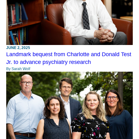
JUNE 2, 2025
Landmark bequest from Charlotte and Donald Test
Jr. to advance psychiatry research
By Sarah Wolf