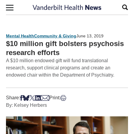
Skip to content
Sear
Mental Health
Community & Giving
June 13, 2019
$10 million gift bolsters psychosis
research efforts
A $10 million endowed gift will fund translational
research, support clinical programs and create an
endowed chair within the Department of Psychiatry.
Share on Facebook
Share on Bsky
Share on X
Share on LinkedIn
Share via Email
Print this article
Share:
Print:
By: Kelsey Herbers