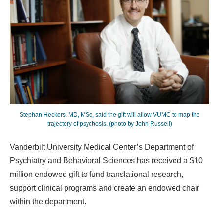
Stephan Heckers, MD, MSc, said the gift will allow VUMC to map the
trajectory of psychosis. (photo by John Russell)
Vanderbilt University Medical Center’s Department of
Psychiatry and Behavioral Sciences has received a $10
million endowed gift to fund translational research,
support clinical programs and create an endowed chair
within the department.