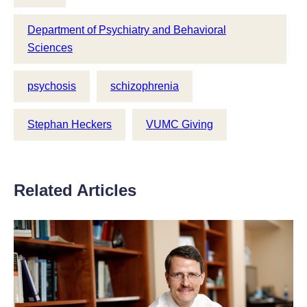
Department of Psychiatry and Behavioral
Sciences
psychosis
schizophrenia
Stephan Heckers
VUMC Giving
Related Articles