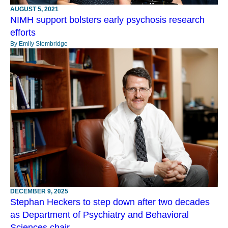
AUGUST 5, 2021
NIMH support bolsters early psychosis research
efforts
By Emily Stembridge
DECEMBER 9, 2025
Stephan Heckers to step down after two decades
as Department of Psychiatry and Behavioral
Sciences chair