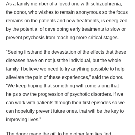
As a family member of a loved one with schizophrenia,
the donor, who wishes to remain anonymous so the focus
remains on the patients and new treatments, is energized
by the potential of developing early treatments to slow or
prevent psychosis from reaching more critical stages.
“Seeing firsthand the devastation of the effects that these
diseases have on not just the individual, but the whole
family, I believe we need to try anything possible to help
alleviate the pain of these experiences,” said the donor.
“We keep hoping that something will come along that
helps slow the progression of psychotic disorders. If we
can work with patients through their first episodes so we
can hopefully prevent future ones, that will be the key to
improving lives.”
The donor made the gift to help other families find