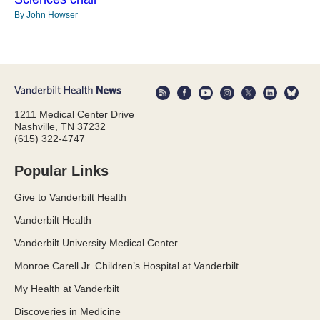
By John Howser
1211 Medical Center Drive
Nashville, TN 37232
(615) 322-4747
Popular Links
Give to Vanderbilt Health
Vanderbilt Health
Vanderbilt University Medical Center
Monroe Carell Jr. Children’s Hospital at Vanderbilt
My Health at Vanderbilt
Discoveries in Medicine