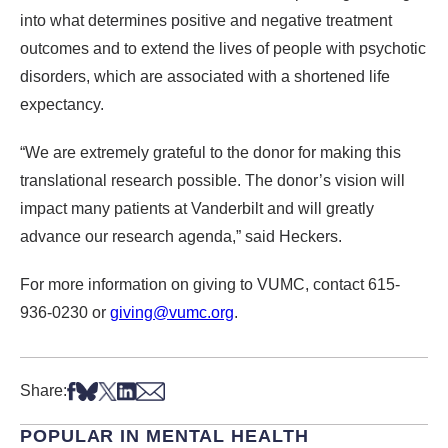
into what determines positive and negative treatment
outcomes and to extend the lives of people with psychotic
disorders, which are associated with a shortened life
expectancy.
“We are extremely grateful to the donor for making this
translational research possible. The donor’s vision will
impact many patients at Vanderbilt and will greatly
advance our research agenda,” said Heckers.
For more information on giving to VUMC, contact 615-
936-0230 or
giving@vumc.org
.
Share on Facebook
Share on Bsky
Share on X
Share on LinkedIn
Share via Email
Share:
POPULAR IN MENTAL HEALTH