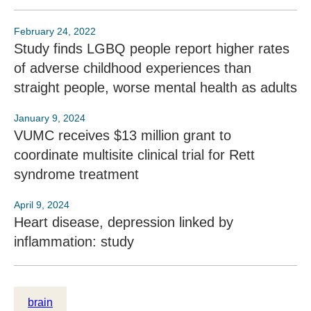
February 24, 2022
Study finds LGBQ people report higher rates
of adverse childhood experiences than
straight people, worse mental health as adults
January 9, 2024
VUMC receives $13 million grant to
coordinate multisite clinical trial for Rett
syndrome treatment
April 9, 2024
Heart disease, depression linked by
inflammation: study
brain