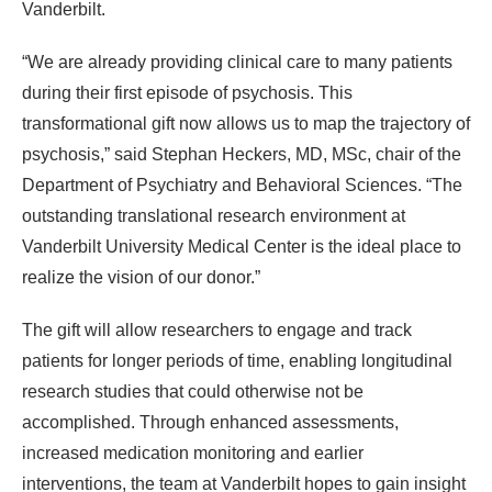
Vanderbilt.
“We are already providing clinical care to many patients
during their first episode of psychosis. This
transformational gift now allows us to map the trajectory of
psychosis,” said Stephan Heckers, MD, MSc, chair of the
Department of Psychiatry and Behavioral Sciences. “The
outstanding translational research environment at
Vanderbilt University Medical Center is the ideal place to
realize the vision of our donor.”
The gift will allow researchers to engage and track
patients for longer periods of time, enabling longitudinal
research studies that could otherwise not be
accomplished. Through enhanced assessments,
increased medication monitoring and earlier
interventions, the team at Vanderbilt hopes to gain insight