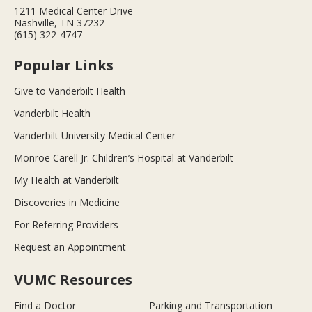
1211 Medical Center Drive
Nashville, TN 37232
(615) 322-4747
Popular Links
Give to Vanderbilt Health
Vanderbilt Health
Vanderbilt University Medical Center
Monroe Carell Jr. Children’s Hospital at Vanderbilt
My Health at Vanderbilt
Discoveries in Medicine
For Referring Providers
Request an Appointment
VUMC Resources
Find a Doctor
Parking and Transportation