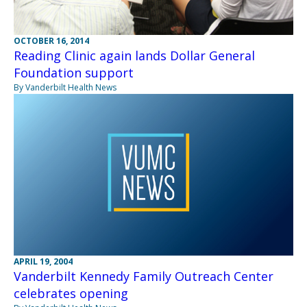
OCTOBER 16, 2014
Reading Clinic again lands Dollar General
Foundation support
By Vanderbilt Health News
APRIL 19, 2004
Vanderbilt Kennedy Family Outreach Center
celebrates opening