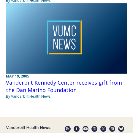
By Vanderbilt Health News
MAY 19, 2005
Vanderbilt Kennedy Center receives gift from
the Dan Marino Foundation
By Vanderbilt Health News