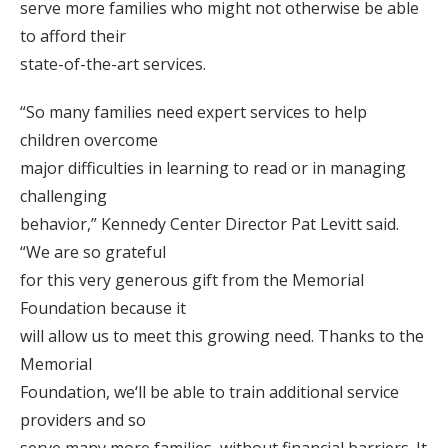
serve more families who might not otherwise be able
to afford their
state-of-the-art services.
“So many families need expert services to help
children overcome
major difficulties in learning to read or in managing
challenging
behavior,” Kennedy Center Director Pat Levitt said.
“We are so grateful
for this very generous gift from the Memorial
Foundation because it
will allow us to meet this growing need. Thanks to the
Memorial
Foundation, we‘ll be able to train additional service
providers and so