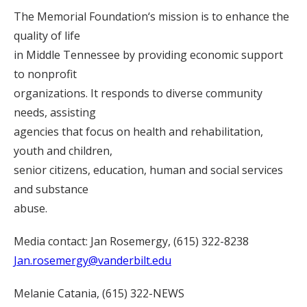
The Memorial Foundation‘s mission is to enhance the
quality of life
in Middle Tennessee by providing economic support
to nonprofit
organizations. It responds to diverse community
needs, assisting
agencies that focus on health and rehabilitation,
youth and children,
senior citizens, education, human and social services
and substance
abuse.
Media contact: Jan Rosemergy, (615) 322-8238
Jan.rosemergy@vanderbilt.edu
Melanie Catania, (615) 322-NEWS