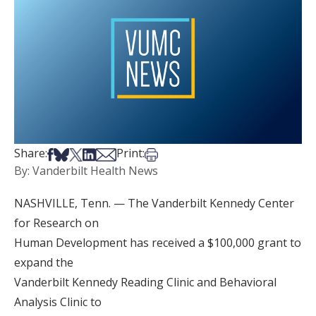
Share on Facebook
Share on Bsky
Share on X
Share on LinkedIn
Share via Email
Print this article
Share:
Print:
By: Vanderbilt Health News
NASHVILLE, Tenn. — The Vanderbilt Kennedy Center
for Research on
Human Development has received a $100,000 grant to
expand the
Vanderbilt Kennedy Reading Clinic and Behavioral
Analysis Clinic to