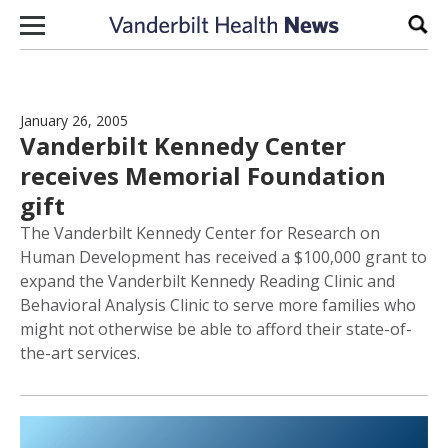
Skip to content
Sear
January 26, 2005
Vanderbilt Kennedy Center
receives Memorial Foundation
gift
The Vanderbilt Kennedy Center for Research on
Human Development has received a $100,000 grant to
expand the Vanderbilt Kennedy Reading Clinic and
Behavioral Analysis Clinic to serve more families who
might not otherwise be able to afford their state-of-
the-art services.