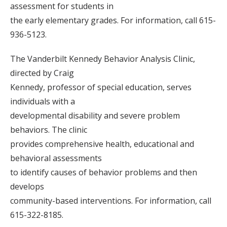
assessment for students in
the early elementary grades. For information, call 615-
936-5123.
The Vanderbilt Kennedy Behavior Analysis Clinic,
directed by Craig
Kennedy, professor of special education, serves
individuals with a
developmental disability and severe problem
behaviors. The clinic
provides comprehensive health, educational and
behavioral assessments
to identify causes of behavior problems and then
develops
community-based interventions. For information, call
615-322-8185.