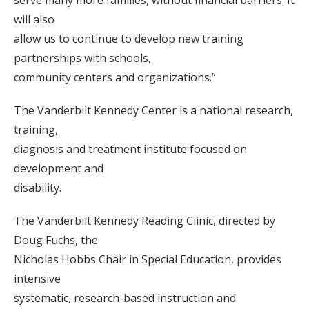
serve many more families, without financial barriers. It
will also
allow us to continue to develop new training
partnerships with schools,
community centers and organizations.”
The Vanderbilt Kennedy Center is a national research,
training,
diagnosis and treatment institute focused on
development and
disability.
The Vanderbilt Kennedy Reading Clinic, directed by
Doug Fuchs, the
Nicholas Hobbs Chair in Special Education, provides
intensive
systematic, research-based instruction and