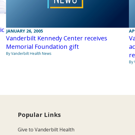
ic
JANUARY 26, 2005
AP
Vanderbilt Kennedy Center receives
Va
Memorial Foundation gift
ac
By Vanderbilt Health News
r
By 
Popular Links
Give to Vanderbilt Health