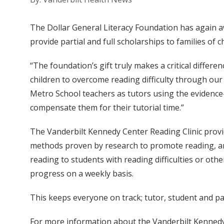
The Dollar General Literacy Foundation has again aw
provide partial and full scholarships to families of 
“The foundation’s gift truly makes a critical differen
children to overcome reading difficulty through our 
Metro School teachers as tutors using the evidence-
compensate them for their tutorial time.”
The Vanderbilt Kennedy Center Reading Clinic provid
methods proven by research to promote reading, and 
reading to students with reading difficulties or oth
progress on a weekly basis.
This keeps everyone on track; tutor, student and par
For more information about the Vanderbilt Kennedy C