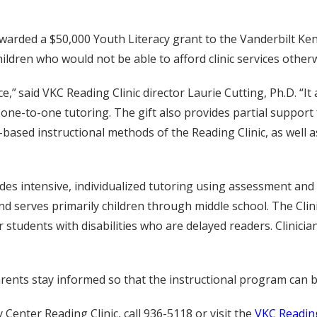
arded a $50,000 Youth Literacy grant to the Vanderbilt Kenn
children who would not be able to afford clinic services other
ce,” said VKC Reading Clinic director Laurie Cutting, Ph.D. “I
one-to-one tutoring. The gift also provides partial support 
based instructional methods of the Reading Clinic, as well a
es intensive, individualized tutoring using assessment and 
serves primarily children through middle school. The Clinic
er students with disabilities who are delayed readers. Clini
ents stay informed so that the instructional program can be 
enter Reading Clinic, call 936-5118 or visit the
VKC Reading