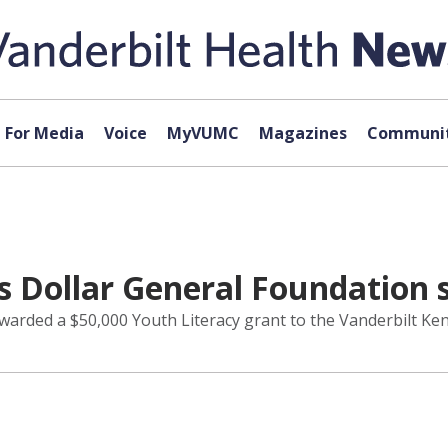
For Media
Voice
MyVUMC
Magazines
Communit
ds Dollar General Foundation 
warded a $50,000 Youth Literacy grant to the Vanderbilt Ken