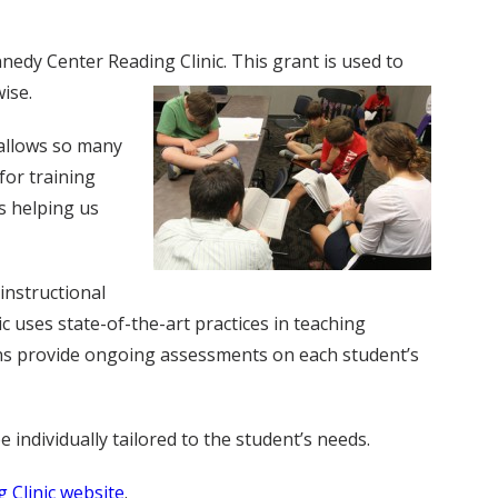
edy Center Reading Clinic. This grant is used to
wise.
t allows so many
for training
s helping us
instructional
 uses state-of-the-art practices in teaching
cians provide ongoing assessments on each student’s
individually tailored to the student’s needs.
 Clinic website
.