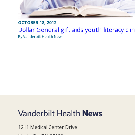
OCTOBER 18, 2012
Dollar General gift aids youth literacy clin
By Vanderbilt Health News
1211 Medical Center Drive