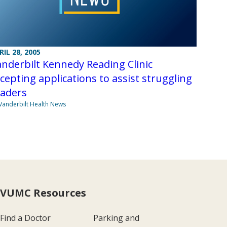
RIL 28, 2005
nderbilt Kennedy Reading Clinic
cepting applications to assist struggling
eaders
Vanderbilt Health News
VUMC Resources
Find a Doctor
Parking and