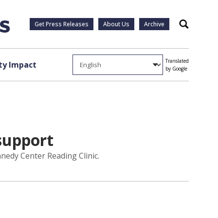
Get Press Releases
About Us
Archive
Search
Translated
y Impact
by Google
support
nedy Center Reading Clinic.