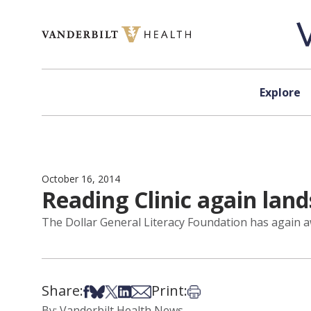
Skip to content
Explore
October 16, 2014
Reading Clinic again lan
The Dollar General Literacy Foundation has again a
Share:
Print:
Share on Facebook
Share on Bsky
Share on X
Share on LinkedIn
Share via Email
Print this article
By: Vanderbilt Health News