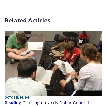
Related Articles
OCTOBER 16, 2014
Reading Clinic again lands Dollar General