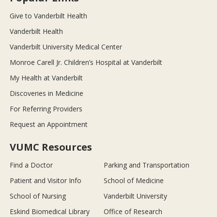
Give to Vanderbilt Health
Vanderbilt Health
Vanderbilt University Medical Center
Monroe Carell Jr. Children’s Hospital at Vanderbilt
My Health at Vanderbilt
Discoveries in Medicine
For Referring Providers
Request an Appointment
VUMC Resources
Find a Doctor
Parking and Transportation
Patient and Visitor Info
School of Medicine
School of Nursing
Vanderbilt University
Eskind Biomedical Library
Office of Research