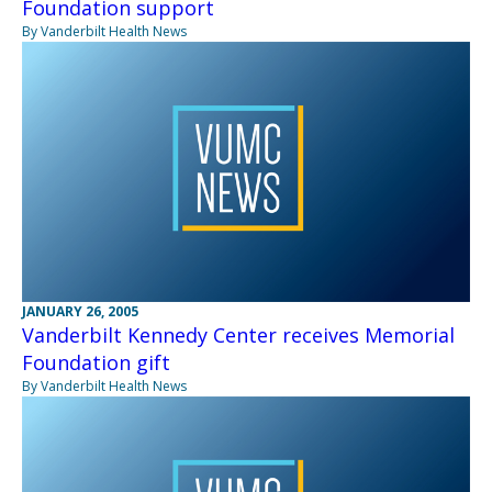
Foundation support
By Vanderbilt Health News
JANUARY 26, 2005
Vanderbilt Kennedy Center receives Memorial
Foundation gift
By Vanderbilt Health News