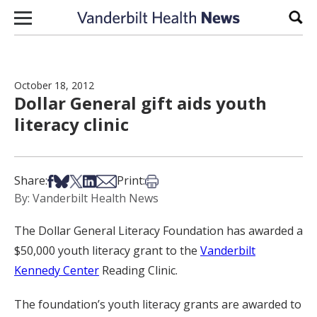
Skip to content
Sear
October 18, 2012
Dollar General gift aids youth
literacy clinic
Share on Facebook
Share on Bsky
Share on X
Share on LinkedIn
Share via Email
Print this article
Share:
Print:
By: Vanderbilt Health News
The Dollar General Literacy Foundation has awarded a
$50,000 youth literacy grant to the
Vanderbilt
Kennedy Center
Reading Clinic.
The foundation’s youth literacy grants are awarded to