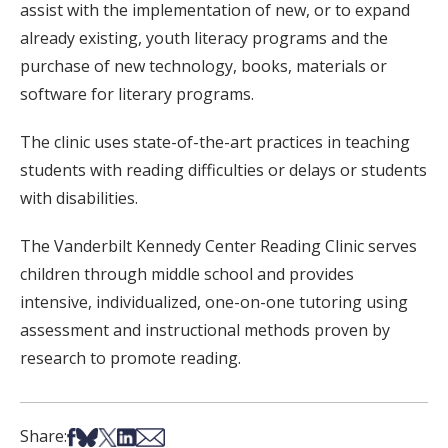
assist with the implementation of new, or to expand
already existing, youth literacy programs and the
purchase of new technology, books, materials or
software for literary programs.
The clinic uses state-of-the-art practices in teaching
students with reading difficulties or delays or students
with disabilities.
The Vanderbilt Kennedy Center Reading Clinic serves
children through middle school and provides
intensive, individualized, one-on-one tutoring using
assessment and instructional methods proven by
research to promote reading.
Share on Facebook
Share on Bsky
Share on X
Share on LinkedIn
Share via Email
Share: