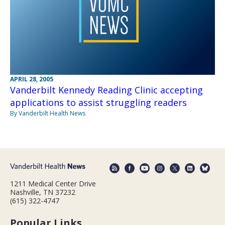
APRIL 28, 2005
Vanderbilt Kennedy Reading Clinic accepting
applications to assist struggling readers
By Vanderbilt Health News
1211 Medical Center Drive
Nashville, TN 37232
(615) 322-4747
Popular Links