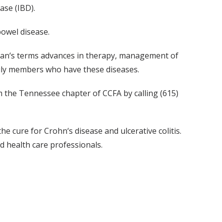
ase (IBD).
bowel disease.
ayman‘s terms advances in therapy, management of
mily members who have these diseases.
om the Tennessee chapter of CCFA by calling (615)
e cure for Crohn‘s disease and ulcerative colitis.
d health care professionals.