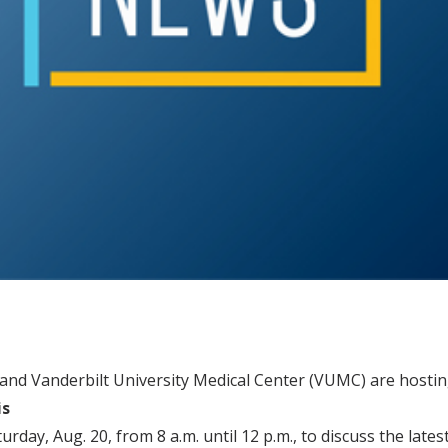
 and Vanderbilt University Medical Center (VUMC) are hostin
is
urday, Aug. 20, from 8 a.m. until 12 p.m., to discuss the late