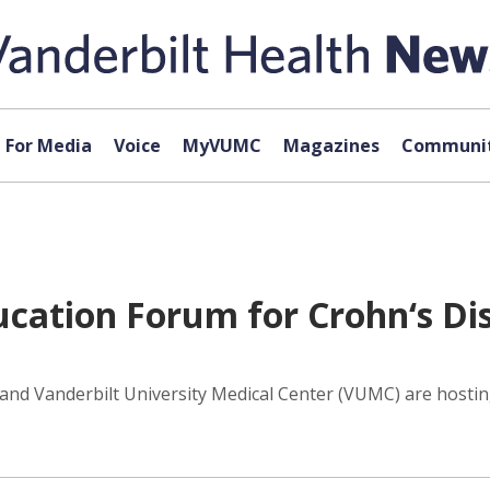
For Media
Voice
MyVUMC
Magazines
Communit
ation Forum for Crohn‘s Dis
 and Vanderbilt University Medical Center (VUMC) are hostin