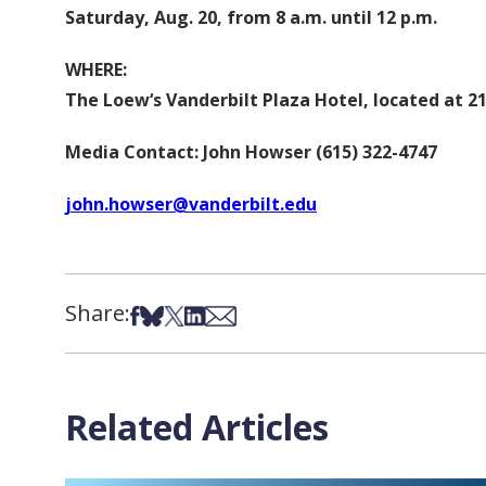
Saturday, Aug. 20, from 8 a.m. until 12 p.m.
WHERE:
The Loew‘s Vanderbilt Plaza Hotel, located at 2
Media Contact: John Howser (615) 322-4747
john.howser@vanderbilt.edu
Share:
Share on Facebook
Share on Bsky
Share on X
Share on LinkedIn
Share via Email
Related Articles