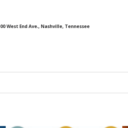
100 West End Ave., Nashville, Tennessee