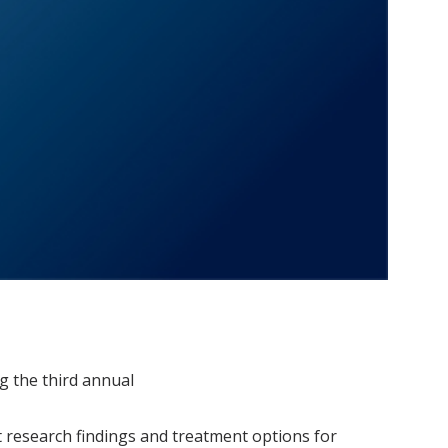
g the third annual
st research findings and treatment options for