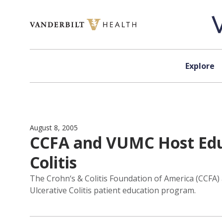
Skip to content
Explore
August 8, 2005
CCFA and VUMC Host Educ
Colitis
The Crohn‘s & Colitis Foundation of America (CCFA)
Ulcerative Colitis patient education program.