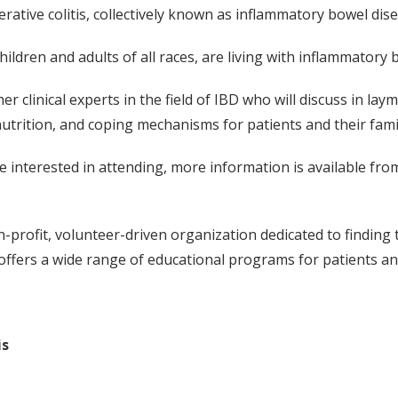
rative colitis, collectively known as inflammatory bowel dise
ldren and adults of all races, are living with inflammatory 
 clinical experts in the field of IBD who will discuss in l
 nutrition, and coping mechanisms for patients and their fa
se interested in attending, more information is available fr
-profit, volunteer-driven organization dedicated to finding th
 offers a wide range of educational programs for patients an
is