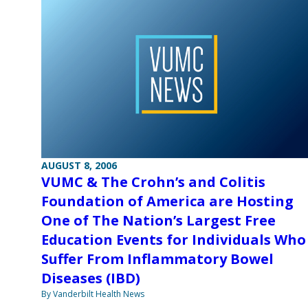
AUGUST 8, 2006
VUMC & The Crohn’s and Colitis
Foundation of America are Hosting
One of The Nation’s Largest Free
Education Events for Individuals Who
Suffer From Inflammatory Bowel
Diseases (IBD)
By Vanderbilt Health News