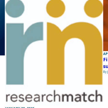
AP
F
s
By 