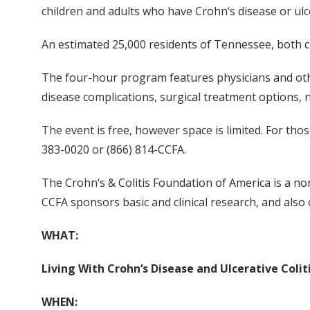
children and adults who have Crohn‘s disease or ulce
An estimated 25,000 residents of Tennessee, both chi
The four-hour program features physicians and other
disease complications, surgical treatment options,
The event is free, however space is limited. For tho
383-0020 or (866) 814-CCFA.
The Crohn‘s & Colitis Foundation of America is a non
CCFA sponsors basic and clinical research, and also
WHAT:
Living With Crohn‘s Disease and Ulcerative Colit
WHEN: