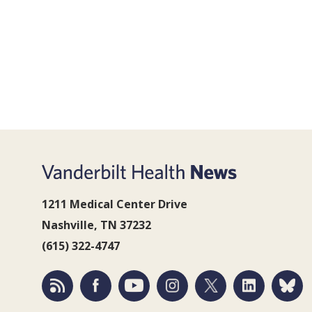
1211 Medical Center Drive
Nashville, TN 37232
(615) 322-4747