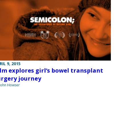
RIL 9, 2015
ilm explores girl’s bowel transplant
urgery journey
John Howser