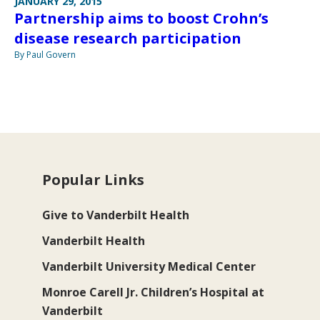
JANUARY 29, 2015
Partnership aims to boost Crohn’s
disease research participation
By Paul Govern
Popular Links
Give to Vanderbilt Health
Vanderbilt Health
Vanderbilt University Medical Center
Monroe Carell Jr. Children’s Hospital at
Vanderbilt