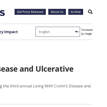
Get Press Releases
About Us
Archive
Search
Translated
y Impact
by Google
ease and Ulcerative
g the third annual Living With Crohn‘s Disease and