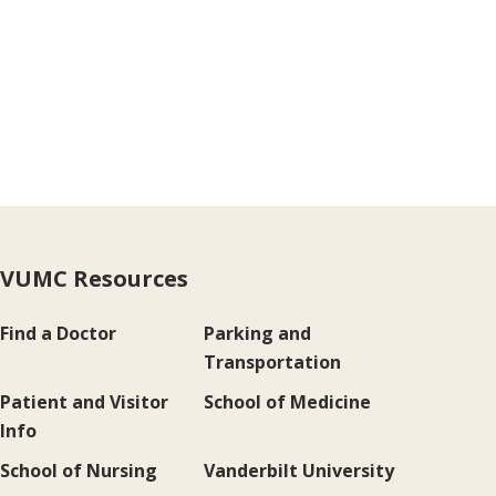
VUMC Resources
Find a Doctor
Parking and
Transportation
Patient and Visitor
School of Medicine
Info
School of Nursing
Vanderbilt University