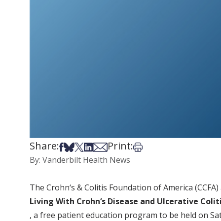
Share:
Print:
Share on Facebook
Share on Bsky
Share on X
Share on LinkedIn
Share via Email
Print this article
By: Vanderbilt Health News
The Crohn‘s & Colitis Foundation of America (CCFA)
Living With Crohn‘s Disease and Ulcerative Colit
, a free patient education program to be held on Sat