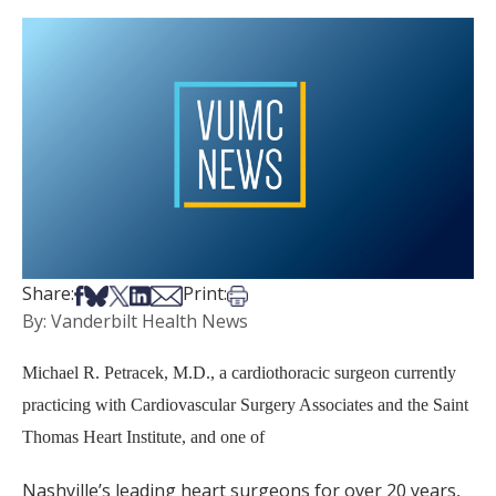
Share on Facebook
Share on Bsky
Share on X
Share on LinkedIn
Share via Email
Print this article
Share:
Print:
By: Vanderbilt Health News
Michael R. Petracek, M.D., a cardiothoracic surgeon currently
practicing with Cardiovascular Surgery Associates and the Saint
Thomas Heart Institute, and one of
Nashville’s leading heart surgeons for over 20 years,