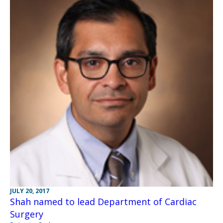
JULY 20, 2017
Shah named to lead Department of Cardiac
Surgery