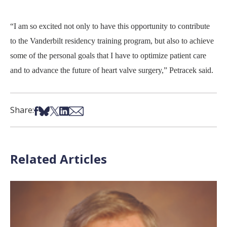
“I am so excited not only to have this opportunity to contribute
to the Vanderbilt residency training program, but also to achieve
some of the personal goals that I have to optimize patient care
and to advance the future of heart valve surgery,” Petracek said.
Share on Facebook
Share on Bsky
Share on X
Share on LinkedIn
Share via Email
Share:
Related Articles