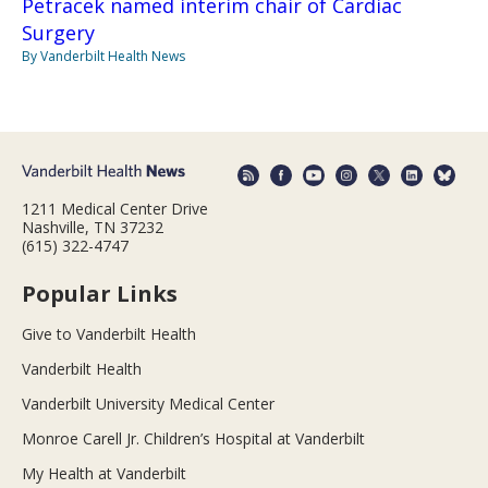
Petracek named interim chair of Cardiac
Surgery
By Vanderbilt Health News
1211 Medical Center Drive
Nashville, TN 37232
(615) 322-4747
Popular Links
Give to Vanderbilt Health
Vanderbilt Health
Vanderbilt University Medical Center
Monroe Carell Jr. Children’s Hospital at Vanderbilt
My Health at Vanderbilt