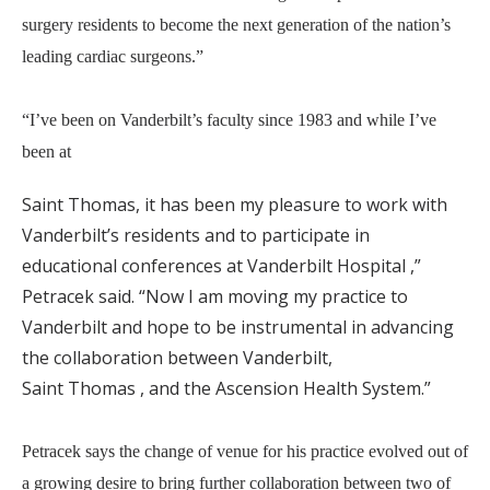
surgery residents to become the next generation of the nation’s
leading cardiac surgeons.”
“I’ve been on Vanderbilt’s faculty since 1983 and while I’ve
been at
Saint Thomas, it has been my pleasure to work with
Vanderbilt’s residents and to participate in
educational conferences at Vanderbilt Hospital ,”
Petracek said. “Now I am moving my practice to
Vanderbilt and hope to be instrumental in advancing
the collaboration between Vanderbilt,
Saint Thomas , and the Ascension Health System.”
Petracek says the change of venue for his practice evolved out of
a growing desire to bring further collaboration between two of