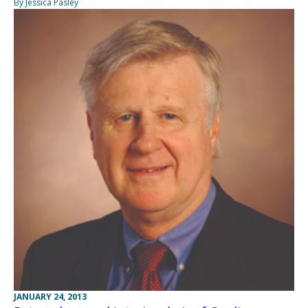
By Jessica Pasley
JANUARY 24, 2013