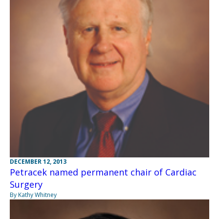
DECEMBER 12, 2013
Petracek named permanent chair of Cardiac
Surgery
By Kathy Whitney