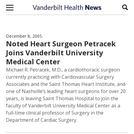
Skip to content
Sear
December 8, 2005
Noted Heart Surgeon Petracek
Joins Vanderbilt University
Medical Center
Michael R. Petracek, M.D., a cardiothoracic surgeon
currently practicing with Cardiovascular Surgery
Associates and the Saint Thomas Heart Institute, and
one of Nashville’s leading heart surgeons for over 20
years, is leaving Saint Thomas Hospital to join the
faculty of Vanderbilt University Medical Center as a
full-time clinical professor of Surgery in the
Department of Cardiac Surgery.