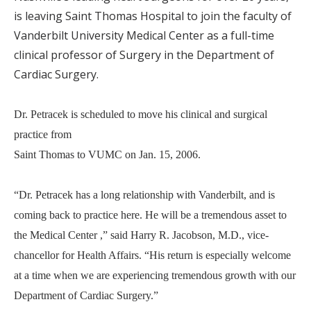
is leaving Saint Thomas Hospital to join the faculty of
Vanderbilt University Medical Center as a full-time
clinical professor of Surgery in the Department of
Cardiac Surgery.
Dr. Petracek is scheduled to move his clinical and surgical
practice from
Saint Thomas to VUMC on Jan. 15, 2006.
“Dr. Petracek has a long relationship with Vanderbilt, and is
coming back to practice here. He will be a tremendous asset to
the Medical Center ,” said Harry R. Jacobson, M.D., vice-
chancellor for Health Affairs. “His return is especially welcome
at a time when we are experiencing tremendous growth with our
Department of Cardiac Surgery.”