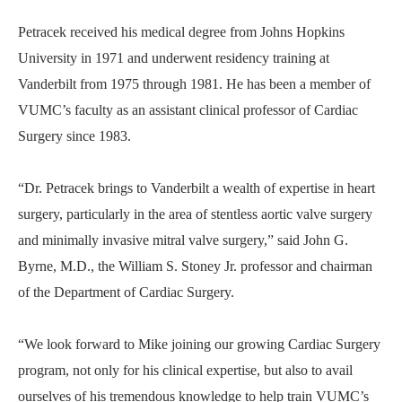
Petracek received his medical degree from Johns Hopkins
University in 1971 and underwent residency training at
Vanderbilt from 1975 through 1981. He has been a member of
VUMC’s faculty as an assistant clinical professor of Cardiac
Surgery since 1983.
“Dr. Petracek brings to Vanderbilt a wealth of expertise in heart
surgery, particularly in the area of stentless aortic valve surgery
and minimally invasive mitral valve surgery,” said John G.
Byrne, M.D., the William S. Stoney Jr. professor and chairman
of the Department of Cardiac Surgery.
“We look forward to Mike joining our growing Cardiac Surgery
program, not only for his clinical expertise, but also to avail
ourselves of his tremendous knowledge to help train VUMC’s