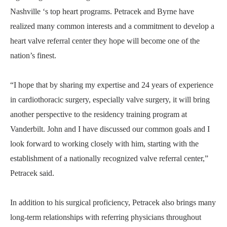
Nashville ‘s top heart programs. Petracek and Byrne have
realized many common interests and a commitment to develop a
heart valve referral center they hope will become one of the
nation’s finest.
“I hope that by sharing my expertise and 24 years of experience
in cardiothoracic surgery, especially valve surgery, it will bring
another perspective to the residency training program at
Vanderbilt. John and I have discussed our common goals and I
look forward to working closely with him, starting with the
establishment of a nationally recognized valve referral center,”
Petracek said.
In addition to his surgical proficiency, Petracek also brings many
long-term relationships with referring physicians throughout