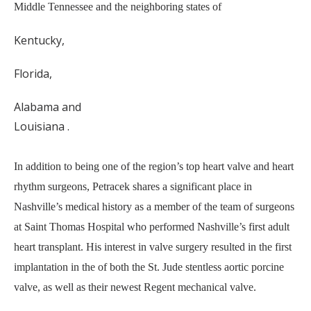
Middle Tennessee and the neighboring states of
Kentucky,
Florida,
Alabama and
Louisiana .
In addition to being one of the region’s top heart valve and heart
rhythm surgeons, Petracek shares a significant place in
Nashville’s medical history as a member of the team of surgeons
at Saint Thomas Hospital who performed Nashville’s first adult
heart transplant. His interest in valve surgery resulted in the first
implantation in the of both the St. Jude stentless aortic porcine
valve, as well as their newest Regent mechanical valve.