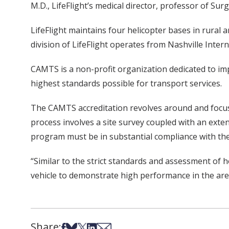
M.D., LifeFlight’s medical director, professor of Sur
LifeFlight maintains four helicopter bases in rural
division of LifeFlight operates from Nashville Intern
CAMTS is a non-profit organization dedicated to imp
highest standards possible for transport services.
The CAMTS accreditation revolves around and focuses
process involves a site survey coupled with an exten
program must be in substantial compliance with the 
“Similar to the strict standards and assessment of
vehicle to demonstrate high performance in the area
Share:
Share on Facebook
Share on Bsky
Share on X
Share on LinkedIn
Share via Email