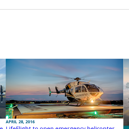
APRIL 28, 2016
ce
LifeFlight to open emergency helicopter