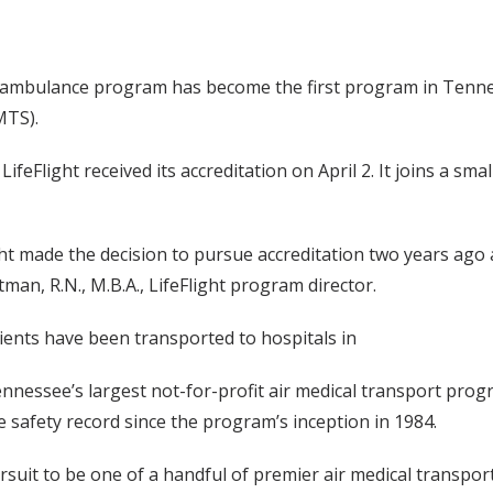
air ambulance program has become the first program in Tenn
MTS).
ifeFlight received its accreditation on April 2. It joins a sma
light made the decision to pursue accreditation two years ago 
man, R.N., M.B.A., LifeFlight program director.
tients have been transported to hospitals in
ennessee’s largest not-for-profit air medical transport prog
ee safety record since the program’s inception in 1984.
rsuit to be one of a handful of premier air medical transport