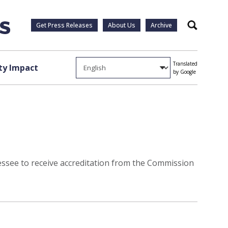
Get Press Releases
About Us
Archive
Search
Translated
y Impact
by Google
essee to receive accreditation from the Commission