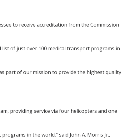
essee to receive accreditation from the Commission
ll list of just over 100 medical transport programs in
as part of our mission to provide the highest quality
ram, providing service via four helicopters and one
 programs in the world,” said John A. Morris Jr.,