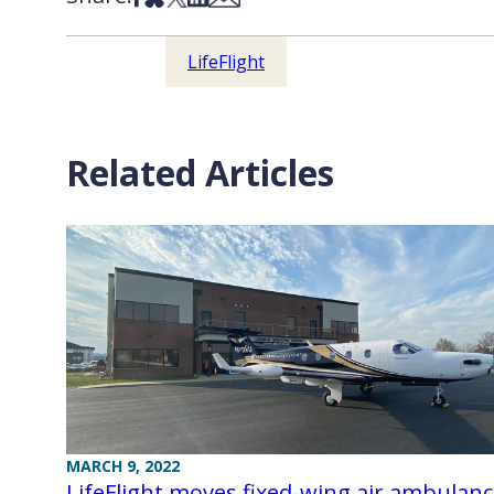
LifeFlight
Related Articles
MARCH 9, 2022
LifeFlight moves fixed-wing air ambulan