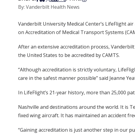
By: Vanderbilt Health News
Vanderbilt University Medical Center’s LifeFlight 
on Accreditation of Medical Transport Systems (CA
After an extensive accreditation process, Vanderbilt L
the United States to be accredited by CAMTS.
“Although accreditation is strictly voluntary, LifeF
care in the safest manner possible” said Jeanne Yeat
In LifeFlight’s 21-year history, more than 25,000 pa
Nashville and destinations around the world. It is T
fixed wing aircraft. It has maintained an accident fr
“Gaining accreditation is just another step in our pu