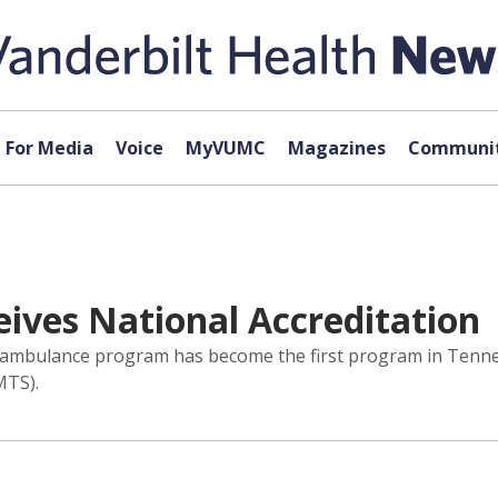
For Media
Voice
MyVUMC
Magazines
Communit
eives National Accreditation
air ambulance program has become the first program in Tenn
MTS).