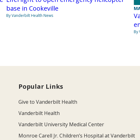
base in Cookeville
MA
Va
By Vanderbilt Health News
e
By 
Popular Links
Give to Vanderbilt Health
Vanderbilt Health
Vanderbilt University Medical Center
Monroe Carell Jr. Children’s Hospital at Vanderbilt