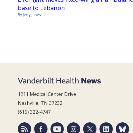
base to Lebanon
By Jerry Jones
1211 Medical Center Drive
Nashville, TN 37232
(615) 322-4747