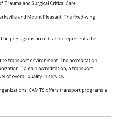
of Trauma and Surgical Critical Care.
arksville and Mount Pleasant. The fixed-wing
 The prestigious accreditation represents the
 the transport environment. The accreditation
nization. To gain accreditation, a transport
of overall quality in service.
 Organizations, CAMTS offers transport programs a