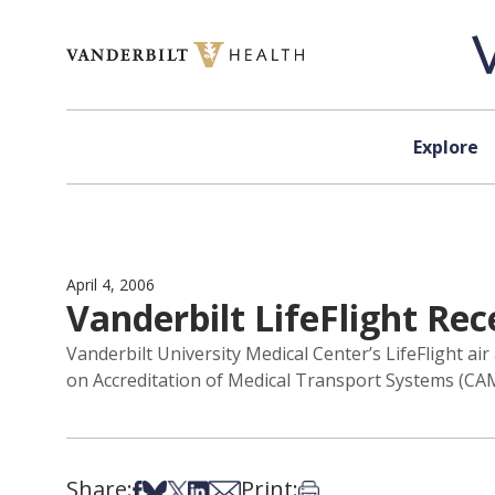
Skip to content
Explore
April 4, 2006
Vanderbilt LifeFlight Rec
Vanderbilt University Medical Center’s LifeFlight 
on Accreditation of Medical Transport Systems (CA
Share:
Print:
Share on Facebook
Share on Bsky
Share on X
Share on LinkedIn
Share via Email
Print this article