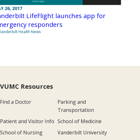
Y 26, 2017
nderbilt LifeFlight launches app for
mergency responders
Vanderbilt Health News
VUMC Resources
Find a Doctor
Parking and
Transportation
Patient and Visitor Info
School of Medicine
School of Nursing
Vanderbilt University