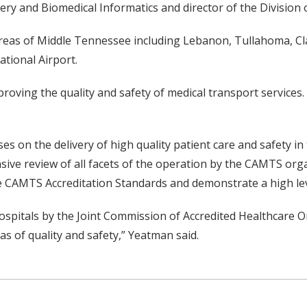
gery and Biomedical Informatics and director of the Division 
 areas of Middle Tennessee including Lebanon, Tullahoma, Cl
ational Airport.
roving the quality and safety of medical transport services.
 on the delivery of high quality patient care and safety in
sive review of all facets of the operation by the CAMTS orga
CAMTS Accreditation Standards and demonstrate a high level 
 hospitals by the Joint Commission of Accredited Healthcare
s of quality and safety,” Yeatman said.