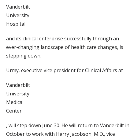
Vanderbilt
University
Hospital
and its clinical enterprise successfully through an
ever-changing landscape of health care changes, is
stepping down.
Urmy, executive vice president for Clinical Affairs at
Vanderbilt
University
Medical
Center
, will step down June 30. He will return to Vanderbilt in
October to work with Harry Jacobson, M.D., vice