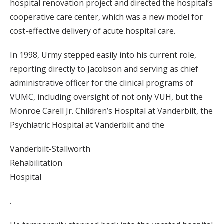
hospital renovation project and directed the hospital’s
cooperative care center, which was a new model for
cost-effective delivery of acute hospital care.
In 1998, Urmy stepped easily into his current role,
reporting directly to Jacobson and serving as chief
administrative officer for the clinical programs of
VUMC, including oversight of not only VUH, but the
Monroe Carell Jr. Children’s Hospital at Vanderbilt, the
Psychiatric Hospital at Vanderbilt and the
Vanderbilt-Stallworth
Rehabilitation
Hospital
.