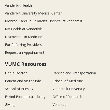
Vanderbilt Health
Vanderbilt University Medical Center
Monroe Carell Jr. Children’s Hospital at Vanderbilt
My Health at Vanderbilt
Discoveries in Medicine
For Referring Providers
Request an Appointment
VUMC Resources
Find a Doctor
Parking and Transportation
Patient and Visitor Info
School of Medicine
School of Nursing
Vanderbilt University
Eskind Biomedical Library
Office of Research
Giving
Volunteer