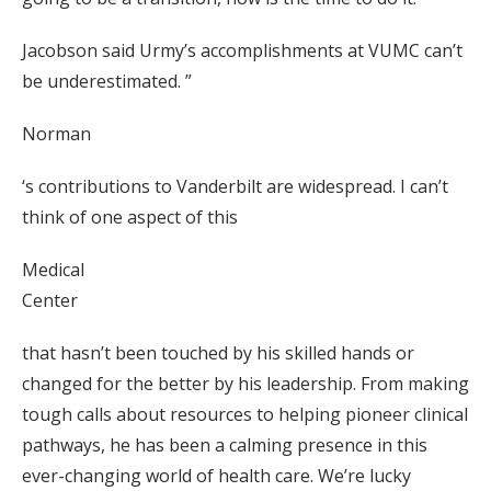
Jacobson said Urmy’s accomplishments at VUMC can’t
be underestimated. ”
Norman
‘s contributions to Vanderbilt are widespread. I can’t
think of one aspect of this
Medical
Center
that hasn’t been touched by his skilled hands or
changed for the better by his leadership. From making
tough calls about resources to helping pioneer clinical
pathways, he has been a calming presence in this
ever-changing world of health care. We’re lucky