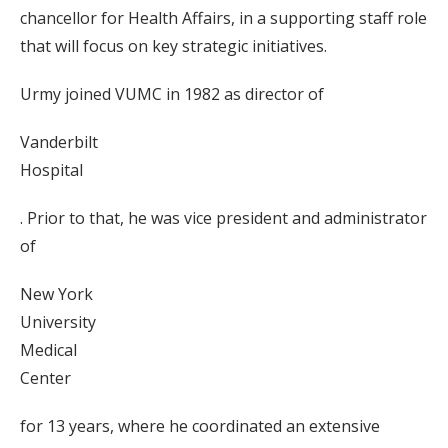
chancellor for Health Affairs, in a supporting staff role
that will focus on key strategic initiatives.
Urmy joined VUMC in 1982 as director of
Vanderbilt
Hospital
. Prior to that, he was vice president and administrator
of
New York
University
Medical
Center
for 13 years, where he coordinated an extensive