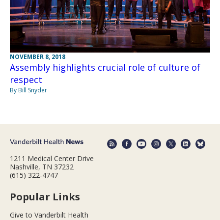
NOVEMBER 8, 2018
Assembly highlights crucial role of culture of
respect
By Bill Snyder
1211 Medical Center Drive
Nashville, TN 37232
(615) 322-4747
Popular Links
Give to Vanderbilt Health