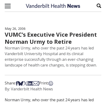
Skip to content
Sear
May 26, 2006
VUMC’s Executive Vice President
Norman Urmy to Retire
Norman Urmy, who over the past 24 years has led
Vanderbilt University Hospital and its clinical
enterprise successfully through an ever-changing
landscape of health care changes, is stepping down.
Share on Facebook
Share on Bsky
Share on X
Share on LinkedIn
Share via Email
Print this article
Share:
Print:
By: Vanderbilt Health News
Norman Urmy, who over the past 24 years has led