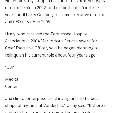
He temporarily stepped back into the vacated hospital
director’s role in 2002, and did both jobs for three
years until Larry Goldberg became executive director
and CEO of VUH in 2005.
Urmy, who received the Tennessee Hospital
Association’s 2004 Meritorious Service Award for
Chief Executive Officer, said he began planning to
relinquish his current role about four years ago.
“Our
Medical
Center
and clinical enterprise are thriving and in the best
shape of my time at Vanderbilt,” Urmy said. “If there’s
going to be a transition, now is the time to do it.”