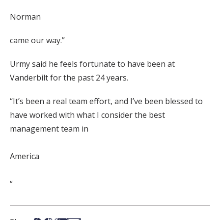
Norman
came our way.”
Urmy said he feels fortunate to have been at
Vanderbilt for the past 24 years.
“It’s been a real team effort, and I’ve been blessed to
have worked with what I consider the best
management team in
America
“