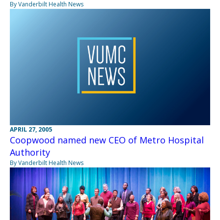
By Vanderbilt Health News
APRIL 27, 2005
Coopwood named new CEO of Metro Hospital
Authority
By Vanderbilt Health News