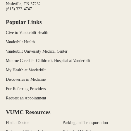
Nashville, TN 37232
(615) 322-4747
Popular Links
Give to Vanderbilt Health
Vanderbilt Health
Vanderbilt University Medical Center
Monroe Carell Jr. Children’s Hospital at Vanderbilt
My Health at Vanderbilt
Discoveries in Medicine
For Referring Providers
Request an Appointment
VUMC Resources
Find a Doctor
Parking and Transportation