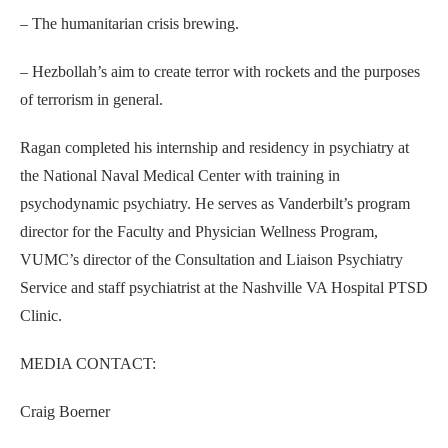
– The humanitarian crisis brewing.
– Hezbollah’s aim to create terror with rockets and the purposes
of terrorism in general.
Ragan completed his internship and residency in psychiatry at
the National Naval Medical Center with training in
psychodynamic psychiatry. He serves as Vanderbilt’s program
director for the Faculty and Physician Wellness Program,
VUMC’s director of the Consultation and Liaison Psychiatry
Service and staff psychiatrist at the Nashville VA Hospital PTSD
Clinic.
MEDIA CONTACT:
Craig Boerner