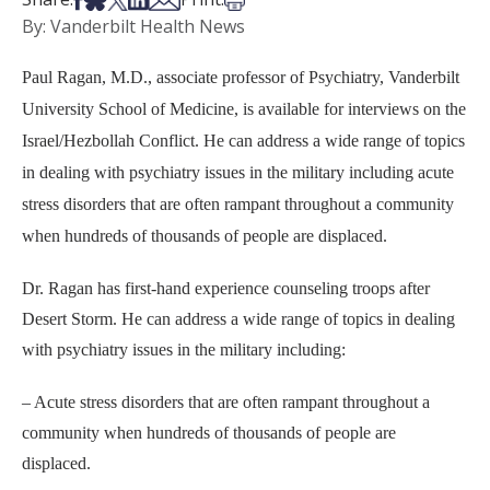
By: Vanderbilt Health News
Paul Ragan, M.D., associate professor of Psychiatry, Vanderbilt
University School of Medicine, is available for interviews on the
Israel/Hezbollah Conflict. He can address a wide range of topics
in dealing with psychiatry issues in the military including acute
stress disorders that are often rampant throughout a community
when hundreds of thousands of people are displaced.
Dr. Ragan has first-hand experience counseling troops after
Desert Storm. He can address a wide range of topics in dealing
with psychiatry issues in the military including:
– Acute stress disorders that are often rampant throughout a
community when hundreds of thousands of people are
displaced.