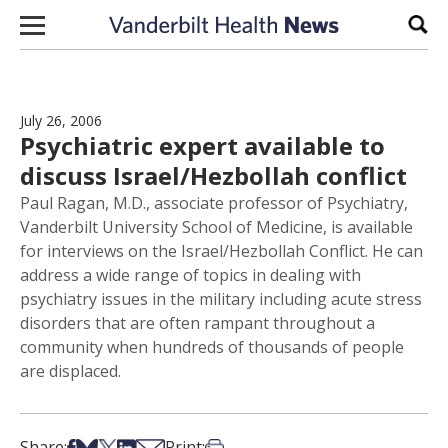
Skip to content
Sear
July 26, 2006
Psychiatric expert available to
discuss Israel/Hezbollah conflict
Paul Ragan, M.D., associate professor of Psychiatry,
Vanderbilt University School of Medicine, is available
for interviews on the Israel/Hezbollah Conflict. He can
address a wide range of topics in dealing with
psychiatry issues in the military including acute stress
disorders that are often rampant throughout a
community when hundreds of thousands of people
are displaced.
Share on Facebook
Share on Bsky
Share on X
Share on LinkedIn
Share via Email
Print this article
Share:
Print: