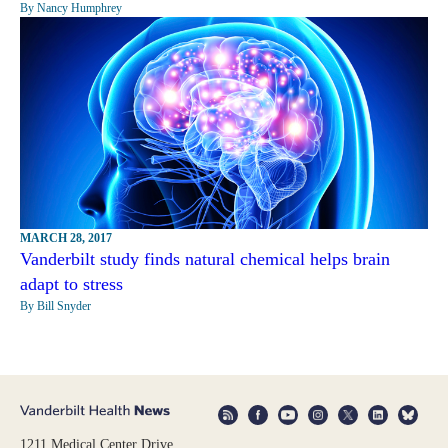
By Nancy Humphrey
MARCH 28, 2017
Vanderbilt study finds natural chemical helps brain
adapt to stress
By Bill Snyder
1211 Medical Center Drive