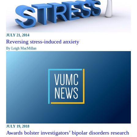
JULY 21, 2014
Reversing stress-induced anxiety
By Leigh MacMillan
JULY 19, 2018
Awards bolster investigators’ bipolar disorders research