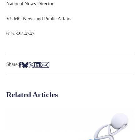
National News Director
VUMC News and Public Affairs
615-322-4747
Share on Facebook
Share on Bsky
Share on X
Share on LinkedIn
Share via Email
Share:
Related Articles