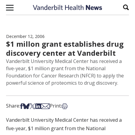
Skip to content
Sear
December 12, 2006
$1 millon grant establishes drug
discovery center at Vanderbilt
Vanderbilt University Medical Center has received a
five-year, $1 million grant from the National
Foundation for Cancer Research (NFCR) to apply the
powerful science of proteomics to drug discovery.
Share on Facebook
Share on Bsky
Share on X
Share on LinkedIn
Share via Email
Print this article
Share:
Print:
Vanderbilt University Medical Center has received a
five-year, $1 million grant from the National