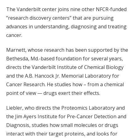
The Vanderbilt center joins nine other NFCR-funded
“research discovery centers” that are pursuing
advances in understanding, diagnosing and treating
cancer.
Marnett, whose research has been supported by the
Bethesda, Md.-based foundation for several years,
directs the Vanderbilt Institute of Chemical Biology
and the A.B. Hancock Jr. Memorial Laboratory for
Cancer Research. He studies how – from a chemical
point of view — drugs exert their effects.
Liebler, who directs the Proteomics Laboratory and
the Jim Ayers Institute for Pre-Cancer Detection and
Diagnosis, studies how small molecules or drugs
interact with their target proteins, and looks for