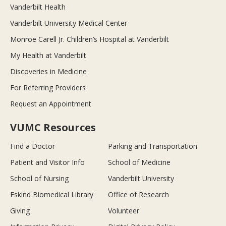
Vanderbilt Health
Vanderbilt University Medical Center
Monroe Carell Jr. Children’s Hospital at Vanderbilt
My Health at Vanderbilt
Discoveries in Medicine
For Referring Providers
Request an Appointment
VUMC Resources
Find a Doctor
Parking and Transportation
Patient and Visitor Info
School of Medicine
School of Nursing
Vanderbilt University
Eskind Biomedical Library
Office of Research
Giving
Volunteer