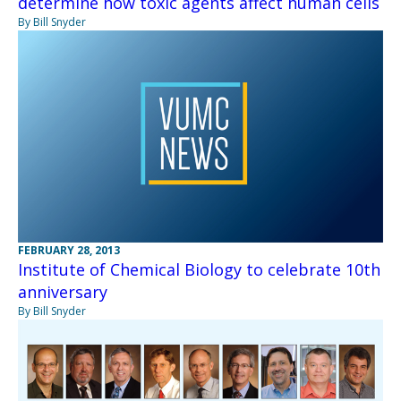
determine how toxic agents affect human cells
By Bill Snyder
FEBRUARY 28, 2013
Institute of Chemical Biology to celebrate 10th
anniversary
By Bill Snyder