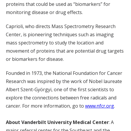
proteins that could be used as “biomarkers” for
monitoring disease or drug effects.
Caprioli, who directs Mass Spectrometry Research
Center, is pioneering techniques such as imaging
mass spectrometry to study the location and
movement of proteins that are potential drug targets
or biomarkers for disease.
Founded in 1973, the National Foundation for Cancer
Research was inspired by the work of Nobel laureate
Albert Szent-Györgyi, one of the first scientists to
explore the connections between free radicals and
cancer. For more information, go to
www.nfcr.org
.
About Vanderbilt University Medical Center
: A
major referral center for the Southeast and the