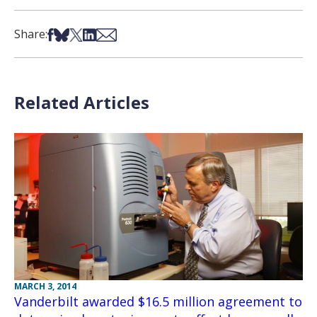
Share on Facebook
Share on Bsky
Share on X
Share on LinkedIn
Share via Email
Share:
Related Articles
MARCH 3, 2014
Vanderbilt awarded $16.5 million agreement to