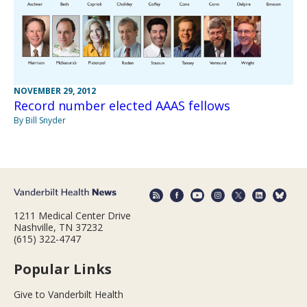
NOVEMBER 29, 2012
Record number elected AAAS fellows
By Bill Snyder
1211 Medical Center Drive
Nashville, TN 37232
(615) 322-4747
Popular Links
Give to Vanderbilt Health