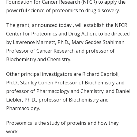
Foundation for Cancer Research (NFCR) to apply the
powerful science of proteomics to drug discovery.
The grant, announced today
, will establish the NFCR
Center for Proteomics and Drug Action, to be directed
by Lawrence Marnett, Ph.D., Mary Geddes Stahlman
Professor of Cancer Research and professor of
Biochemistry and Chemistry.
Other principal investigators are Richard Caprioli,
Ph.D., Stanley Cohen Professor of Biochemistry and
professor of Pharmacology and Chemistry; and Daniel
Liebler, Ph.D., professor of Biochemistry and
Pharmacology.
Proteomics is the study of proteins and how they
work.