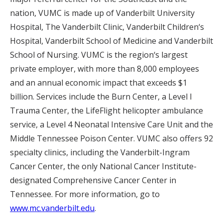
nation, VUMC is made up of Vanderbilt University
Hospital, The Vanderbilt Clinic, Vanderbilt Children‘s
Hospital, Vanderbilt School of Medicine and Vanderbilt
School of Nursing. VUMC is the region‘s largest
private employer, with more than 8,000 employees
and an annual economic impact that exceeds $1
billion. Services include the Burn Center, a Level I
Trauma Center, the LifeFlight helicopter ambulance
service, a Level 4 Neonatal Intensive Care Unit and the
Middle Tennessee Poison Center. VUMC also offers 92
specialty clinics, including the Vanderbilt-Ingram
Cancer Center, the only National Cancer Institute-
designated Comprehensive Cancer Center in
Tennessee. For more information, go to
www.mc.vanderbilt.edu
.