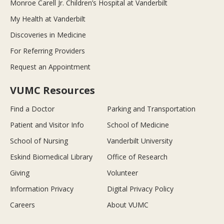
Monroe Carell Jr. Children’s Hospital at Vanderbilt
My Health at Vanderbilt
Discoveries in Medicine
For Referring Providers
Request an Appointment
VUMC Resources
Find a Doctor
Parking and Transportation
Patient and Visitor Info
School of Medicine
School of Nursing
Vanderbilt University
Eskind Biomedical Library
Office of Research
Giving
Volunteer
Information Privacy
Digital Privacy Policy
Careers
About VUMC