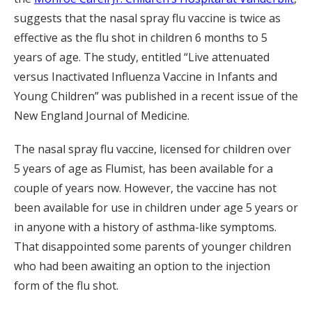
suggests that the nasal spray flu vaccine is twice as
effective as the flu shot in children 6 months to 5
years of age. The study, entitled “Live attenuated
versus Inactivated Influenza Vaccine in Infants and
Young Children” was published in a recent issue of the
New England Journal of Medicine.
The nasal spray flu vaccine, licensed for children over
5 years of age as Flumist, has been available for a
couple of years now. However, the vaccine has not
been available for use in children under age 5 years or
in anyone with a history of asthma-like symptoms.
That disappointed some parents of younger children
who had been awaiting an option to the injection
form of the flu shot.