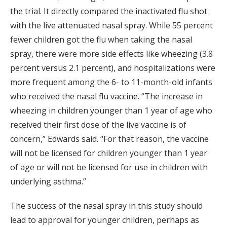
the trial. It directly compared the inactivated flu shot
with the live attenuated nasal spray. While 55 percent
fewer children got the flu when taking the nasal
spray, there were more side effects like wheezing (3.8
percent versus 2.1 percent), and hospitalizations were
more frequent among the 6- to 11-month-old infants
who received the nasal flu vaccine. “The increase in
wheezing in children younger than 1 year of age who
received their first dose of the live vaccine is of
concern,” Edwards said. “For that reason, the vaccine
will not be licensed for children younger than 1 year
of age or will not be licensed for use in children with
underlying asthma.”
The success of the nasal spray in this study should
lead to approval for younger children, perhaps as