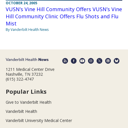
OCTOBER 24, 2005
VUSN’s Vine Hill Community Offers VUSN’s Vine
Hill Community Clinic Offers Flu Shots and Flu
Mist
By Vanderbilt Health News
1211 Medical Center Drive
Nashville, TN 37232
(615) 322-4747
Popular Links
Give to Vanderbilt Health
Vanderbilt Health
Vanderbilt University Medical Center