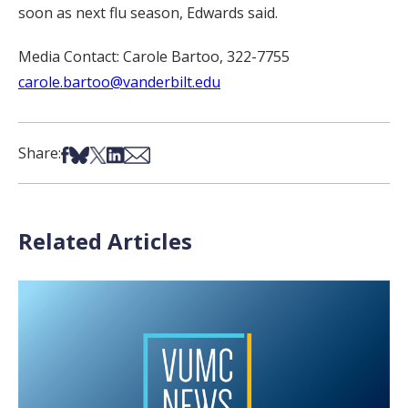
soon as next flu season, Edwards said.
Media Contact: Carole Bartoo, 322-7755
carole.bartoo@vanderbilt.edu
Share on Facebook
Share on Bsky
Share on X
Share on LinkedIn
Share via Email
Share:
Related Articles