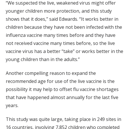
“We suspected the live, weakened virus might offer
younger children more protection, and this study
shows that it does,” said Edwards. “It works better in
children because they have not been infected with the
influenza vaccine many times before and they have
not received vaccine many times before, so the live
vaccine virus has a better “take” or works better in the
young children than in the adults.”
Another compelling reason to expand the
recommended age for use of the live vaccine is the
possibility it may help to offset flu vaccine shortages
that have happened almost annually for the last five
years.
This study was quite large, taking place in 249 sites in
16 countries, involving 7,852 children who completed