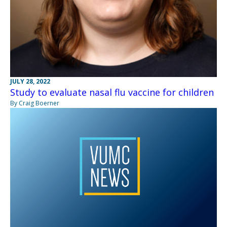
JULY 28, 2022
Study to evaluate nasal flu vaccine for children
By Craig Boerner