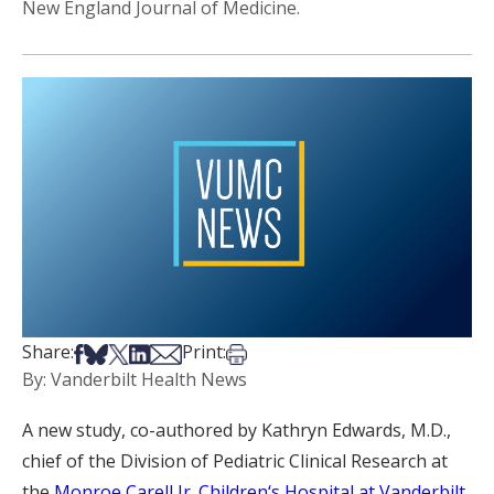
New England Journal of Medicine.
Share on Facebook
Share on Bsky
Share on X
Share on LinkedIn
Share via Email
Print this article
Share:
Print:
By: Vanderbilt Health News
A new study, co-authored by Kathryn Edwards, M.D.,
chief of the Division of Pediatric Clinical Research at
the
Monroe Carell Jr. Children‘s Hospital at Vanderbilt
,