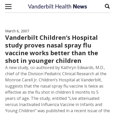
Skip to content
Sear
March 6, 2007
Vanderbilt Children‘s Hospital
study proves nasal spray flu
vaccine works better than the
shot in younger children
A new study, co-authored by Kathryn Edwards, M.D.,
chief of the Division Pediatric Clinical Research at the
Monroe Carell Jr. Children‘s Hospital at Vanderbilt,
suggests that the nasal spray flu vaccine is twice as
effective as the flu shot in children 6 months to 5
years of age. The study, entitled “Live attenuated
versus Inactivated Influenza Vaccine in Infants and
Young Children” was published in a recent issue of the