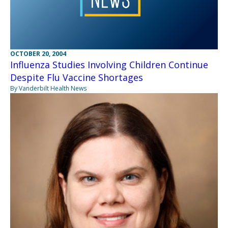
OCTOBER 20, 2004
Influenza Studies Involving Children Continue
Despite Flu Vaccine Shortages
By Vanderbilt Health News