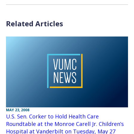
Related Articles
MAY 23, 2008
U.S. Sen. Corker to Hold Health Care
Roundtable at the Monroe Carell Jr. Children’s
Hospital at Vanderbilt on Tuesday, May 27