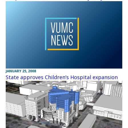
JANUARY 25, 2008
State approves Children’s Hospital expansion