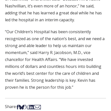
Nashvillian, it’s even more of an honor,” he said,
adding that he has learned a great deal while he has
led the hospital in an interim capacity.
“Our Children’s Hospital has been consistently
recognized as one of the nation’s best, and we need a
strong and able leader to help us maintain our
momentum,” said Harry R. Jacobson, M.D., vice
chancellor for Health Affairs. “We have invested
millions of dollars and countless hours into building
the world’s best center for the care of children and
their families. Strong leadership is key. Kevin has
proven he is the person for this job.”
Share on Facebook
Share on Bsky
Share on X
Share on LinkedIn
Share via Email
Share: