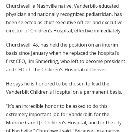
Churchwell, a Nashville native, Vanderbilt-educated
physician and nationally recognized pediatrician, has
been selected as chief executive officer and executive
director of Children’s Hospital, effective immediately.
Churchwell, 45, has held the position on an interim
basis since January when he replaced the hospital’s
first CEO, Jim Shmerling, who left to become president
and CEO of The Children’s Hospital of Denver.
He says he is honored to be chosen to lead the
Vanderbilt Children’s Hospital on a permanent basis.
“It’s an incredible honor to be asked to do this
extremely important job for Vanderbilt, for the
Monroe Carell Jr. Children’s Hospital, and for the city
of Nashville,” Churchwell said. “Because I’m a native