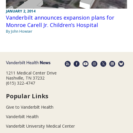
JANUARY 2, 2014
Vanderbilt announces expansion plans for
Monroe Carell Jr. Children’s Hospital
By John Howser
1211 Medical Center Drive
Nashville, TN 37232
(615) 322-4747
Popular Links
Give to Vanderbilt Health
Vanderbilt Health
Vanderbilt University Medical Center