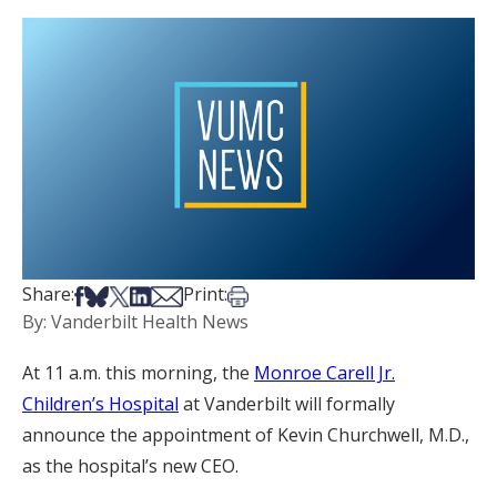
Share on Facebook
Share on Bsky
Share on X
Share on LinkedIn
Share via Email
Print this article
Share:
Print:
By: Vanderbilt Health News
At 11 a.m. this morning, the
Monroe Carell Jr.
Children’s Hospital
at Vanderbilt will formally
announce the appointment of Kevin Churchwell, M.D.,
as the hospital’s new CEO.