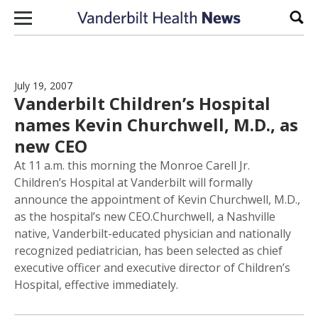
Skip to content
Sear
July 19, 2007
Vanderbilt Children’s Hospital
names Kevin Churchwell, M.D., as
new CEO
At 11 a.m. this morning the Monroe Carell Jr.
Children’s Hospital at Vanderbilt will formally
announce the appointment of Kevin Churchwell, M.D.,
as the hospital’s new CEO.Churchwell, a Nashville
native, Vanderbilt-educated physician and nationally
recognized pediatrician, has been selected as chief
executive officer and executive director of Children’s
Hospital, effective immediately.