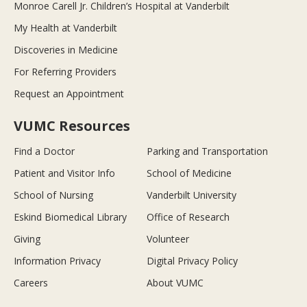
Monroe Carell Jr. Children’s Hospital at Vanderbilt
My Health at Vanderbilt
Discoveries in Medicine
For Referring Providers
Request an Appointment
VUMC Resources
Find a Doctor
Parking and Transportation
Patient and Visitor Info
School of Medicine
School of Nursing
Vanderbilt University
Eskind Biomedical Library
Office of Research
Giving
Volunteer
Information Privacy
Digital Privacy Policy
Careers
About VUMC