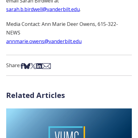
email Sarah Birdwell at
sarah.b.birdwell@vanderbilt.edu
.
Media Contact: Ann Marie Deer Owens, 615-322-
NEWS
annmarie.owens@vanderbilt.edu
Share on Facebook
Share on Bsky
Share on X
Share on LinkedIn
Share via Email
Share:
Related Articles