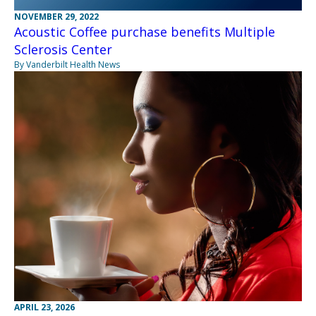
NOVEMBER 29, 2022
Acoustic Coffee purchase benefits Multiple
Sclerosis Center
By Vanderbilt Health News
APRIL 23, 2026