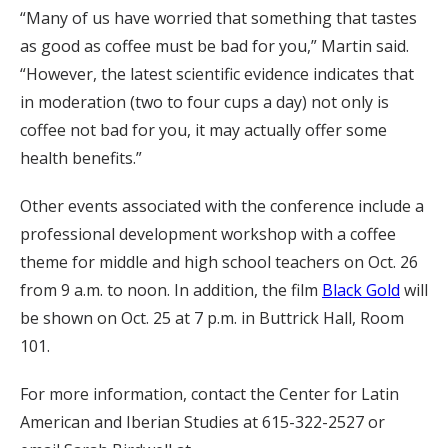
“Many of us have worried that something that tastes
as good as coffee must be bad for you,” Martin said.
“However, the latest scientific evidence indicates that
in moderation (two to four cups a day) not only is
coffee not bad for you, it may actually offer some
health benefits.”
Other events associated with the conference include a
professional development workshop with a coffee
theme for middle and high school teachers on Oct. 26
from 9 a.m. to noon. In addition, the film
Black Gold
will
be shown on Oct. 25 at 7 p.m. in Buttrick Hall, Room
101.
For more information, contact the Center for Latin
American and Iberian Studies at 615-322-2527 or