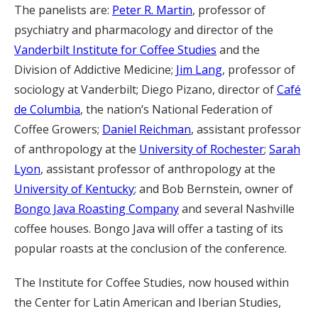
The panelists are:
Peter R. Martin
, professor of
psychiatry and pharmacology and director of the
Vanderbilt Institute for Coffee Studies
and the
Division of Addictive Medicine;
Jim Lang
, professor of
sociology at Vanderbilt; Diego Pizano, director of
Café
de Columbia
, the nation’s National Federation of
Coffee Growers;
Daniel Reichman
, assistant professor
of anthropology at the
University of Rochester
;
Sarah
Lyon
, assistant professor of anthropology at the
University of Kentucky
; and Bob Bernstein, owner of
Bongo Java Roasting Company
and several Nashville
coffee houses. Bongo Java will offer a tasting of its
popular roasts at the conclusion of the conference.
The Institute for Coffee Studies, now housed within
the Center for Latin American and Iberian Studies,