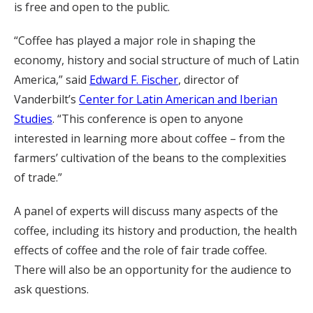
is free and open to the public.
“Coffee has played a major role in shaping the
economy, history and social structure of much of Latin
America,” said
Edward F. Fischer
, director of
Vanderbilt’s
Center for Latin American and Iberian
Studies
. “This conference is open to anyone
interested in learning more about coffee – from the
farmers’ cultivation of the beans to the complexities
of trade.”
A panel of experts will discuss many aspects of the
coffee, including its history and production, the health
effects of coffee and the role of fair trade coffee.
There will also be an opportunity for the audience to
ask questions.