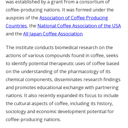
was established by a grant from a consortium of
coffee-producing nations. It was formed under the
auspices of the
Association of Coffee Producing
Countries
, the
National Coffee Association of the USA
and the
All Japan Coffee Association
.
The institute conducts biomedical research on the
actions of various compounds found in coffee, seeks
to identify potential therapeutic uses of coffee based
on the understanding of the pharmacology of its
chemical components, disseminates research findings
and promotes educational exchange with partnering
nations. It also recently expanded its focus to include
the cultural aspects of coffee, including its history,
sociology and economic development potential for
coffee-producing nations.