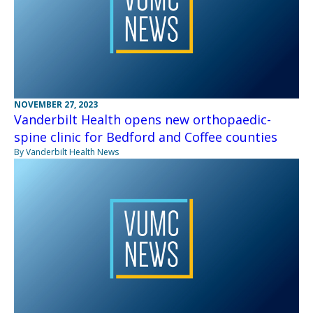
NOVEMBER 27, 2023
Vanderbilt Health opens new orthopaedic-
spine clinic for Bedford and Coffee counties
By Vanderbilt Health News