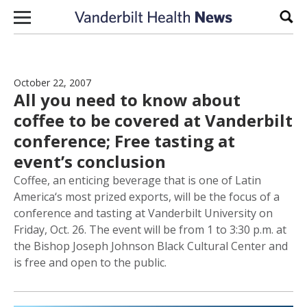
Skip to content
Sear
October 22, 2007
All you need to know about
coffee to be covered at Vanderbilt
conference; Free tasting at
event’s conclusion
Coffee, an enticing beverage that is one of Latin
America‘s most prized exports, will be the focus of a
conference and tasting at Vanderbilt University on
Friday, Oct. 26. The event will be from 1 to 3:30 p.m. at
the Bishop Joseph Johnson Black Cultural Center and
is free and open to the public.