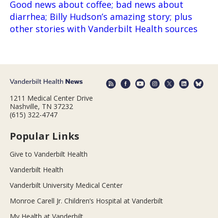
Good news about coffee; bad news about
diarrhea; Billy Hudson’s amazing story; plus
other stories with Vanderbilt Health sources
1211 Medical Center Drive
Nashville, TN 37232
(615) 322-4747
Popular Links
Give to Vanderbilt Health
Vanderbilt Health
Vanderbilt University Medical Center
Monroe Carell Jr. Children’s Hospital at Vanderbilt
My Health at Vanderbilt