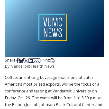
Share on Facebook
Share on Bsky
Share on X
Share on LinkedIn
Share via Email
Print this article
Share:
Print:
By: Vanderbilt Health News
Coffee, an enticing beverage that is one of Latin
America’s most prized exports, will be the focus of a
conference and tasting at Vanderbilt University on
Friday, Oct. 26. The event will be from 1 to 3:30 p.m. at
the Bishop Joseph Johnson Black Cultural Center and