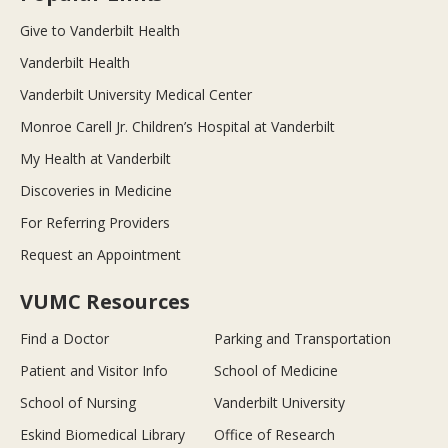
Give to Vanderbilt Health
Vanderbilt Health
Vanderbilt University Medical Center
Monroe Carell Jr. Children’s Hospital at Vanderbilt
My Health at Vanderbilt
Discoveries in Medicine
For Referring Providers
Request an Appointment
VUMC Resources
Find a Doctor
Parking and Transportation
Patient and Visitor Info
School of Medicine
School of Nursing
Vanderbilt University
Eskind Biomedical Library
Office of Research