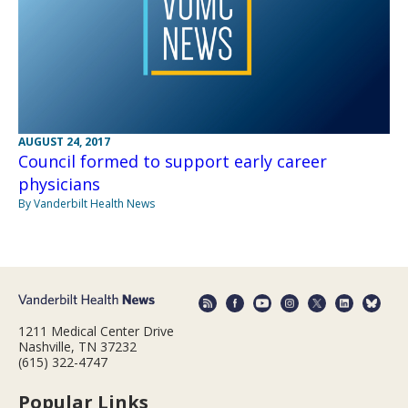
AUGUST 24, 2017
Council formed to support early career
physicians
By Vanderbilt Health News
1211 Medical Center Drive
Nashville, TN 37232
(615) 322-4747
Popular Links