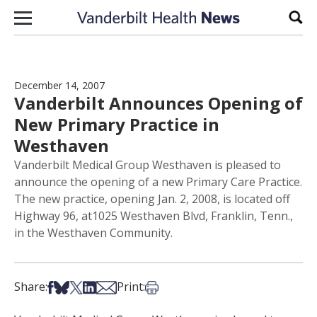
Skip to content
Sear
December 14, 2007
Vanderbilt Announces Opening of
New Primary Practice in
Westhaven
Vanderbilt Medical Group Westhaven is pleased to
announce the opening of a new Primary Care Practice.
The new practice, opening Jan. 2, 2008, is located off
Highway 96, at1025 Westhaven Blvd, Franklin, Tenn.,
in the Westhaven Community.
Share on Facebook
Share on Bsky
Share on X
Share on LinkedIn
Share via Email
Print this article
Share:
Print: