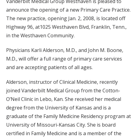
Vanderbilt Medical Group Westhaven is pleased to
announce the opening of a new Primary Care Practice.
The new practice, opening Jan. 2, 2008, is located off
Highway 96, at1025 Westhaven Blvd, Franklin, Tenn.,
in the Westhaven Community.
Physicians Karli Alderson, M.D., and John M. Boone,
M.D., will offer a full range of primary care services
and are accepting patients of all ages.
Alderson, instructor of Clinical Medicine, recently
joined Vanderbilt Medical Group from the Cotton-
O’Neil Clinic in Lebo, Kan. She received her medical
degree from the University of Kansas and is a
graduate of the Family Medicine Residency program at
University of Missouri-Kansas City. She is board
certified in Family Medicine and is a member of the