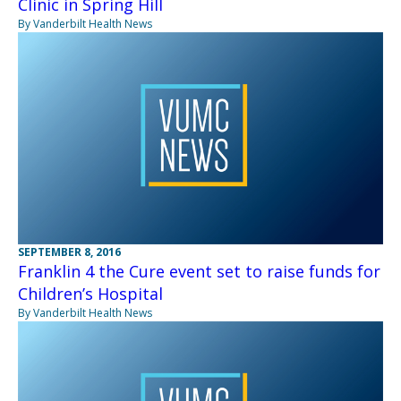
Clinic in Spring Hill
By Vanderbilt Health News
SEPTEMBER 8, 2016
Franklin 4 the Cure event set to raise funds for
Children’s Hospital
By Vanderbilt Health News