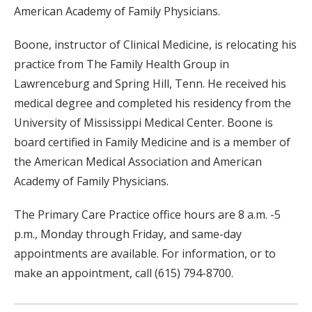
American Academy of Family Physicians.
Boone, instructor of Clinical Medicine, is relocating his
practice from The Family Health Group in
Lawrenceburg and Spring Hill, Tenn. He received his
medical degree and completed his residency from the
University of Mississippi Medical Center. Boone is
board certified in Family Medicine and is a member of
the American Medical Association and American
Academy of Family Physicians.
The Primary Care Practice office hours are 8 a.m. -5
p.m., Monday through Friday, and same-day
appointments are available. For information, or to
make an appointment, call (615) 794-8700.