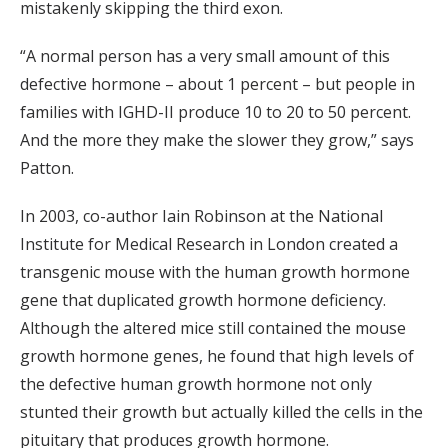
mistakenly skipping the third exon.
“A normal person has a very small amount of this
defective hormone – about 1 percent – but people in
families with IGHD-II produce 10 to 20 to 50 percent.
And the more they make the slower they grow,” says
Patton.
In 2003, co-author Iain Robinson at the National
Institute for Medical Research in London created a
transgenic mouse with the human growth hormone
gene that duplicated growth hormone deficiency.
Although the altered mice still contained the mouse
growth hormone genes, he found that high levels of
the defective human growth hormone not only
stunted their growth but actually killed the cells in the
pituitary that produces growth hormone.