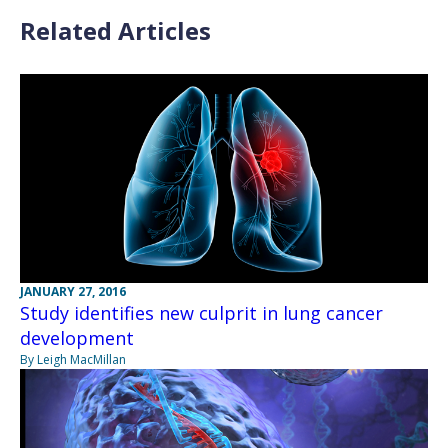
Related Articles
JANUARY 27, 2016
Study identifies new culprit in lung cancer
development
By Leigh MacMillan