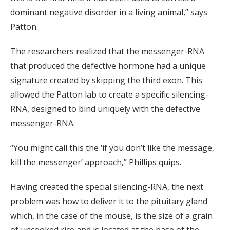
dominant negative disorder in a living animal,” says
Patton.
The researchers realized that the messenger-RNA
that produced the defective hormone had a unique
signature created by skipping the third exon. This
allowed the Patton lab to create a specific silencing-
RNA, designed to bind uniquely with the defective
messenger-RNA.
“You might call this the ‘if you don’t like the message,
kill the messenger’ approach,” Phillips quips.
Having created the special silencing-RNA, the next
problem was how to deliver it to the pituitary gland
which, in the case of the mouse, is the size of a grain