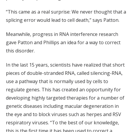
“This came as a real surprise: We never thought that a
splicing error would lead to cell death,” says Patton.
Meanwhile, progress in RNA interference research
gave Patton and Phillips an idea for a way to correct
this disorder.
In the last 15 years, scientists have realized that short
pieces of double-stranded RNA, called silencing-RNA,
use a pathway that is normally used by cells to
regulate genes. This has created an opportunity for
developing highly targeted therapies for a number of
genetic diseases including macular degeneration in
the eye and to block viruses such as herpes and RSV
respiratory viruses. “To the best of our knowledge,
this is the first time it has been used to correct a