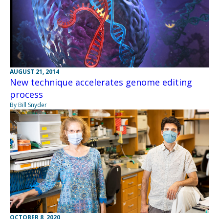
AUGUST 21, 2014
New technique accelerates genome editing
process
By Bill Snyder
OCTOBER 8, 2020