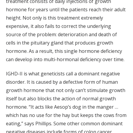
treatment consists of daily injections of growth
hormone for years until the patients reach their adult
height. Not only is this treatment extremely
expensive, it also fails to correct the underlying
source of the problem: deterioration and death of
cells in the pituitary gland that produces growth
hormone. As a result, this single hormone deficiency
can develop into multi-hormonal deficiency over time.
IGHD-II is what geneticists call a dominant negative
disorder. It is caused by a defective form of human
growth hormone that not only can’t stimulate growth
itself but also blocks the action of normal growth
hormone. “It acts like Aesop’s dog in the manger …
which has no use for the hay but keeps the cows from
eating,” says Phillips. Some other common dominant
negative diseases include forms of colon cancer,