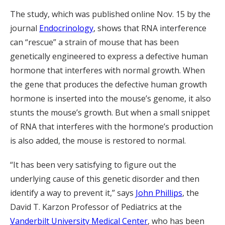
The study, which was published online Nov. 15 by the
journal
Endocrinology
, shows that RNA interference
can “rescue” a strain of mouse that has been
genetically engineered to express a defective human
hormone that interferes with normal growth. When
the gene that produces the defective human growth
hormone is inserted into the mouse’s genome, it also
stunts the mouse’s growth. But when a small snippet
of RNA that interferes with the hormone’s production
is also added, the mouse is restored to normal.
“It has been very satisfying to figure out the
underlying cause of this genetic disorder and then
identify a way to prevent it,” says
John Phillips
, the
David T. Karzon Professor of Pediatrics at the
Vanderbilt University Medical Center
, who has been