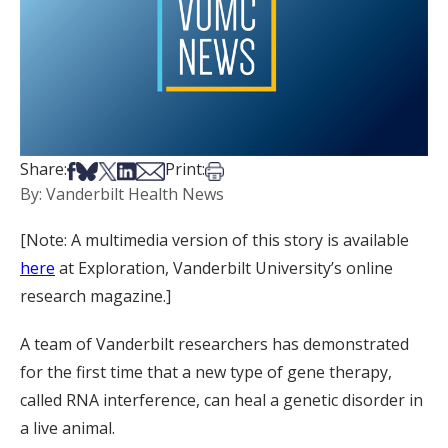
Share on Facebook
Share on Bsky
Share on X
Share on LinkedIn
Share via Email
Print this article
Share:
Print:
By: Vanderbilt Health News
[Note: A multimedia version of this story is available
here
at Exploration, Vanderbilt University’s online
research magazine.]
A team of Vanderbilt researchers has demonstrated
for the first time that a new type of gene therapy,
called RNA interference, can heal a genetic disorder in
a live animal.