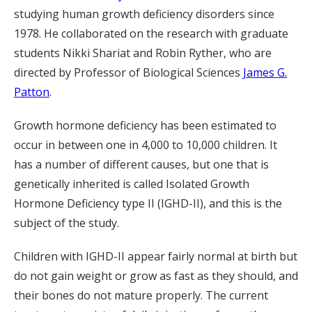
studying human growth deficiency disorders since
1978. He collaborated on the research with graduate
students Nikki Shariat and Robin Ryther, who are
directed by Professor of Biological Sciences
James G.
Patton
.
Growth hormone deficiency has been estimated to
occur in between one in 4,000 to 10,000 children. It
has a number of different causes, but one that is
genetically inherited is called Isolated Growth
Hormone Deficiency type II (IGHD-II), and this is the
subject of the study.
Children with IGHD-II appear fairly normal at birth but
do not gain weight or grow as fast as they should, and
their bones do not mature properly. The current