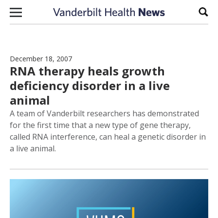
Skip to content
Sear
December 18, 2007
RNA therapy heals growth
deficiency disorder in a live
animal
A team of Vanderbilt researchers has demonstrated
for the first time that a new type of gene therapy,
called RNA interference, can heal a genetic disorder in
a live animal.