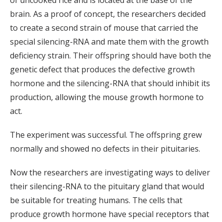
of uncooked rice and is located at the base of the
brain. As a proof of concept, the researchers decided
to create a second strain of mouse that carried the
special silencing-RNA and mate them with the growth
deficiency strain. Their offspring should have both the
genetic defect that produces the defective growth
hormone and the silencing-RNA that should inhibit its
production, allowing the mouse growth hormone to
act.
The experiment was successful. The offspring grew
normally and showed no defects in their pituitaries.
Now the researchers are investigating ways to deliver
their silencing-RNA to the pituitary gland that would
be suitable for treating humans. The cells that
produce growth hormone have special receptors that