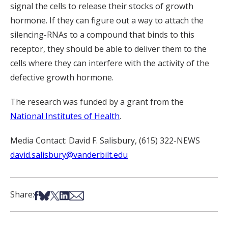
signal the cells to release their stocks of growth
hormone. If they can figure out a way to attach the
silencing-RNAs to a compound that binds to this
receptor, they should be able to deliver them to the
cells where they can interfere with the activity of the
defective growth hormone.
The research was funded by a grant from the
National Institutes of Health
.
Media Contact: David F. Salisbury, (615) 322-NEWS
david.salisbury@vanderbilt.edu
Share on Facebook
Share on Bsky
Share on X
Share on LinkedIn
Share via Email
Share: