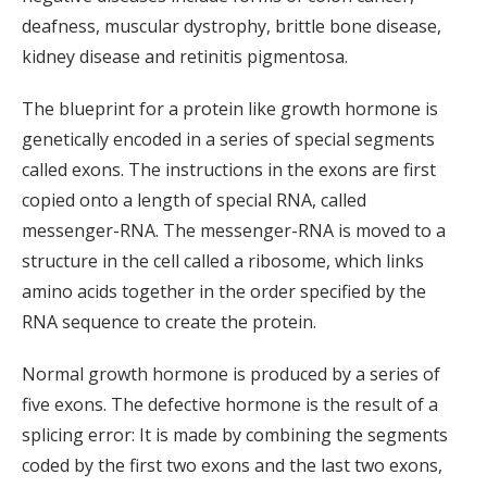
deafness, muscular dystrophy, brittle bone disease,
kidney disease and retinitis pigmentosa.
The blueprint for a protein like growth hormone is
genetically encoded in a series of special segments
called exons. The instructions in the exons are first
copied onto a length of special RNA, called
messenger-RNA. The messenger-RNA is moved to a
structure in the cell called a ribosome, which links
amino acids together in the order specified by the
RNA sequence to create the protein.
Normal growth hormone is produced by a series of
five exons. The defective hormone is the result of a
splicing error: It is made by combining the segments
coded by the first two exons and the last two exons,