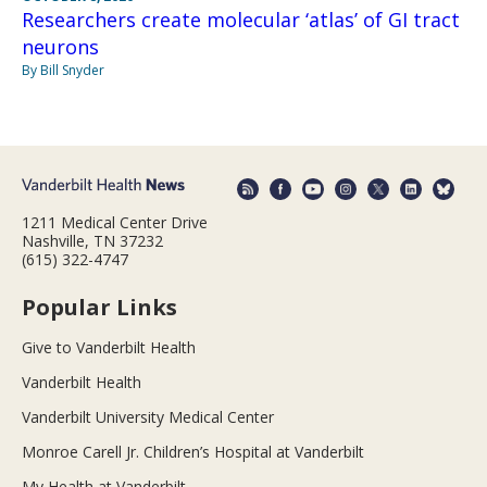
Researchers create molecular ‘atlas’ of GI tract
neurons
By Bill Snyder
1211 Medical Center Drive
Nashville, TN 37232
(615) 322-4747
Popular Links
Give to Vanderbilt Health
Vanderbilt Health
Vanderbilt University Medical Center
Monroe Carell Jr. Children’s Hospital at Vanderbilt
My Health at Vanderbilt