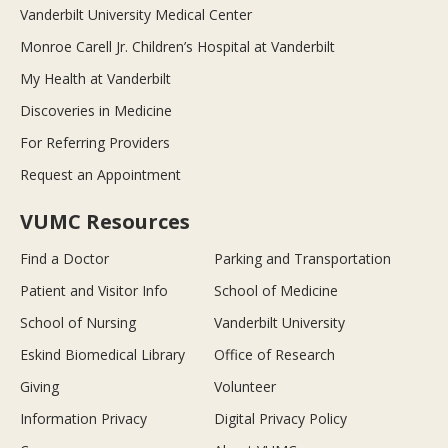
Vanderbilt University Medical Center
Monroe Carell Jr. Children’s Hospital at Vanderbilt
My Health at Vanderbilt
Discoveries in Medicine
For Referring Providers
Request an Appointment
VUMC Resources
Find a Doctor
Parking and Transportation
Patient and Visitor Info
School of Medicine
School of Nursing
Vanderbilt University
Eskind Biomedical Library
Office of Research
Giving
Volunteer
Information Privacy
Digital Privacy Policy