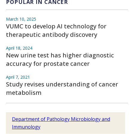
POPULAR IN CANCER
March 10, 2025
VUMC to develop AI technology for
therapeutic antibody discovery
April 18, 2024
New urine test has higher diagnostic
accuracy for prostate cancer
April 7, 2021
Study revises understanding of cancer
metabolism
Department of Pathology Microbiology and
Immunology