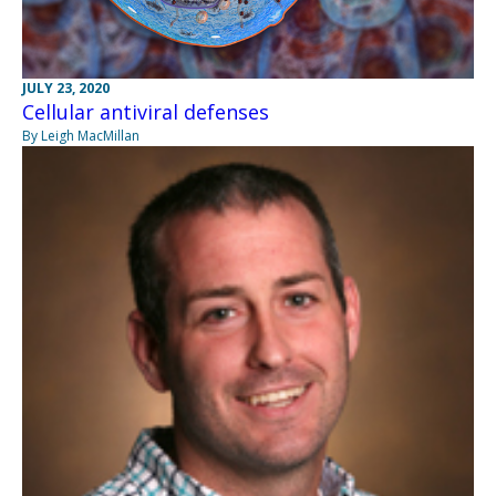
JULY 23, 2020
Cellular antiviral defenses
By Leigh MacMillan