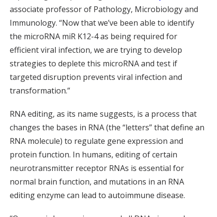
associate professor of Pathology, Microbiology and
Immunology. “Now that we’ve been able to identify
the microRNA miR K12-4 as being required for
efficient viral infection, we are trying to develop
strategies to deplete this microRNA and test if
targeted disruption prevents viral infection and
transformation.”
RNA editing, as its name suggests, is a process that
changes the bases in RNA (the “letters” that define an
RNA molecule) to regulate gene expression and
protein function. In humans, editing of certain
neurotransmitter receptor RNAs is essential for
normal brain function, and mutations in an RNA
editing enzyme can lead to autoimmune disease.