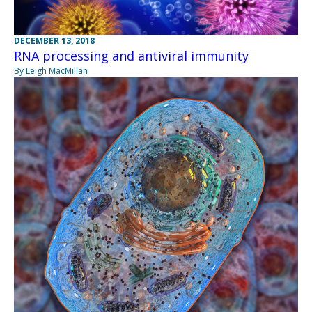
DECEMBER 13, 2018
RNA processing and antiviral immunity
By Leigh MacMillan