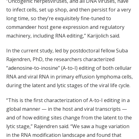
“Oncogenic herpesviruses, and all DNA viruses, have
to infect cells, set up shop, and then persist for a very
long time, so they’re exquisitely fine-tuned to
commandeer host gene expression and regulatory
machinery, including RNA editing,” Karijolich said.
In the current study, led by postdoctoral fellow Suba
Rajendren, PhD, the researchers characterized
“adenosine-to-inosine” (A-to-I) editing of both cellular
RNA and viral RNA in primary effusion lymphoma cells,
during the latent and lytic stages of the viral life cycle.
“This is the first characterization of A-to-I editing in a
global manner — in the host and viral transcripts —
and of how editing sites change from the latent to the
lytic stage,” Rajendren said. “We saw a huge variation
in the RNA modification landscape and found that