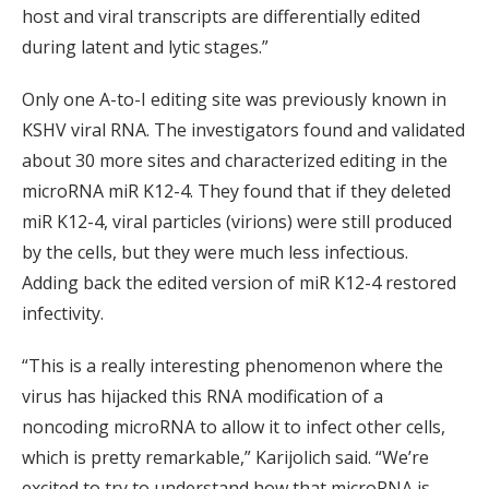
host and viral transcripts are differentially edited
during latent and lytic stages.”
Only one A-to-I editing site was previously known in
KSHV viral RNA. The investigators found and validated
about 30 more sites and characterized editing in the
microRNA miR K12-4. They found that if they deleted
miR K12-4, viral particles (virions) were still produced
by the cells, but they were much less infectious.
Adding back the edited version of miR K12-4 restored
infectivity.
“This is a really interesting phenomenon where the
virus has hijacked this RNA modification of a
noncoding microRNA to allow it to infect other cells,
which is pretty remarkable,” Karijolich said. “We’re
excited to try to understand how that microRNA is