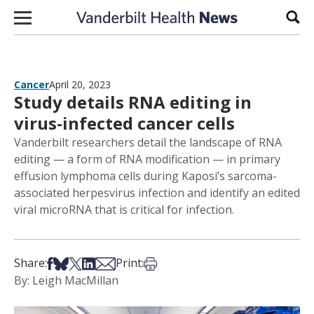
Skip to content
Sear
Cancer
April 20, 2023
Study details RNA editing in
virus-infected cancer cells
Vanderbilt researchers detail the landscape of RNA
editing — a form of RNA modification — in primary
effusion lymphoma cells during Kaposi’s sarcoma-
associated herpesvirus infection and identify an edited
viral microRNA that is critical for infection.
Share on Facebook
Share on Bsky
Share on X
Share on LinkedIn
Share via Email
Print this article
Share:
Print:
By: Leigh MacMillan