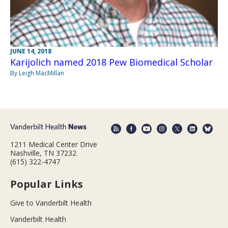
JUNE 14, 2018
Karijolich named 2018 Pew Biomedical Scholar
By Leigh MacMillan
1211 Medical Center Drive
Nashville, TN 37232
(615) 322-4747
Popular Links
Give to Vanderbilt Health
Vanderbilt Health