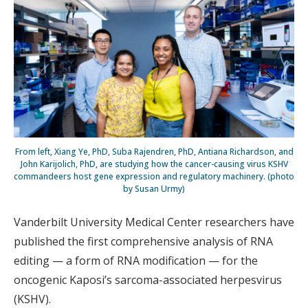
From left, Xiang Ye, PhD, Suba Rajendren, PhD, Antiana Richardson, and
John Karijolich, PhD, are studying how the cancer-causing virus KSHV
commandeers host gene expression and regulatory machinery. (photo
by Susan Urmy)
Vanderbilt University Medical Center researchers have
published the first comprehensive analysis of RNA
editing — a form of RNA modification — for the
oncogenic Kaposi’s sarcoma-associated herpesvirus
(KSHV).