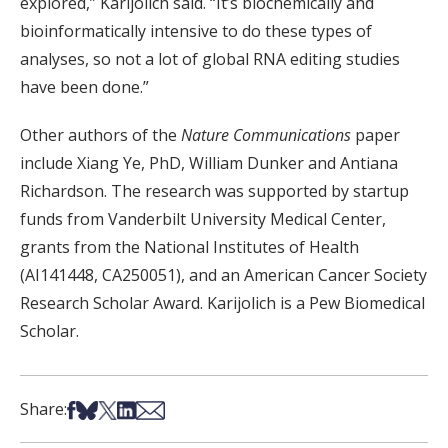
explored,” Karijolich said. “It’s biochemically and
bioinformatically intensive to do these types of
analyses, so not a lot of global RNA editing studies
have been done.”
Other authors of the
Nature Communications
paper
include Xiang Ye, PhD, William Dunker and Antiana
Richardson. The research was supported by startup
funds from Vanderbilt University Medical Center,
grants from the National Institutes of Health
(AI141448, CA250051), and an American Cancer Society
Research Scholar Award. Karijolich is a Pew Biomedical
Scholar.
Share on Facebook
Share on Bsky
Share on X
Share on LinkedIn
Share via Email
Share: