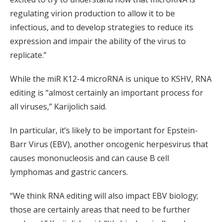
regulating virion production to allow it to be
infectious, and to develop strategies to reduce its
expression and impair the ability of the virus to
replicate.”
While the miR K12-4 microRNA is unique to KSHV, RNA
editing is “almost certainly an important process for
all viruses,” Karijolich said.
In particular, it’s likely to be important for Epstein-
Barr Virus (EBV), another oncogenic herpesvirus that
causes mononucleosis and can cause B cell
lymphomas and gastric cancers.
“We think RNA editing will also impact EBV biology;
those are certainly areas that need to be further