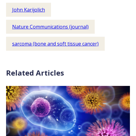
John Karijolich
Nature Communications (journal)
sarcoma (bone and soft tissue cancer)
Related Articles