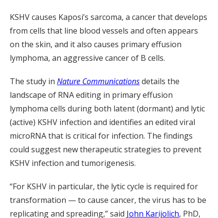
KSHV causes Kaposi’s sarcoma, a cancer that develops
from cells that line blood vessels and often appears
on the skin, and it also causes primary effusion
lymphoma, an aggressive cancer of B cells.
The study in
Nature Communications
details the
landscape of RNA editing in primary effusion
lymphoma cells during both latent (dormant) and lytic
(active) KSHV infection and identifies an edited viral
microRNA that is critical for infection. The findings
could suggest new therapeutic strategies to prevent
KSHV infection and tumorigenesis.
“For KSHV in particular, the lytic cycle is required for
transformation — to cause cancer, the virus has to be
replicating and spreading,” said
John Karijolich
, PhD,