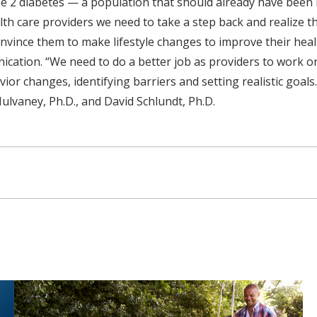
 2 diabetes — a population that should already have been i
alth care providers we need to take a step back and realize 
vince them to make lifestyle changes to improve their healt
ication. “We need to do a better job as providers to work 
ior changes, identifying barriers and setting realistic goals
ulvaney, Ph.D., and David Schlundt, Ph.D.