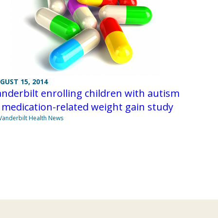
GUST 15, 2014
nderbilt enrolling children with autism
 medication-related weight gain study
Vanderbilt Health News