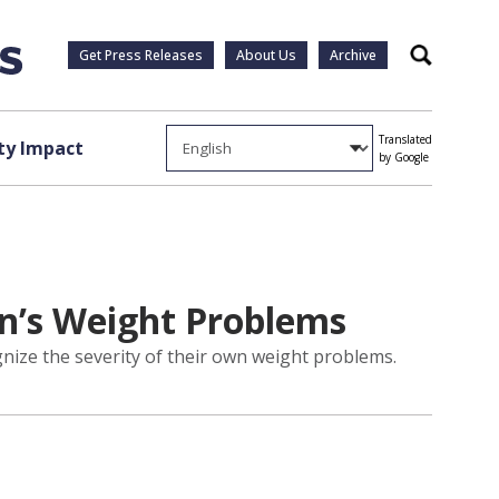
Get Press Releases
About Us
Archive
Search
Translated
y Impact
by Google
en’s Weight Problems
gnize the severity of their own weight problems.