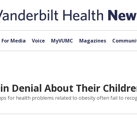
For Media
Voice
MyVUMC
Magazines
Communit
in Denial About Their Childr
ps for health problems related to obesity often fail to reco