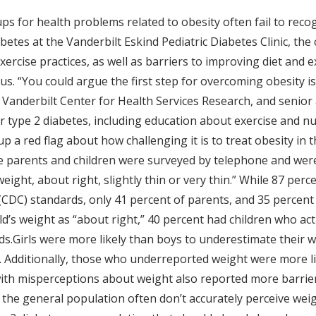
ps for health problems related to obesity often fail to reco
betes at the Vanderbilt Eskind Pediatric Diabetes Clinic, th
exercise practices, as well as barriers to improving diet and 
us. “You could argue the first step for overcoming obesity is
e Vanderbilt Center for Health Services Research, and senior
or type 2 diabetes, including education about exercise and nu
a red flag about how challenging it is to treat obesity in t
e parents and children were surveyed by telephone and wer
weight, about right, slightly thin or very thin.” While 87 pe
CDC) standards, only 41 percent of parents, and 35 percent
’s weight as “about right,” 40 percent had children who actu
Girls were more likely than boys to underestimate their we
 Additionally, those who underreported weight were more lik
with misperceptions about weight also reported more barrier
the general population often don’t accurately perceive weigh