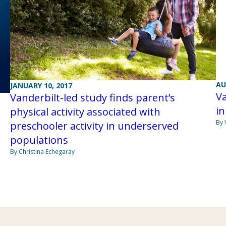
AU
JANUARY 10, 2017
Va
Vanderbilt-led study finds parent’s
in
physical activity associated with
By 
preschooler activity in underserved
populations
By Christina Echegaray