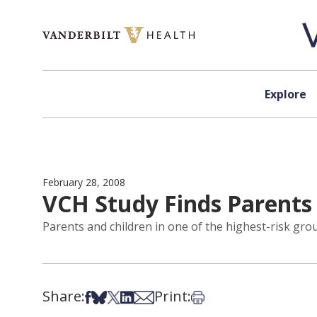
Skip to content
Explore
February 28, 2008
VCH Study Finds Parents 
Parents and children in one of the highest-risk grou
Share:
Print:
Share on Facebook
Share on Bsky
Share on X
Share on LinkedIn
Share via Email
Print this article