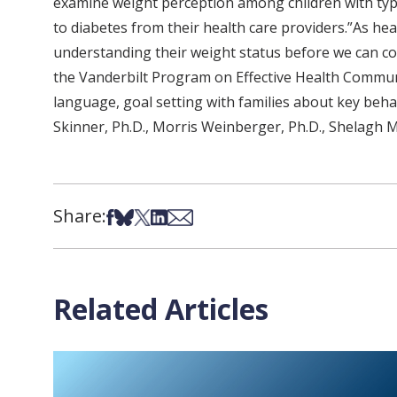
examine weight perception among children with type
to diabetes from their health care providers.”As he
understanding their weight status before we can con
the Vanderbilt Program on Effective Health Commun
language, goal setting with families about key behav
Skinner, Ph.D., Morris Weinberger, Ph.D., Shelagh M
Share:
Share on Facebook
Share on Bsky
Share on X
Share on LinkedIn
Share via Email
Related Articles