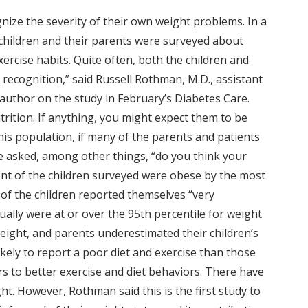
gnize the severity of their own weight problems. In a
e children and their parents were surveyed about
exercise habits. Quite often, both the children and
 recognition,” said Russell Rothman, M.D., assistant
 author on the study in February’s Diabetes Care.
trition. If anything, you might expect them to be
his population, if many of the parents and patients
e asked, among other things, “do you think your
rcent of the children surveyed were obese by the most
 of the children reported themselves “very
ally were at or over the 95th percentile for weight
ight, and parents underestimated their children’s
ely to report a poor diet and exercise than those
s to better exercise and diet behaviors. There have
t. However, Rothman said this is the first study to