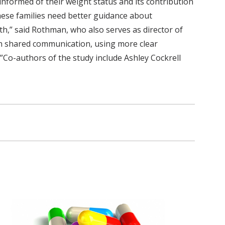
nformed of their weight status and its contribution
these families need better guidance about
h,” said Rothman, who also serves as director of
on shared communication, using more clear
.”Co-authors of the study include Ashley Cockrell