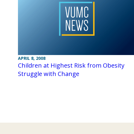
APRIL 8, 2008
Children at Highest Risk from Obesity
Struggle with Change