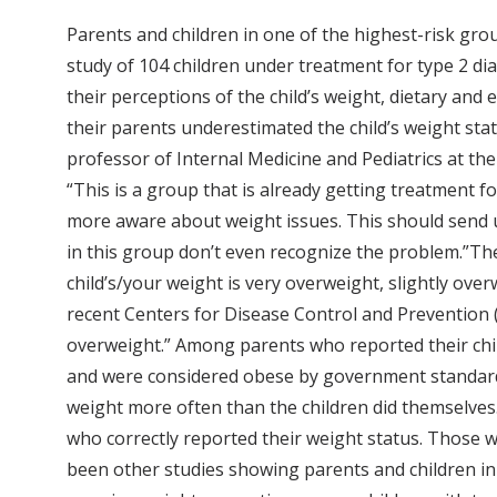
Parents and children in one of the highest-risk grou
study of 104 children under treatment for type 2 dia
their perceptions of the child’s weight, dietary and 
their parents underestimated the child’s weight stat
professor of Internal Medicine and Pediatrics at th
“This is a group that is already getting treatment f
more aware about weight issues. This should send up 
in this group don’t even recognize the problem.”Th
child’s/your weight is very overweight, slightly over
recent Centers for Disease Control and Prevention (
overweight.” Among parents who reported their child
and were considered obese by government standards.
weight more often than the children did themselves.
who correctly reported their weight status. Those 
been other studies showing parents and children in 