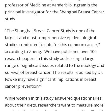
professor of Medicine at Vanderbilt-Ingram is the
principal investigator for the Shanghai Breast Cancer
study.
“The Shanghai Breast Cancer Study is one of the
largest and most comprehensive epidemiological
studies conducted to date for this common cancer,”
according to Zheng. “We have published over 100
research papers in this study addressing a large
range of significant issues related to the etiology and
survival of breast cancer. The results reported by Dr.
Fowke may have significant implications in breast
cancer prevention.”
While women in this study answered questionnaires
about their diets, researchers want to measure more