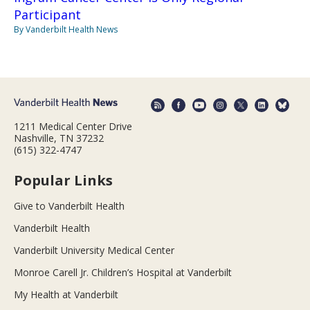
Participant
By Vanderbilt Health News
1211 Medical Center Drive
Nashville, TN 37232
(615) 322-4747
Popular Links
Give to Vanderbilt Health
Vanderbilt Health
Vanderbilt University Medical Center
Monroe Carell Jr. Children’s Hospital at Vanderbilt
My Health at Vanderbilt