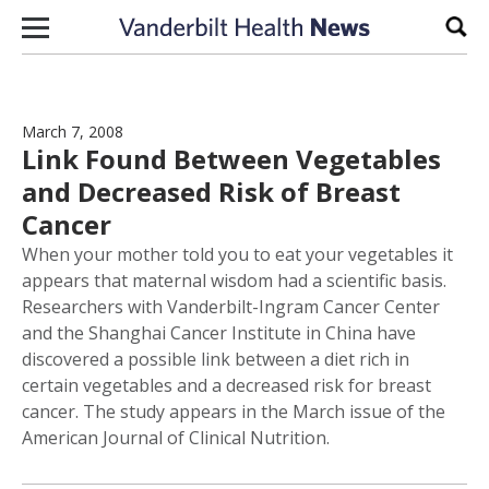
Skip to content
Sear
March 7, 2008
Link Found Between Vegetables
and Decreased Risk of Breast
Cancer
When your mother told you to eat your vegetables it
appears that maternal wisdom had a scientific basis.
Researchers with Vanderbilt-Ingram Cancer Center
and the Shanghai Cancer Institute in China have
discovered a possible link between a diet rich in
certain vegetables and a decreased risk for breast
cancer. The study appears in the March issue of the
American Journal of Clinical Nutrition.