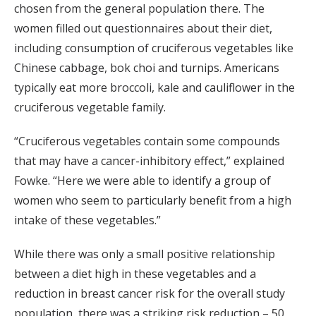
chosen from the general population there. The
women filled out questionnaires about their diet,
including consumption of cruciferous vegetables like
Chinese cabbage, bok choi and turnips. Americans
typically eat more broccoli, kale and cauliflower in the
cruciferous vegetable family.
“Cruciferous vegetables contain some compounds
that may have a cancer-inhibitory effect,” explained
Fowke. “Here we were able to identify a group of
women who seem to particularly benefit from a high
intake of these vegetables.”
While there was only a small positive relationship
between a diet high in these vegetables and a
reduction in breast cancer risk for the overall study
population, there was a striking risk reduction – 50