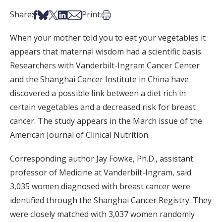
Share on Facebook
Share on Bsky
Share on X
Share on LinkedIn
Share via Email
Print this article
Share:
Print:
When your mother told you to eat your vegetables it
appears that maternal wisdom had a scientific basis.
Researchers with Vanderbilt-Ingram Cancer Center
and the Shanghai Cancer Institute in China have
discovered a possible link between a diet rich in
certain vegetables and a decreased risk for breast
cancer. The study appears in the March issue of the
American Journal of Clinical Nutrition.
Corresponding author Jay Fowke, Ph.D., assistant
professor of Medicine at Vanderbilt-Ingram, said
3,035 women diagnosed with breast cancer were
identified through the Shanghai Cancer Registry. They
were closely matched with 3,037 women randomly