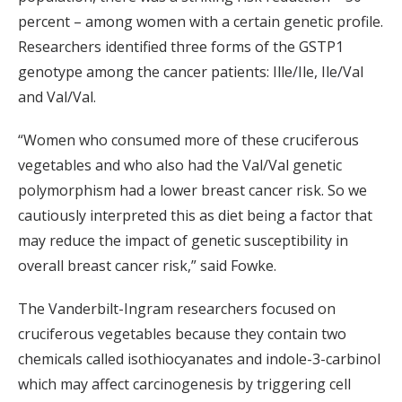
percent – among women with a certain genetic profile.
Researchers identified three forms of the GSTP1
genotype among the cancer patients: Ille/Ile, Ile/Val
and Val/Val.
“Women who consumed more of these cruciferous
vegetables and who also had the Val/Val genetic
polymorphism had a lower breast cancer risk. So we
cautiously interpreted this as diet being a factor that
may reduce the impact of genetic susceptibility in
overall breast cancer risk,” said Fowke.
The Vanderbilt-Ingram researchers focused on
cruciferous vegetables because they contain two
chemicals called isothiocyanates and indole-3-carbinol
which may affect carcinogenesis by triggering cell