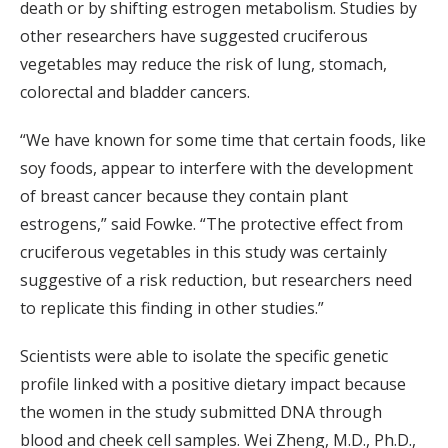
death or by shifting estrogen metabolism. Studies by
other researchers have suggested cruciferous
vegetables may reduce the risk of lung, stomach,
colorectal and bladder cancers.
“We have known for some time that certain foods, like
soy foods, appear to interfere with the development
of breast cancer because they contain plant
estrogens,” said Fowke. “The protective effect from
cruciferous vegetables in this study was certainly
suggestive of a risk reduction, but researchers need
to replicate this finding in other studies.”
Scientists were able to isolate the specific genetic
profile linked with a positive dietary impact because
the women in the study submitted DNA through
blood and cheek cell samples. Wei Zheng, M.D., Ph.D.,