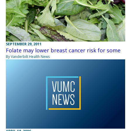
SEPTEMBER 29, 2011
Folate may lower breast cancer risk for some
By Vanderbilt Health News