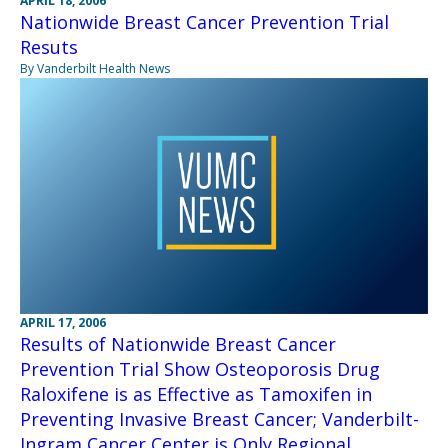
APRIL 18, 2006
Nationwide Breast Cancer Prevention Trial
Resuts
By Vanderbilt Health News
APRIL 17, 2006
Results of Nationwide Breast Cancer
Prevention Trial Show Osteoporosis Drug
Raloxifene is as Effective as Tamoxifen in
Preventing Invasive Breast Cancer; Vanderbilt-
Ingram Cancer Center is Only Regional