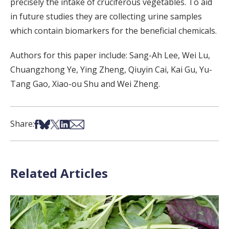
precisely the intake of cruciferous vegetables. To aid
in future studies they are collecting urine samples
which contain biomarkers for the beneficial chemicals.
Authors for this paper include: Sang-Ah Lee, Wei Lu,
Chuangzhong Ye, Ying Zheng, Qiuyin Cai, Kai Gu, Yu-
Tang Gao, Xiao-ou Shu and Wei Zheng.
Share on Facebook
Share on Bsky
Share on X
Share on LinkedIn
Share via Email
Share:
Related Articles