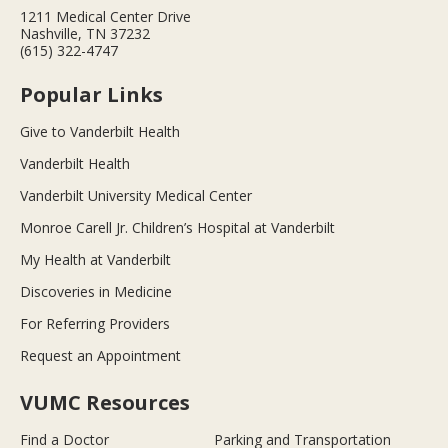
1211 Medical Center Drive
Nashville, TN 37232
(615) 322-4747
Popular Links
Give to Vanderbilt Health
Vanderbilt Health
Vanderbilt University Medical Center
Monroe Carell Jr. Children’s Hospital at Vanderbilt
My Health at Vanderbilt
Discoveries in Medicine
For Referring Providers
Request an Appointment
VUMC Resources
Find a Doctor
Parking and Transportation