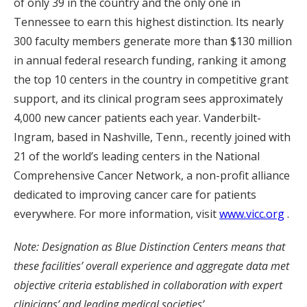
of only 39 in the country and the only one in
Tennessee to earn this highest distinction. Its nearly
300 faculty members generate more than $130 million
in annual federal research funding, ranking it among
the top 10 centers in the country in competitive grant
support, and its clinical program sees approximately
4,000 new cancer patients each year. Vanderbilt-
Ingram, based in Nashville, Tenn., recently joined with
21 of the world’s leading centers in the National
Comprehensive Cancer Network, a non-profit alliance
dedicated to improving cancer care for patients
everywhere. For more information, visit
www.vicc.org
.
Note: Designation as Blue Distinction Centers means that
these facilities’ overall experience and aggregate data met
objective criteria established in collaboration with expert
clinicians’ and leading medical societies’