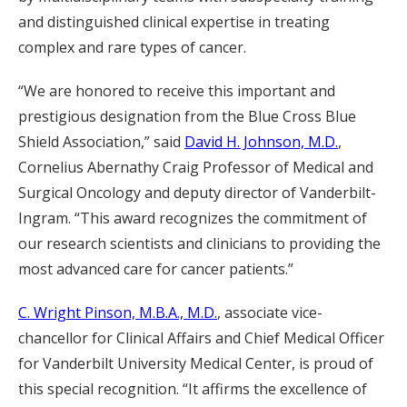
and distinguished clinical expertise in treating
complex and rare types of cancer.
“We are honored to receive this important and
prestigious designation from the Blue Cross Blue
Shield Association,” said
David H. Johnson, M.D.
,
Cornelius Abernathy Craig Professor of Medical and
Surgical Oncology and deputy director of Vanderbilt-
Ingram. “This award recognizes the commitment of
our research scientists and clinicians to providing the
most advanced care for cancer patients.”
C. Wright Pinson, M.B.A., M.D.
, associate vice-
chancellor for Clinical Affairs and Chief Medical Officer
for Vanderbilt University Medical Center, is proud of
this special recognition. “It affirms the excellence of