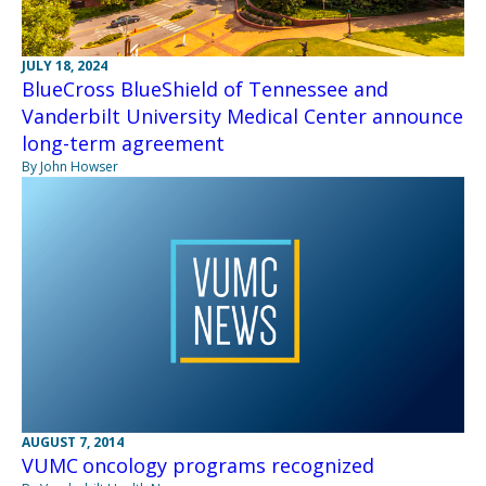
JULY 18, 2024
BlueCross BlueShield of Tennessee and
Vanderbilt University Medical Center announce
long-term agreement
By John Howser
AUGUST 7, 2014
VUMC oncology programs recognized