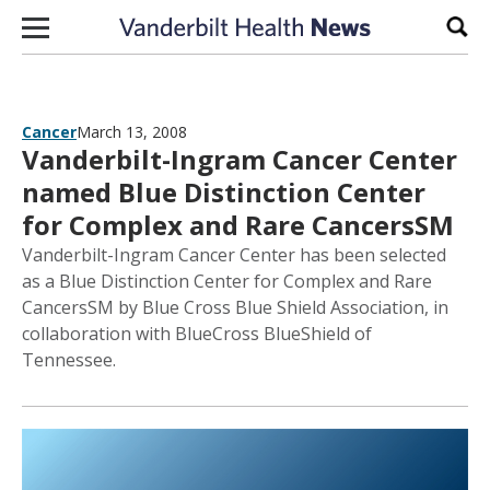
Skip to content
Sear
Cancer
March 13, 2008
Vanderbilt-Ingram Cancer Center
named Blue Distinction Center
for Complex and Rare CancersSM
Vanderbilt-Ingram Cancer Center has been selected
as a Blue Distinction Center for Complex and Rare
CancersSM by Blue Cross Blue Shield Association, in
collaboration with BlueCross BlueShield of
Tennessee.