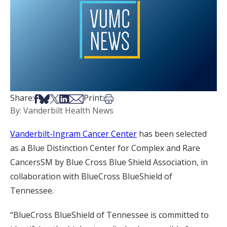
Share on Facebook
Share on Bsky
Share on X
Share on LinkedIn
Share via Email
Print this article
Share:
Print:
By: Vanderbilt Health News
Vanderbilt-Ingram Cancer Center
has been selected
as a Blue Distinction Center for Complex and Rare
CancersSM by Blue Cross Blue Shield Association, in
collaboration with BlueCross BlueShield of
Tennessee.
“BlueCross BlueShield of Tennessee is committed to