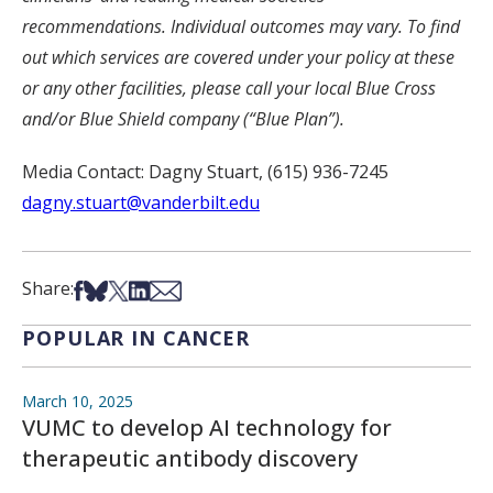
recommendations. Individual outcomes may vary. To find
out which services are covered under your policy at these
or any other facilities, please call your local Blue Cross
and/or Blue Shield company (“Blue Plan”).
Media Contact: Dagny Stuart, (615) 936-7245
dagny.stuart@vanderbilt.edu
Share on Facebook
Share on Bsky
Share on X
Share on LinkedIn
Share via Email
Share:
POPULAR IN CANCER
March 10, 2025
VUMC to develop AI technology for
therapeutic antibody discovery