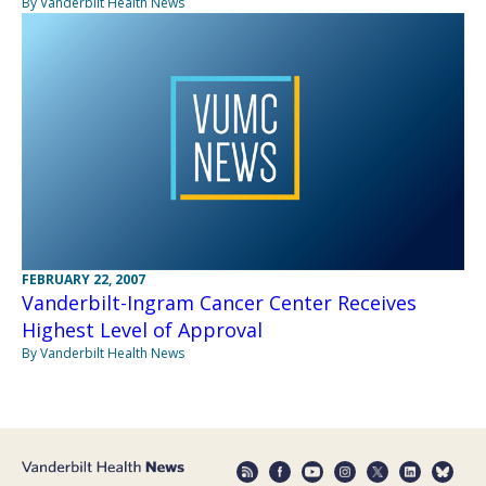
By Vanderbilt Health News
FEBRUARY 22, 2007
Vanderbilt-Ingram Cancer Center Receives
Highest Level of Approval
By Vanderbilt Health News