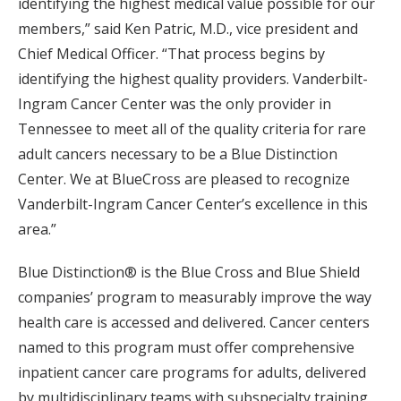
identifying the highest medical value possible for our
members,” said Ken Patric, M.D., vice president and
Chief Medical Officer. “That process begins by
identifying the highest quality providers. Vanderbilt-
Ingram Cancer Center was the only provider in
Tennessee to meet all of the quality criteria for rare
adult cancers necessary to be a Blue Distinction
Center. We at BlueCross are pleased to recognize
Vanderbilt-Ingram Cancer Center’s excellence in this
area.”
Blue Distinction® is the Blue Cross and Blue Shield
companies’ program to measurably improve the way
health care is accessed and delivered. Cancer centers
named to this program must offer comprehensive
inpatient cancer care programs for adults, delivered
by multidisciplinary teams with subspecialty training