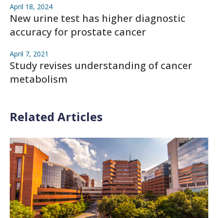
April 18, 2024
New urine test has higher diagnostic
accuracy for prostate cancer
April 7, 2021
Study revises understanding of cancer
metabolism
Related Articles