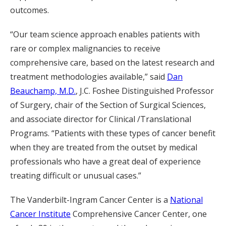
outcomes.
“Our team science approach enables patients with
rare or complex malignancies to receive
comprehensive care, based on the latest research and
treatment methodologies available,” said
Dan
Beauchamp, M.D.
, J.C. Foshee Distinguished Professor
of Surgery, chair of the Section of Surgical Sciences,
and associate director for Clinical /Translational
Programs. “Patients with these types of cancer benefit
when they are treated from the outset by medical
professionals who have a great deal of experience
treating difficult or unusual cases.”
The Vanderbilt-Ingram Cancer Center is a
National
Cancer Institute
Comprehensive Cancer Center, one