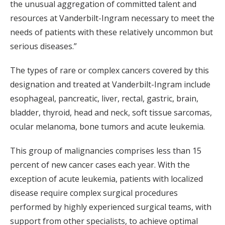
the unusual aggregation of committed talent and
resources at Vanderbilt-Ingram necessary to meet the
needs of patients with these relatively uncommon but
serious diseases.”
The types of rare or complex cancers covered by this
designation and treated at Vanderbilt-Ingram include
esophageal, pancreatic, liver, rectal, gastric, brain,
bladder, thyroid, head and neck, soft tissue sarcomas,
ocular melanoma, bone tumors and acute leukemia.
This group of malignancies comprises less than 15
percent of new cancer cases each year. With the
exception of acute leukemia, patients with localized
disease require complex surgical procedures
performed by highly experienced surgical teams, with
support from other specialists, to achieve optimal