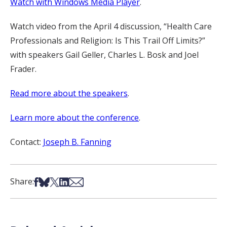
Watch with Windows Media Player
.
Watch video from the April 4 discussion, “Health Care
Professionals and Religion: Is This Trail Off Limits?”
with speakers Gail Geller, Charles L. Bosk and Joel
Frader.
Read more about the speakers
.
Learn more about the conference
.
Contact:
Joseph B. Fanning
Share on Facebook
Share on Bsky
Share on X
Share on LinkedIn
Share via Email
Share: