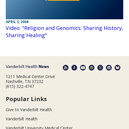
APRIL 3, 2008
Video: "Religion and Genomics: Sharing History,
Sharing Healing"
1211 Medical Center Drive
Nashville, TN 37232
(615) 322-4747
Popular Links
Give to Vanderbilt Health
Vanderbilt Health
Vanderbilt University Medical Center