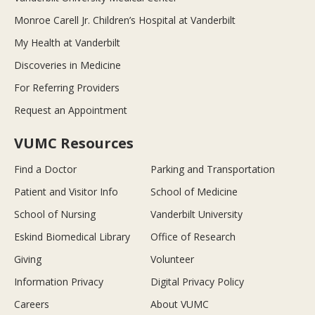
Monroe Carell Jr. Children’s Hospital at Vanderbilt
My Health at Vanderbilt
Discoveries in Medicine
For Referring Providers
Request an Appointment
VUMC Resources
Find a Doctor
Parking and Transportation
Patient and Visitor Info
School of Medicine
School of Nursing
Vanderbilt University
Eskind Biomedical Library
Office of Research
Giving
Volunteer
Information Privacy
Digital Privacy Policy
Careers
About VUMC