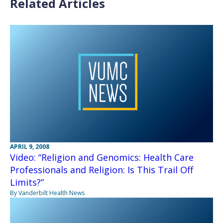
Related Articles
APRIL 9, 2008
Video: “Religion and Genomics: Health Care
Professionals and Religion: Is This Trail Off
Limits?”
By Vanderbilt Health News