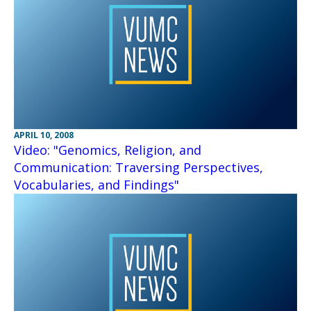
APRIL 10, 2008
Video: "Genomics, Religion, and
Communication: Traversing Perspectives,
Vocabularies, and Findings"