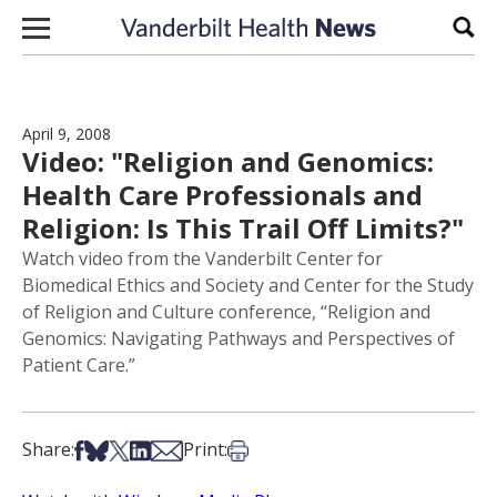
Skip to content
Sear
April 9, 2008
Video: "Religion and Genomics:
Health Care Professionals and
Religion: Is This Trail Off Limits?"
Watch video from the Vanderbilt Center for
Biomedical Ethics and Society and Center for the Study
of Religion and Culture conference, “Religion and
Genomics: Navigating Pathways and Perspectives of
Patient Care.”
Share on Facebook
Share on Bsky
Share on X
Share on LinkedIn
Share via Email
Print this article
Share:
Print: