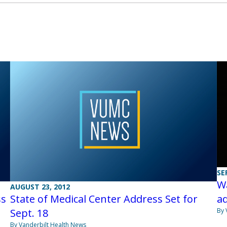
SE
Wa
AUGUST 23, 2012
ss
State of Medical Center Address Set for
a
Sept. 18
By 
By Vanderbilt Health News