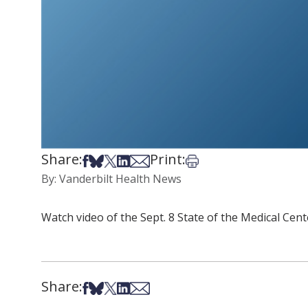
Share:
Print:
Share on Facebook
Share on Bsky
Share on X
Share on LinkedIn
Share via Email
Print this article
By: Vanderbilt Health News
Watch video of the Sept. 8 State of the Medical Cente
Share:
Share on Facebook
Share on Bsky
Share on X
Share on LinkedIn
Share via Email