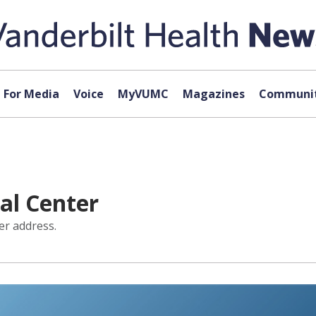
For Media
Voice
MyVUMC
Magazines
Communit
cal Center
er address.