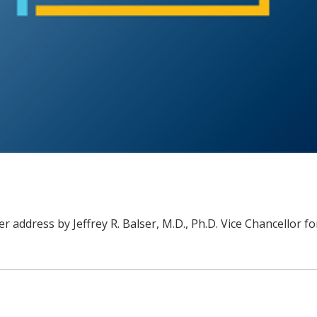
r address by Jeffrey R. Balser, M.D., Ph.D. Vice Chancellor f