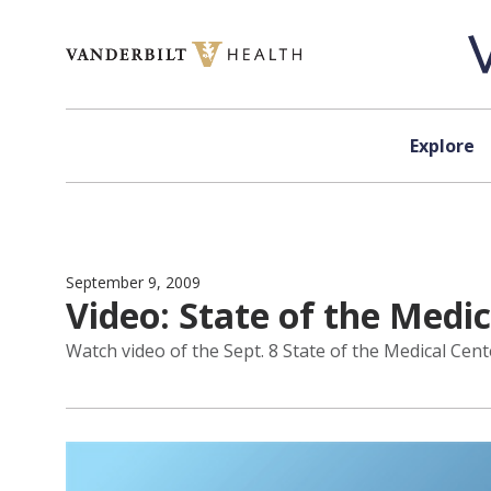
Skip to content
Explore
September 9, 2009
Video: State of the Medi
Watch video of the Sept. 8 State of the Medical Cent