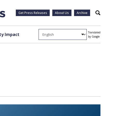
Get Press Releases
About Us
Archive
Search
Translated
y Impact
by Google