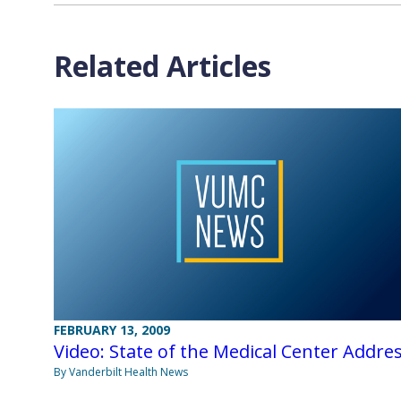
Related Articles
FEBRUARY 13, 2009
Video: State of the Medical Center Addre
By Vanderbilt Health News