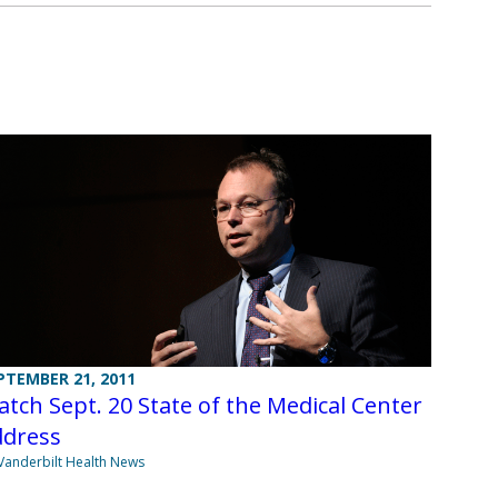
PTEMBER 21, 2011
tch Sept. 20 State of the Medical Center
ddress
Vanderbilt Health News