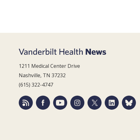
1211 Medical Center Drive
Nashville, TN 37232
(615) 322-4747