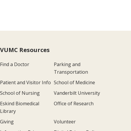
VUMC Resources
Find a Doctor
Parking and
Transportation
Patient and Visitor Info
School of Medicine
School of Nursing
Vanderbilt University
Eskind Biomedical
Office of Research
Library
Giving
Volunteer