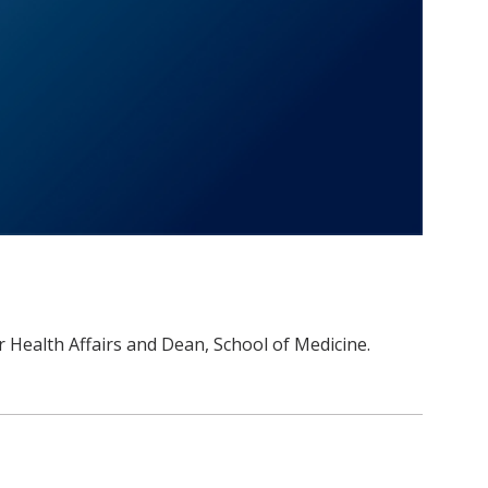
or Health Affairs and Dean, School of Medicine.