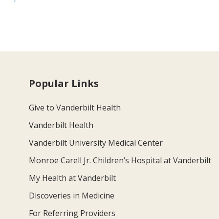
Popular Links
Give to Vanderbilt Health
Vanderbilt Health
Vanderbilt University Medical Center
Monroe Carell Jr. Children’s Hospital at Vanderbilt
My Health at Vanderbilt
Discoveries in Medicine
For Referring Providers